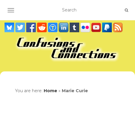
TOGGLE NAVIGATION
You are here:
Home
»
Marie Curie