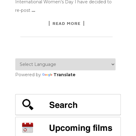
International Women’s Day I have decided to
re-post
…
READ MORE
Powered by
Translate