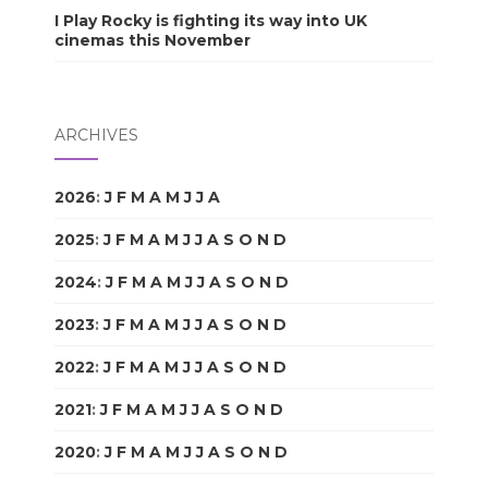
I Play Rocky is fighting its way into UK
cinemas this November
ARCHIVES
2026
:
J
F
M
A
M
J
J
A
S
O
N
D
2025
:
J
F
M
A
M
J
J
A
S
O
N
D
2024
:
J
F
M
A
M
J
J
A
S
O
N
D
2023
:
J
F
M
A
M
J
J
A
S
O
N
D
2022
:
J
F
M
A
M
J
J
A
S
O
N
D
2021
:
J
F
M
A
M
J
J
A
S
O
N
D
2020
:
J
F
M
A
M
J
J
A
S
O
N
D