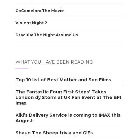
CoComelon: The Movie
Violent Night 2
Dracula: The Night Around Us
WHAT YOU HAVE BEEN READING
Top 10 list of Best Mother and Son Films
The Fantastic Four: First Steps’ Takes
London dy Storm at UK Fan Event at The BFI
Imax
Kiki’s Delivery Service is coming to IMAX this
August
Shaun The Sheep trivia and GIFs