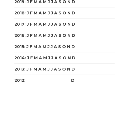
2019
:
J
F
M
A
M
J
J
A
S
O
N
D
2018
:
J
F
M
A
M
J
J
A
S
O
N
D
2017
:
J
F
M
A
M
J
J
A
S
O
N
D
2016
:
J
F
M
A
M
J
J
A
S
O
N
D
2015
:
J
F
M
A
M
J
J
A
S
O
N
D
2014
:
J
F
M
A
M
J
J
A
S
O
N
D
2013
:
J
F
M
A
M
J
J
A
S
O
N
D
2012
:
J
F
M
A
M
J
J
A
S
O
N
D