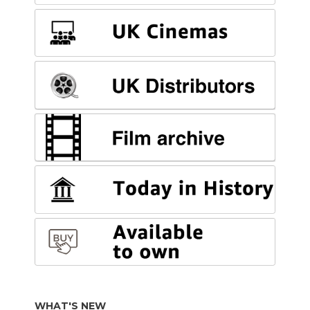
WHAT'S NEW