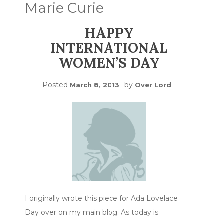
Marie Curie
HAPPY
INTERNATIONAL
WOMEN’S DAY
Posted
by
March 8, 2013
Over Lord
I originally wrote this piece for Ada Lovelace
Day over on my main blog. As today is