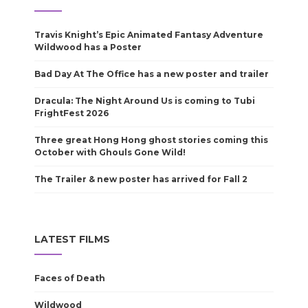
Travis Knight’s Epic Animated Fantasy Adventure
Wildwood has a Poster
Bad Day At The Office has a new poster and trailer
Dracula: The Night Around Us is coming to Tubi
FrightFest 2026
Three great Hong Hong ghost stories coming this
October with Ghouls Gone Wild!
The Trailer & new poster has arrived for Fall 2
LATEST FILMS
Faces of Death
Wildwood