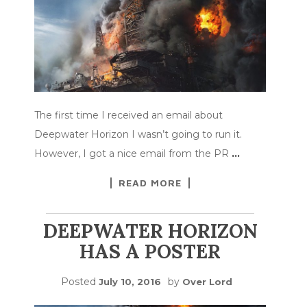
The first time I received an email about
Deepwater Horizon I wasn’t going to run it.
However, I got a nice email from the PR
…
READ MORE
DEEPWATER HORIZON
HAS A POSTER
Posted
by
July 10, 2016
Over Lord