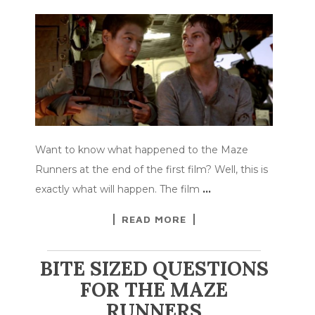
Want to know what happened to the Maze
Runners at the end of the first film? Well, this is
exactly what will happen. The film
…
READ MORE
BITE SIZED QUESTIONS
FOR THE MAZE
RUNNERS