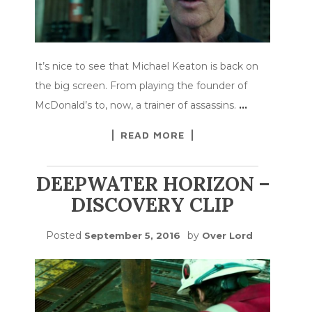
It’s nice to see that Michael Keaton is back on
the big screen. From playing the founder of
McDonald’s to, now, a trainer of assassins.
…
READ MORE
DEEPWATER HORIZON –
DISCOVERY CLIP
Posted
by
September 5, 2016
Over Lord