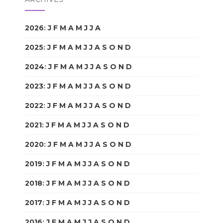
2026
:
J
F
M
A
M
J
J
A
S
O
N
D
2025
:
J
F
M
A
M
J
J
A
S
O
N
D
2024
:
J
F
M
A
M
J
J
A
S
O
N
D
2023
:
J
F
M
A
M
J
J
A
S
O
N
D
2022
:
J
F
M
A
M
J
J
A
S
O
N
D
2021
:
J
F
M
A
M
J
J
A
S
O
N
D
2020
:
J
F
M
A
M
J
J
A
S
O
N
D
2019
:
J
F
M
A
M
J
J
A
S
O
N
D
2018
:
J
F
M
A
M
J
J
A
S
O
N
D
2017
:
J
F
M
A
M
J
J
A
S
O
N
D
2016
:
J
F
M
A
M
J
J
A
S
O
N
D