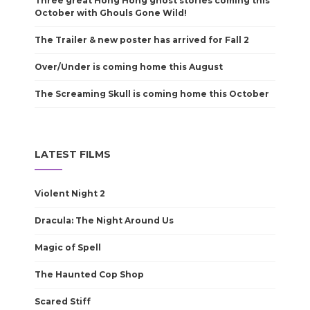
Three great Hong Hong ghost stories coming this
October with Ghouls Gone Wild!
The Trailer & new poster has arrived for Fall 2
Over/Under is coming home this August
The Screaming Skull is coming home this October
LATEST FILMS
Violent Night 2
Dracula: The Night Around Us
Magic of Spell
The Haunted Cop Shop
Scared Stiff