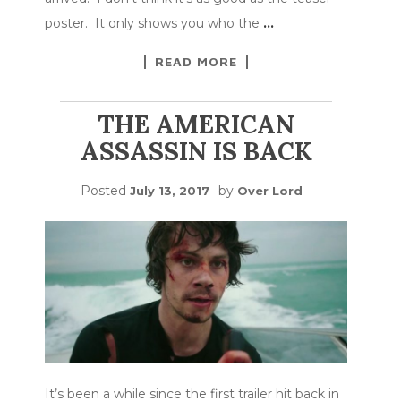
poster. It only shows you who the
…
READ MORE
THE AMERICAN
ASSASSIN IS BACK
Posted
by
July 13, 2017
Over Lord
It’s been a while since the first trailer hit back in