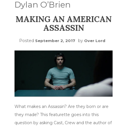
Dylan O’Brien
MAKING AN AMERICAN
ASSASSIN
Posted
by
September 2, 2017
Over Lord
What makes an Assassin? Are they born or are
they made? This featurette goes into this
question by asking Cast, Crew and the author of