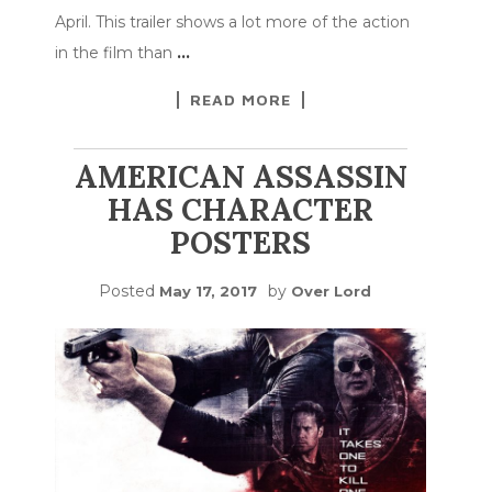
April. This trailer shows a lot more of the action
in the film than
…
READ MORE
AMERICAN ASSASSIN
HAS CHARACTER
POSTERS
Posted
by
May 17, 2017
Over Lord