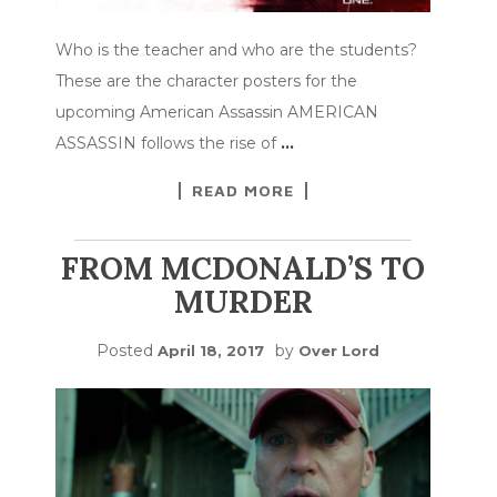
Who is the teacher and who are the students?
These are the character posters for the
upcoming American Assassin AMERICAN
ASSASSIN follows the rise of
…
READ MORE
FROM MCDONALD’S TO
MURDER
Posted
by
April 18, 2017
Over Lord