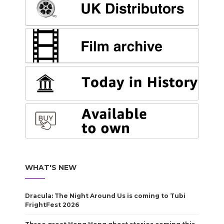
WHAT'S NEW
Dracula: The Night Around Us is coming to Tubi
FrightFest 2026