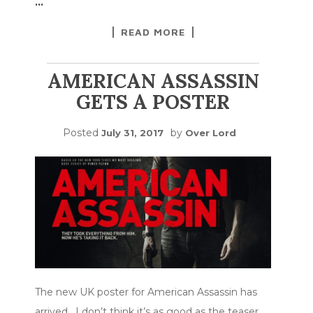
…
READ MORE
AMERICAN ASSASSIN
GETS A POSTER
Posted
by
July 31, 2017
Over Lord
The new UK poster for American Assassin has
arrived. I don’t think it’s as good as the teaser