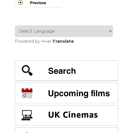
POSTS
NAVIGATION
Powered by
Translate