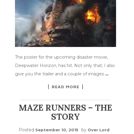
The poster for the upcoming disaster movie,
Deepwater Horizon, has hit. Not only that, I also
give you the trailer and a couple of images
…
READ MORE
MAZE RUNNERS – THE
STORY
Posted
by
September 10, 2015
Over Lord