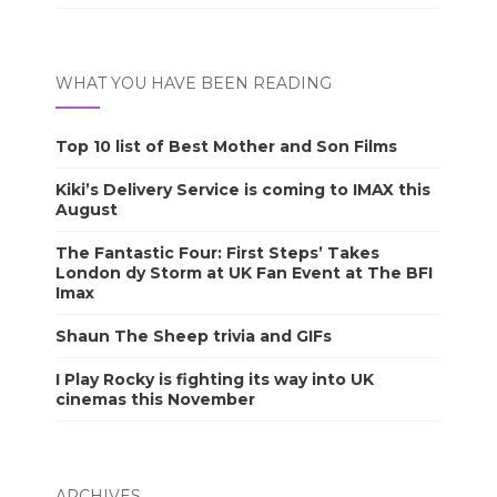
WHAT YOU HAVE BEEN READING
Top 10 list of Best Mother and Son Films
Kiki’s Delivery Service is coming to IMAX this
August
The Fantastic Four: First Steps’ Takes
London dy Storm at UK Fan Event at The BFI
Imax
Shaun The Sheep trivia and GIFs
I Play Rocky is fighting its way into UK
cinemas this November
ARCHIVES