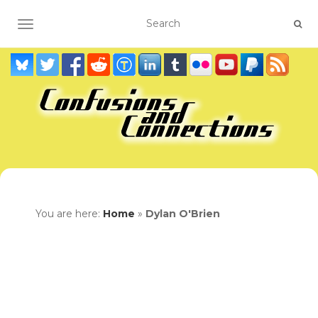
TOGGLE NAVIGATION
You are here:
Home
»
Dylan O'Brien