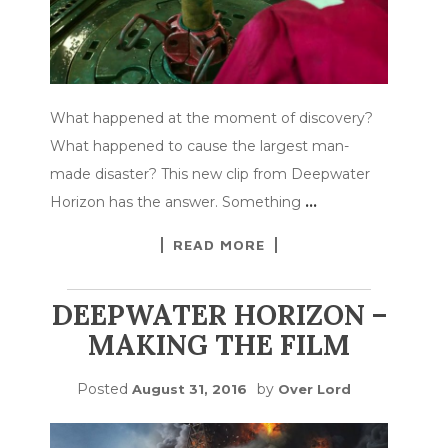
What happened at the moment of discovery?
What happened to cause the largest man-
made disaster? This new clip from Deepwater
Horizon has the answer. Something
…
READ MORE
DEEPWATER HORIZON –
MAKING THE FILM
Posted
by
August 31, 2016
Over Lord