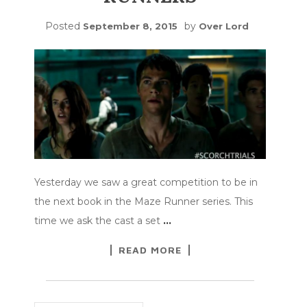
Posted
by
September 8, 2015
Over Lord
Yesterday we saw a great competition to be in
the next book in the Maze Runner series. This
time we ask the cast a set
…
READ MORE