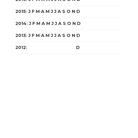
2015
:
J
F
M
A
M
J
J
A
S
O
N
D
2014
:
J
F
M
A
M
J
J
A
S
O
N
D
2013
:
J
F
M
A
M
J
J
A
S
O
N
D
2012
:
J
F
M
A
M
J
J
A
S
O
N
D