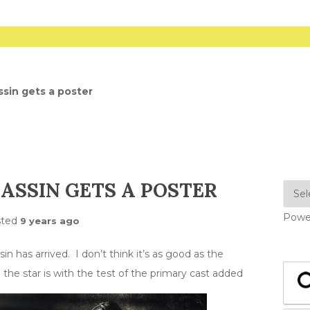
sin gets a poster
ASSIN GETS A POSTER
Powe
sted
9 years ago
 has arrived. I don’t think it’s as good as the
the star is with the test of the primary cast added