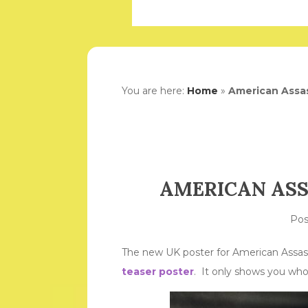
You are here:
Home
»
American Assas
AMERICAN ASS
Po
The new UK poster for American Assassin
teaser poster
. It only shows you who 