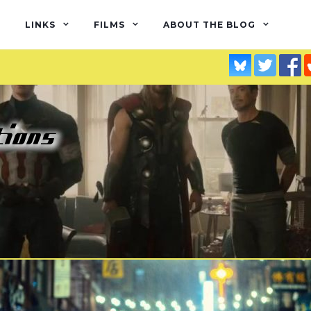
LINKS
FILMS
ABOUT THE BLOG