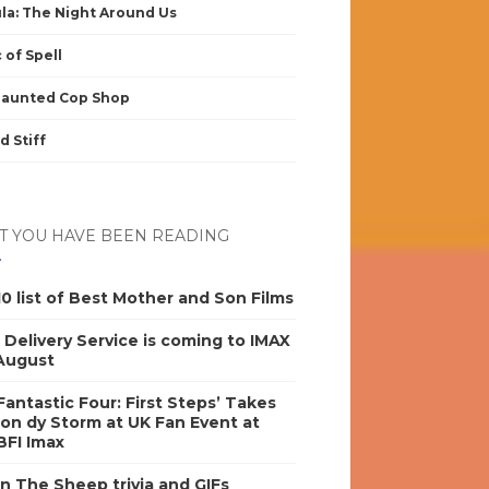
la: The Night Around Us
 of Spell
Haunted Cop Shop
d Stiff
 YOU HAVE BEEN READING
0 list of Best Mother and Son Films
s Delivery Service is coming to IMAX
 August
antastic Four: First Steps’ Takes
on dy Storm at UK Fan Event at
BFI Imax
n The Sheep trivia and GIFs