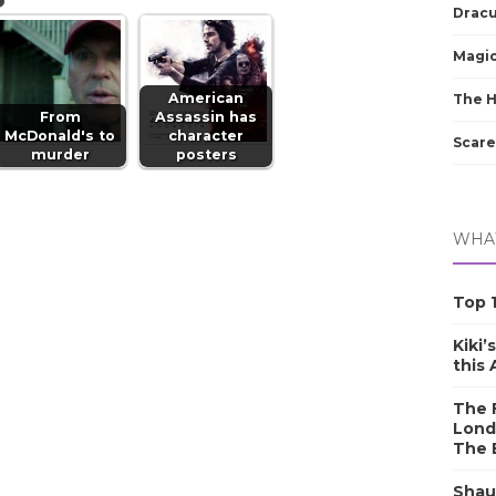
Dracu
Magic
American
The 
From
Assassin has
McDonald's to
character
Scare
murder
posters
WHAT
Top 1
Kiki’
this
The F
Lond
The 
Shau