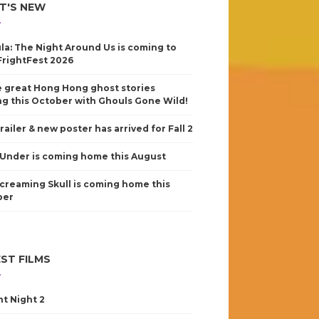
T'S NEW
la: The Night Around Us is coming to
FrightFest 2026
 great Hong Hong ghost stories
g this October with Ghouls Gone Wild!
railer & new poster has arrived for Fall 2
Under is coming home this August
creaming Skull is coming home this
ber
ST FILMS
nt Night 2