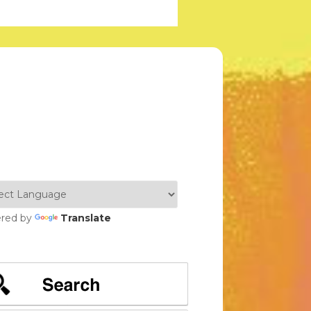
red by
Translate