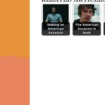
Making an
The American
American
Assassin is
Assassin
back