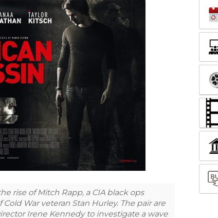
 rise of Mitch Rapp, a CIA black ops
f Cold War veteran Stan Hurley. The pair are
irector Irene Kennedy to investigate a wave