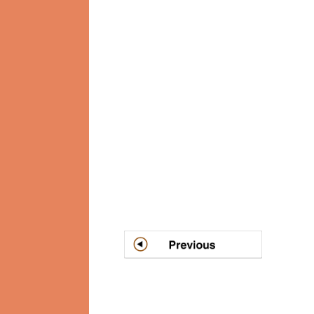
Post
navigation