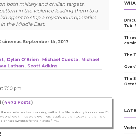
WHA
 both military and civilian targets.
pattern in the violence leading them to a
kish agent to stop a mysterious operative
Dracu
 in the Middle East.
Tubi 
Three
K cinemas September 14, 2017
comin
The T
et
,
Dylan O'Brien
,
Michael Cuesta
,
Michael
naa Lathan
,
Scott Adkins
Over/
The S
Octo
 at 7:10 pm
 (
4472 Posts
)
LATE
 the website has been working within the film industry for now over 25
he web where things were even less regulated than today and the major
nd printed synopsis for their latest film...
Viole
S