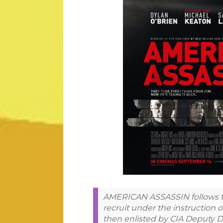
AMERICAN ASSASSIN follows the
recruit under the instruction o
then enlisted by CIA Deputy D