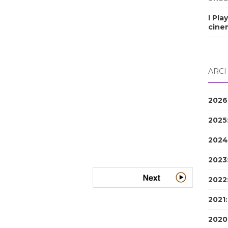
I Pla
cine
ARCH
2026
2025
2024
2023
2022
2021
2020