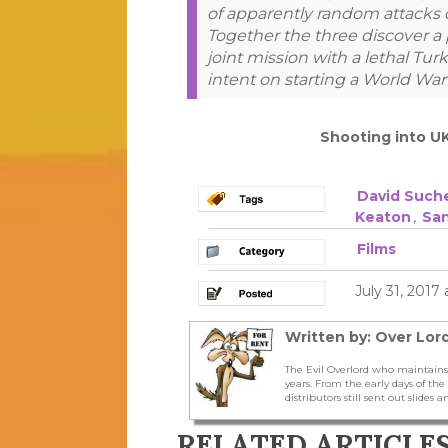
of apparently random attacks on
Together the three discover a 
joint mission with a lethal Tur
intent on starting a World War
Shooting into U
David Such
Keaton
,
Sa
Films
July 31, 2017
Written by: Over Lord
The Evil Overlord who maintains
years. From the early days of t
distributors still sent out slides a
RELATED ARTICLE