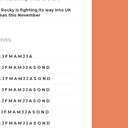
y Rocky is fighting its way into UK
mas this November
IVES
:
J
F
M
A
M
J
J
A
S
O
N
D
:
J
F
M
A
M
J
J
A
S
O
N
D
:
J
F
M
A
M
J
J
A
S
O
N
D
:
J
F
M
A
M
J
J
A
S
O
N
D
:
J
F
M
A
M
J
J
A
S
O
N
D
:
J
F
M
A
M
J
J
A
S
O
N
D
:
J
F
M
A
M
J
J
A
S
O
N
D