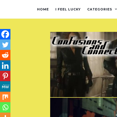
HOME
I FEEL LUCKY
CATEGORIES