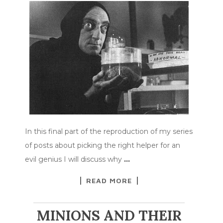
In this final part of the reproduction of my series
of posts about picking the right helper for an
evil genius I will discuss why
…
READ MORE
MINIONS AND THEIR