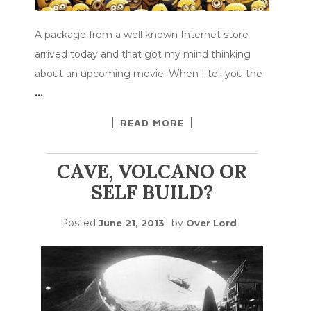
A package from a well known Internet store
arrived today and that got my mind thinking
about an upcoming movie. When I tell you the
…
READ MORE
CAVE, VOLCANO OR
SELF BUILD?
Posted
by
June 21, 2013
Over Lord