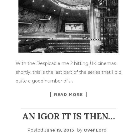
With the Despicable me 2 hitting UK cinemas
shortly, this is the last part of the series that I did
quite a good number of
…
READ MORE
AN IGOR IT IS THEN…
Posted
by
June 19, 2013
Over Lord