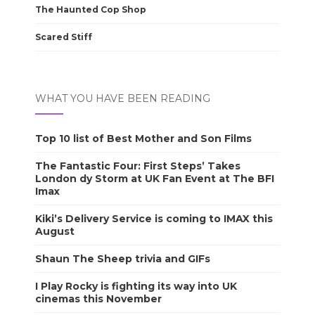
The Haunted Cop Shop
Scared Stiff
WHAT YOU HAVE BEEN READING
Top 10 list of Best Mother and Son Films
The Fantastic Four: First Steps’ Takes
London dy Storm at UK Fan Event at The BFI
Imax
Kiki’s Delivery Service is coming to IMAX this
August
Shaun The Sheep trivia and GIFs
I Play Rocky is fighting its way into UK
cinemas this November