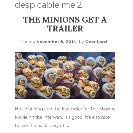
despicable me 2
THE MINIONS GET A
TRAILER
Posted
by
November 8, 2014
Over Lord
Not that long ago the first trailer for The Minions
Movie hit the interweb. It’s good. It’s also nice
to see the back story of
…