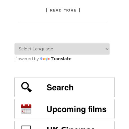
READ MORE
Powered by
Translate