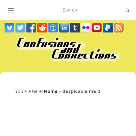
TOGGLE NAVIGATION
You are here:
Home
»
despicable me 2