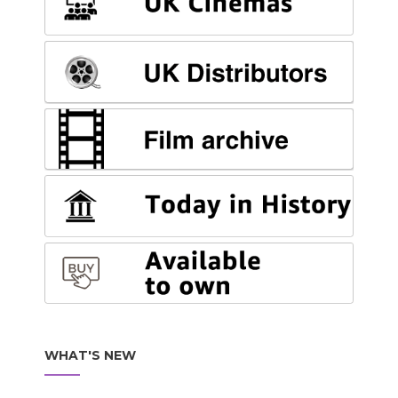
WHAT'S NEW