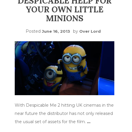
DESPICABLE HELP FOR
YOUR OWN LITTLE
MINIONS
Posted
by
June 16, 2013
Over Lord
With Despicable Me 2 hitting UK cinemas in the
near future the distributor has not only released
the usual set of assets for the film.
…