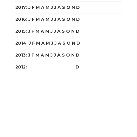
2017
:
J
F
M
A
M
J
J
A
S
O
N
D
2016
:
J
F
M
A
M
J
J
A
S
O
N
D
2015
:
J
F
M
A
M
J
J
A
S
O
N
D
2014
:
J
F
M
A
M
J
J
A
S
O
N
D
2013
:
J
F
M
A
M
J
J
A
S
O
N
D
2012
:
J
F
M
A
M
J
J
A
S
O
N
D