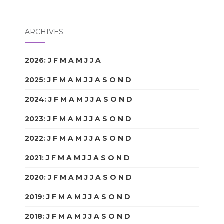
ARCHIVES
2026
:
J
F
M
A
M
J
J
A
S
O
N
D
2025
:
J
F
M
A
M
J
J
A
S
O
N
D
2024
:
J
F
M
A
M
J
J
A
S
O
N
D
2023
:
J
F
M
A
M
J
J
A
S
O
N
D
2022
:
J
F
M
A
M
J
J
A
S
O
N
D
2021
:
J
F
M
A
M
J
J
A
S
O
N
D
2020
:
J
F
M
A
M
J
J
A
S
O
N
D
2019
:
J
F
M
A
M
J
J
A
S
O
N
D
2018
:
J
F
M
A
M
J
J
A
S
O
N
D