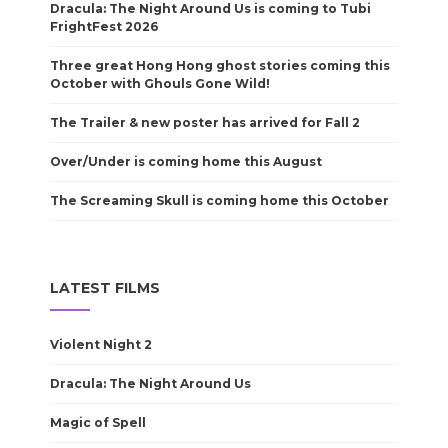
Dracula: The Night Around Us is coming to Tubi
FrightFest 2026
Three great Hong Hong ghost stories coming this
October with Ghouls Gone Wild!
The Trailer & new poster has arrived for Fall 2
Over/Under is coming home this August
The Screaming Skull is coming home this October
LATEST FILMS
Violent Night 2
Dracula: The Night Around Us
Magic of Spell