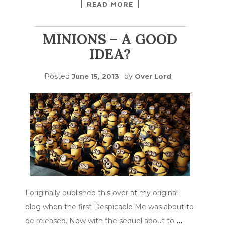
READ MORE
MINIONS – A GOOD
IDEA?
Posted
by
June 15, 2013
Over Lord
I originally published this over at my original
blog when the first Despicable Me was about to
be released. Now with the sequel about to
…