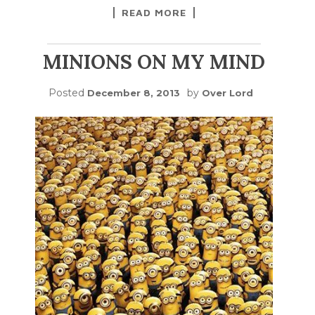
READ MORE
MINIONS ON MY MIND
Posted
by
December 8, 2013
Over Lord