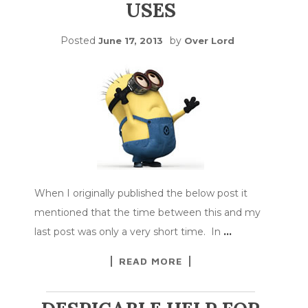
USES
Posted
by
June 17, 2013
Over Lord
When I originally published the below post it
mentioned that the time between this and my
last post was only a very short time. In
…
READ MORE