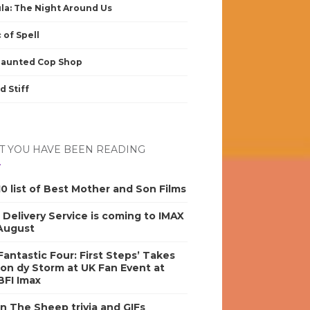
la: The Night Around Us
 of Spell
Haunted Cop Shop
d Stiff
 YOU HAVE BEEN READING
0 list of Best Mother and Son Films
s Delivery Service is coming to IMAX
 August
antastic Four: First Steps’ Takes
on dy Storm at UK Fan Event at
BFI Imax
n The Sheep trivia and GIFs