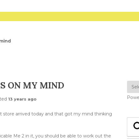
 mind
S ON MY MIND
Powe
ted
13 years ago
t store arrived today and that got my mind thinking
able Me 2 in it, you should be able to work out the