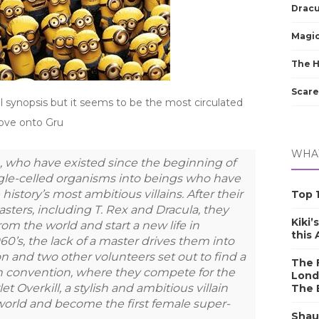
Dracu
Magic
The 
Scare
al synopsis but it seems to be the most circulated
move onto Gru
WHAT
 who have existed since the beginning of
ngle-celled organisms into beings who have
history’s most ambitious villains. After their
Top 1
asters, including T. Rex and Dracula, they
Kiki’
rom the world and start a new life in
this
60’s, the lack of a master drives them into
n and two other volunteers set out to find a
The F
ain convention, where they compete for the
Lond
t Overkill, a stylish and ambitious villain
The 
orld and become the first female super-
Shau