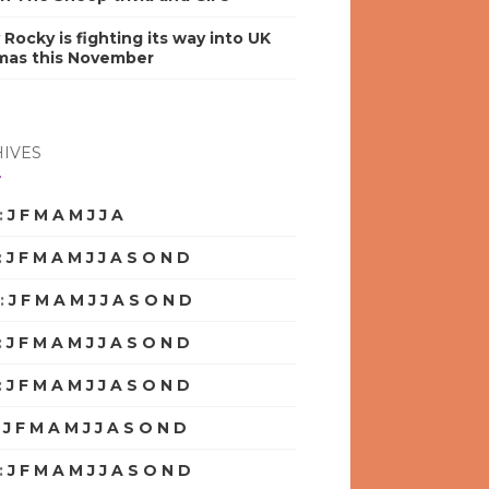
y Rocky is fighting its way into UK
mas this November
IVES
:
J
F
M
A
M
J
J
A
S
O
N
D
:
J
F
M
A
M
J
J
A
S
O
N
D
:
J
F
M
A
M
J
J
A
S
O
N
D
:
J
F
M
A
M
J
J
A
S
O
N
D
:
J
F
M
A
M
J
J
A
S
O
N
D
:
J
F
M
A
M
J
J
A
S
O
N
D
:
J
F
M
A
M
J
J
A
S
O
N
D