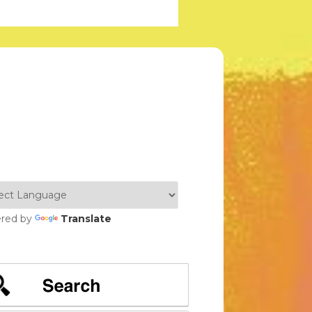
red by
Translate