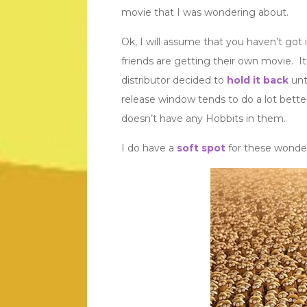
movie that I was wondering about.
Ok, I will assume that you haven’t got it
friends are getting their own movie. 
distributor decided to
hold it back
unt
release window tends to do a lot bette
doesn’t have any Hobbits in them.
I do have a
soft spot
for these wonder