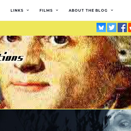
LINKS
FILMS
ABOUT THE BLOG