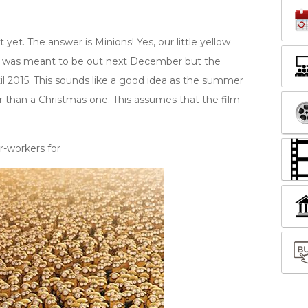
 yet. The answer is Minions! Yes, our little yellow
It was meant to be out next December but the
il 2015. This sounds like a good idea as the summer
r than a Christmas one. This assumes that the film
-workers for