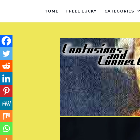
HOME
I FEEL LUCKY
CATEGORIES