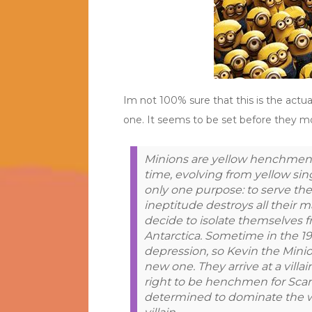
Im not 100% sure that this is the actu
one. It seems to be set before they 
Minions are yellow henchmen,
time, evolving from yellow si
only one purpose: to serve the 
ineptitude destroys all their m
decide to isolate themselves f
Antarctica. Sometime in the 19
depression, so Kevin the Minio
new one. They arrive at a vill
right to be henchmen for Scarle
determined to dominate the w