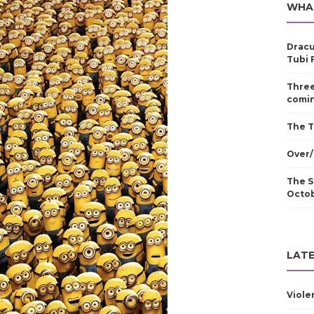
WHA
Dracu
Tubi 
Three
comin
The T
Over/
The S
Octo
LATE
Viole