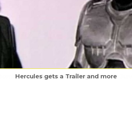
Bombe Gallery opens at TNMOC on 23 Jun
Hercules gets a Trailer and more
Coming home From The Vine
Terrorism, the real start
A piece on drugs