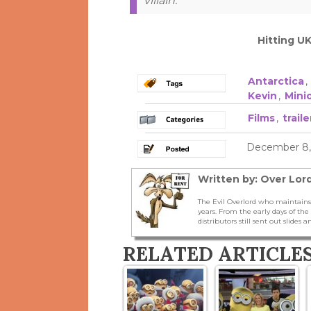
villain.
Hitting U
Antarctica
,
Kevin
,
Mini
Films
,
traile
December 8, 
Written by: Over Lord
The Evil Overlord who maintains
years. From the early days of t
distributors still sent out slides a
RELATED ARTICLE