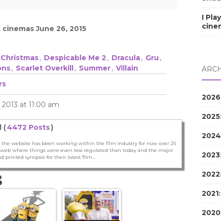
I Pla
cine
K cinemas June 26, 2015
Christmas
,
Despicable Me 2
,
Dracula
,
Gru
,
ons
,
Scarlet Overkill
,
Summer
,
Villain
ARCH
rs
2026
2013 at 11:00 am
2025
 (
4472 Posts
)
2024
 the website has been working within the film industry for now over 25
he web where things were even less regulated than today and the major
2023
nd printed synopsis for their latest film...
2022
S
2021
2020