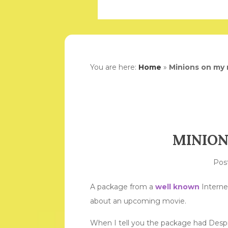
You are here:
Home
»
Minions on my
MINION
Pos
A package from a
well known
Interne
about an upcoming movie.
When I tell you the package had Despic