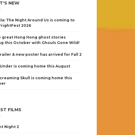
T'S NEW
la: The Night Around Us is coming to
FrightFest 2026
 great Hong Hong ghost stories
g this October with Ghouls Gone Wild!
railer & new poster has arrived for Fall 2
Under is coming home this August
creaming Skull is coming home this
ber
ST FILMS
nt Night 2