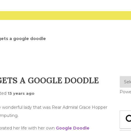
ets a google doodle
GETS A GOOGLE DOODLE
Powe
ted
13 years ago
 wonderful lady that was Rear Admiral Grace Hopper
omputing.
brated her life with her own
Google Doodle