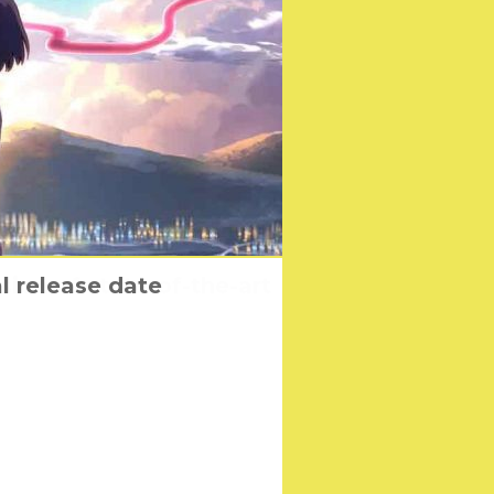
sion of state-of-the-art
l release date
ters