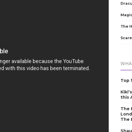
Dracu
Magic
The 
Scare
WHAT
Top 1
Kiki’
this
The F
Lond
The 
Shau