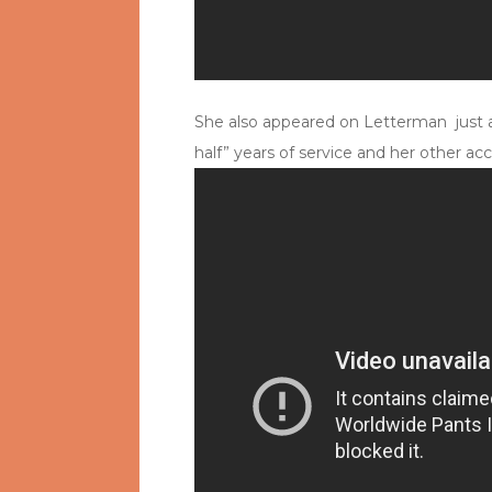
She also appeared on Letterman just af
half” years of service and her other acc