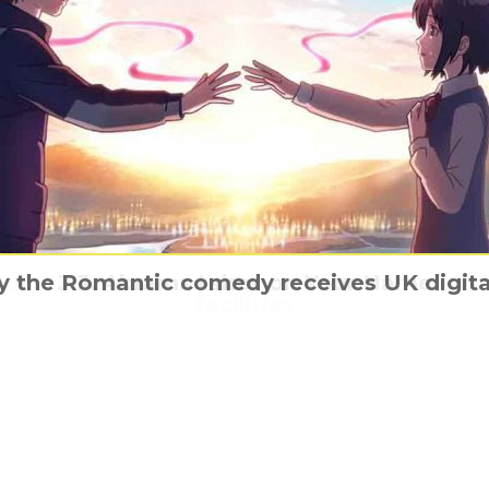
turn to former glory with significant expan
 the Romantic comedy receives UK digita
der Woman & friends have character pos
The White Crow has a poster and trailer
J.J. Abrams takes on Your Name
facilities