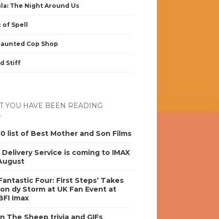
la: The Night Around Us
 of Spell
Haunted Cop Shop
d Stiff
 YOU HAVE BEEN READING
0 list of Best Mother and Son Films
s Delivery Service is coming to IMAX
 August
antastic Four: First Steps’ Takes
on dy Storm at UK Fan Event at
BFI Imax
n The Sheep trivia and GIFs