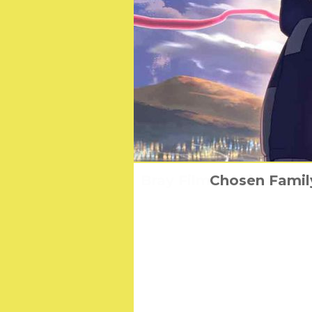
Bray Film Studios to re
Chosen Family
Won