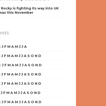
y Rocky is fighting its way into UK
mas this November
IVES
:
J
F
M
A
M
J
J
A
S
O
N
D
:
J
F
M
A
M
J
J
A
S
O
N
D
:
J
F
M
A
M
J
J
A
S
O
N
D
:
J
F
M
A
M
J
J
A
S
O
N
D
:
J
F
M
A
M
J
J
A
S
O
N
D
:
J
F
M
A
M
J
J
A
S
O
N
D
:
J
F
M
A
M
J
J
A
S
O
N
D