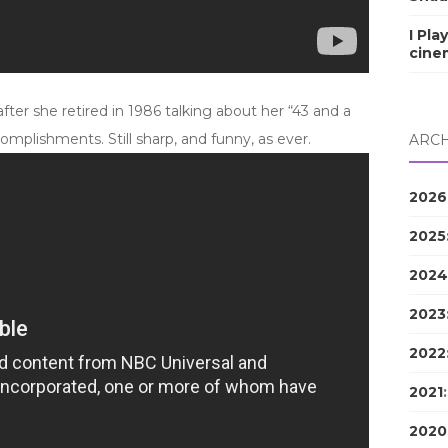
I Pla
cine
ter she retired in 1986 talking about her “43 and a
omplishments. Still sharp, and funny, as ever.
ARCH
2026
2025
2024
2023
2022
2021
2020