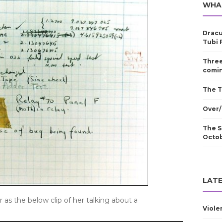
WHA
Dracu
Tubi 
Three
comin
The T
Over/
The S
Octo
LATE
r as the below clip of her talking about a
Viole