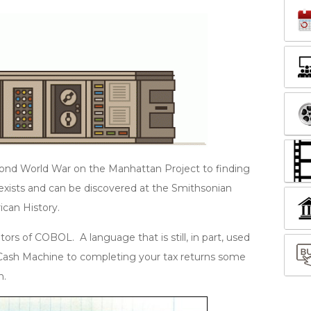
ond World War on the Manhattan Project to finding
l exists and can be discovered at the Smithsonian
ican History.
rs of COBOL. A language that is still, in part, used
Cash Machine to completing your tax returns some
n.