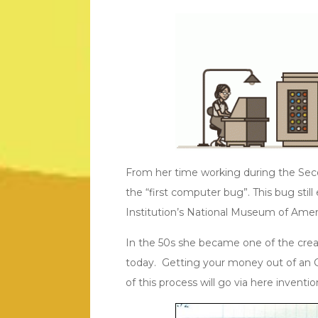
From her time working during the Sec
the “first computer bug”. This bug stil
Institution’s National Museum of Amer
In the 50s she became one of the creato
today. Getting your money out of an 
of this process will go via here inventio