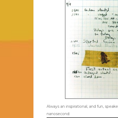
Always an inspirational, and fun, speake
nanosecond: