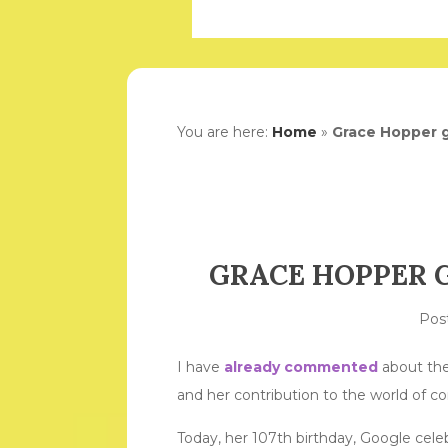
You are here:
Home
»
Grace Hopper g
GRACE HOPPER 
Pos
I have
already commented
about the
and her contribution to the world of c
Today, her 107th birthday, Google cele