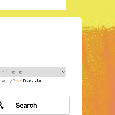
red by
Translate