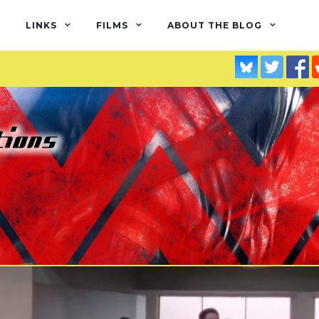
LINKS
FILMS
ABOUT THE BLOG