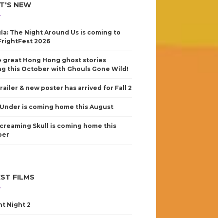
T'S NEW
la: The Night Around Us is coming to
FrightFest 2026
 great Hong Hong ghost stories
g this October with Ghouls Gone Wild!
railer & new poster has arrived for Fall 2
Under is coming home this August
creaming Skull is coming home this
ber
ST FILMS
nt Night 2