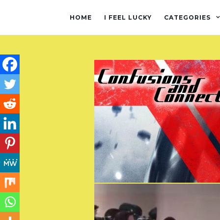
HOME
I FEEL LUCKY
CATEGORIES