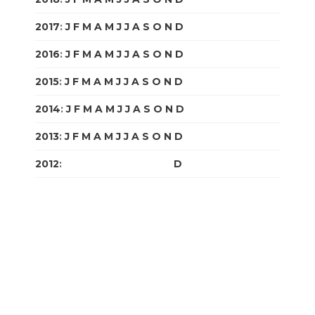
2017
:
J
F
M
A
M
J
J
A
S
O
N
D
2016
:
J
F
M
A
M
J
J
A
S
O
N
D
2015
:
J
F
M
A
M
J
J
A
S
O
N
D
2014
:
J
F
M
A
M
J
J
A
S
O
N
D
2013
:
J
F
M
A
M
J
J
A
S
O
N
D
2012
:
J
F
M
A
M
J
J
A
S
O
N
D