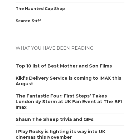
The Haunted Cop Shop
Scared Stiff
WHAT YOU HAVE BEEN READING
Top 10 list of Best Mother and Son Films
Kiki’s Delivery Service is coming to IMAX this
August
The Fantastic Four: First Steps’ Takes
London dy Storm at UK Fan Event at The BFI
Imax
Shaun The Sheep trivia and GIFs
I Play Rocky is fighting its way into UK
cinemas this November