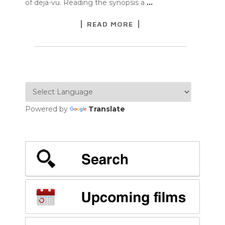
of deja-vu. Reading the synopsis a
…
READ MORE
Powered by
Translate