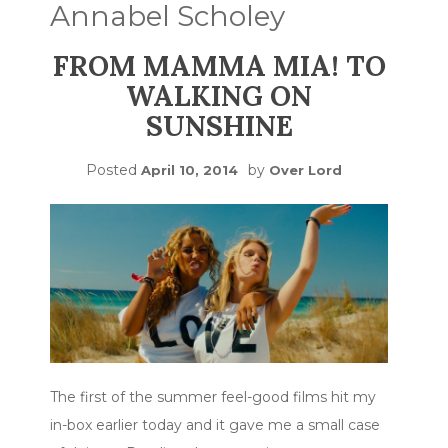
Annabel Scholey
FROM MAMMA MIA! TO
WALKING ON
SUNSHINE
Posted
by
April 10, 2014
Over Lord
The first of the summer feel-good films hit my
in-box earlier today and it gave me a small case