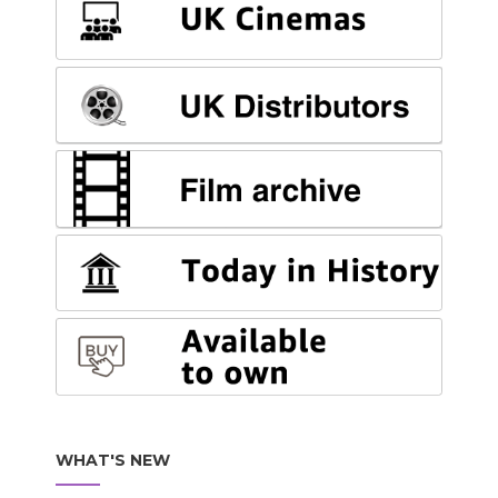
WHAT'S NEW