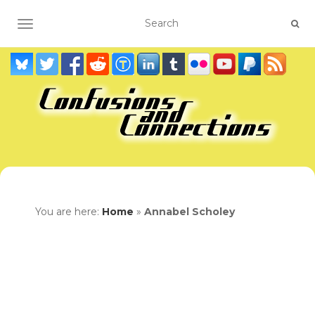
TOGGLE NAVIGATION
You are here:
Home
»
Annabel Scholey