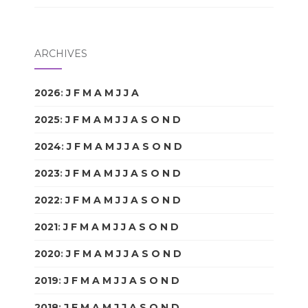
ARCHIVES
2026
:
J
F
M
A
M
J
J
A
S
O
N
D
2025
:
J
F
M
A
M
J
J
A
S
O
N
D
2024
:
J
F
M
A
M
J
J
A
S
O
N
D
2023
:
J
F
M
A
M
J
J
A
S
O
N
D
2022
:
J
F
M
A
M
J
J
A
S
O
N
D
2021
:
J
F
M
A
M
J
J
A
S
O
N
D
2020
:
J
F
M
A
M
J
J
A
S
O
N
D
2019
:
J
F
M
A
M
J
J
A
S
O
N
D
2018
:
J
F
M
A
M
J
J
A
S
O
N
D