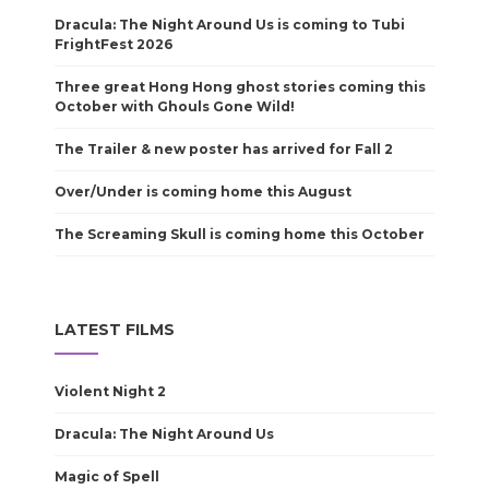
Dracula: The Night Around Us is coming to Tubi
FrightFest 2026
Three great Hong Hong ghost stories coming this
October with Ghouls Gone Wild!
The Trailer & new poster has arrived for Fall 2
Over/Under is coming home this August
The Screaming Skull is coming home this October
LATEST FILMS
Violent Night 2
Dracula: The Night Around Us
Magic of Spell