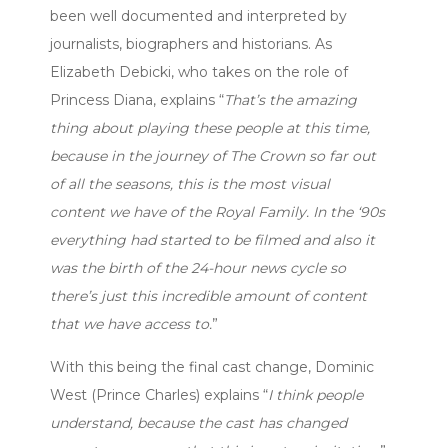
been well documented and interpreted by
journalists, biographers and historians. As
Elizabeth Debicki, who takes on the role of
Princess Diana, explains “
That’s the amazing
thing about playing these people at this time,
because in the journey of The Crown so far out
of all the seasons, this is the most visual
content we have of the Royal Family. In the ‘90s
everything had started to be filmed and also it
was the birth of the 24-hour news cycle so
there’s just this incredible amount of content
that we have access to.
”
With this being the final cast change, Dominic
West (Prince Charles) explains “
I think people
understand, because the cast has changed