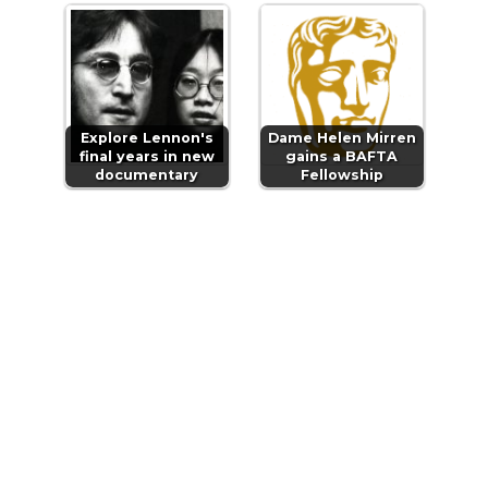
Explore Lennon's
Dame Helen Mirren
final years in new
gains a BAFTA
documentary
Fellowship