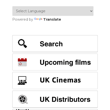
Powered by
Translate