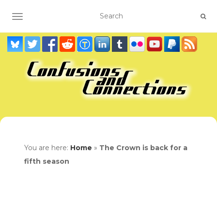
TOGGLE NAVIGATION
You are here:
Home
»
The Crown is back for a
fifth season