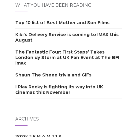
WHAT YOU HAVE BEEN READING
Top 10 list of Best Mother and Son Films
Kiki’s Delivery Service is coming to IMAX this
August
The Fantastic Four: First Steps’ Takes
London dy Storm at UK Fan Event at The BFI
Imax
Shaun The Sheep trivia and GIFs
I Play Rocky is fighting its way into UK
cinemas this November
ARCHIVES
2026
:
J
F
M
A
M
J
J
A
S
O
N
D