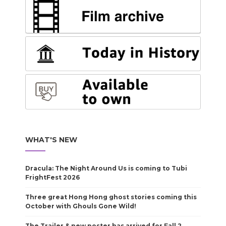
WHAT'S NEW
Dracula: The Night Around Us is coming to Tubi
FrightFest 2026
Three great Hong Hong ghost stories coming this
October with Ghouls Gone Wild!
The Trailer & new poster has arrived for Fall 2