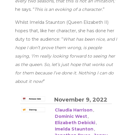
every two seasons, that this is not an imitation,
”
he says. “
This is an evoking of a character.
”
Whilst Imelda Staunton (Queen Elizabeth II)
hopes that, like her character, she has done her
duty to the audience: “
What has been nice, and I
hope I don’t prove them wrong, is people
saying, ‘I’m really looking forward to seeing her
as the queen. So, let’s just hope that works out
for them because I’ve done it. Nothing I can do
about it now!
”
November 9, 2022
Claudia Harrison
,
Dominic West
,
Elizabeth Debicki
,
Imelda Staunton
,