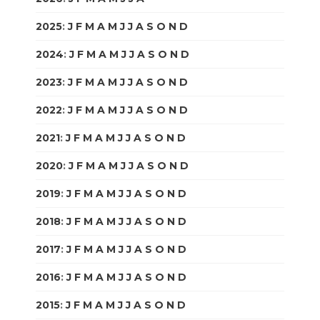
2025
:
J
F
M
A
M
J
J
A
S
O
N
D
2024
:
J
F
M
A
M
J
J
A
S
O
N
D
2023
:
J
F
M
A
M
J
J
A
S
O
N
D
2022
:
J
F
M
A
M
J
J
A
S
O
N
D
2021
:
J
F
M
A
M
J
J
A
S
O
N
D
2020
:
J
F
M
A
M
J
J
A
S
O
N
D
2019
:
J
F
M
A
M
J
J
A
S
O
N
D
2018
:
J
F
M
A
M
J
J
A
S
O
N
D
2017
:
J
F
M
A
M
J
J
A
S
O
N
D
2016
:
J
F
M
A
M
J
J
A
S
O
N
D
2015
:
J
F
M
A
M
J
J
A
S
O
N
D