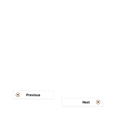
Post
navigation