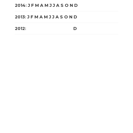
2014
:
J
F
M
A
M
J
J
A
S
O
N
D
2013
:
J
F
M
A
M
J
J
A
S
O
N
D
2012
:
J
F
M
A
M
J
J
A
S
O
N
D