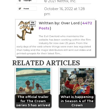
© 2021 Netflix, Inc.
October 16, 2022 at 1:28
pm
Written by: Over Lord (
4472
Posts
)
The Evil Overlord who maintains the
website has been working within the film
industry for now over 25 years. From the
early days of the web where things were even less regulated
than today and the major distributors still sent out slides and
printed synopsis for their latest film...
RELATED ARTICLES
The official trailer
What is happening
for The Crown
in Season 4 of The
series 5 has arrived
Crown