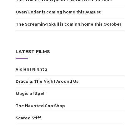
Over/Under is coming home this August
The Screaming Skull is coming home this October
LATEST FILMS
Violent Night 2
Dracula: The Night Around Us
Magic of Spell
The Haunted Cop Shop
Scared Stiff