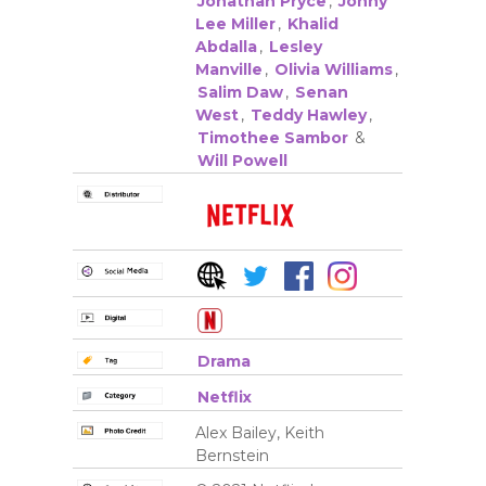
Jonathan Pryce
,
Jonny
Lee Miller
,
Khalid
Abdalla
,
Lesley
Manville
,
Olivia Williams
,
Salim Daw
,
Senan
West
,
Teddy Hawley
,
Timothee Sambor
&
Will Powell
Drama
Netflix
Alex Bailey, Keith
Bernstein