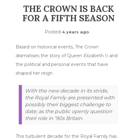
THE CROWN IS BACK
FOR A FIFTH SEASON
Posted
4 years ago
Based on historical events, The Crown
dramatises the story of Queen Elizabeth II and
the political and personal events that have
shaped her reign.
With the new decade in its stride,
the Royal Family are presented with
possibly their biggest challenge to
date; as the public openly question
their role in ‘90s Britain.
This turbulent decade for the Royal Family has