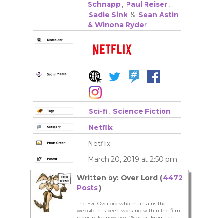
Schnapp
,
Paul Reiser
,
Sadie Sink
&
Sean Astin
& Winona Ryder
Sci-fi
,
Science Fiction
Netflix
Netflix
March 20, 2019 at 2:50 pm
Written by: Over Lord (
4472
Posts
)
The Evil Overlord who maintains the
website has been working within the film
industry for now over 25 years. From the