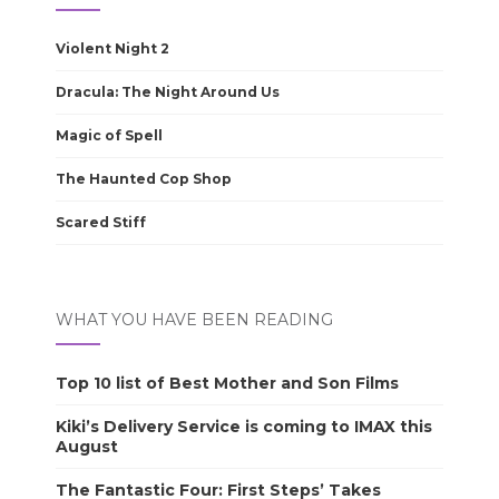
Violent Night 2
Dracula: The Night Around Us
Magic of Spell
The Haunted Cop Shop
Scared Stiff
WHAT YOU HAVE BEEN READING
Top 10 list of Best Mother and Son Films
Kiki’s Delivery Service is coming to IMAX this
August
The Fantastic Four: First Steps’ Takes