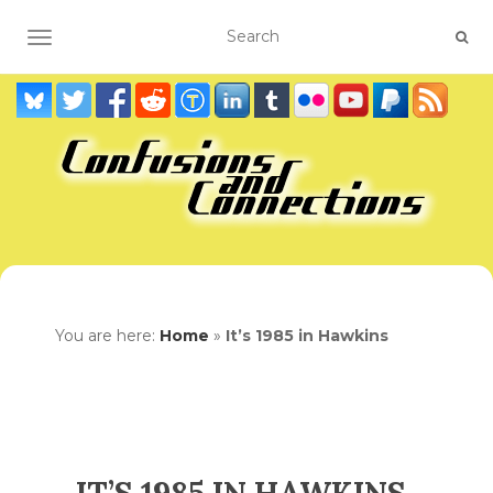
TOGGLE NAVIGATION
You are here:
Home
»
It’s 1985 in Hawkins