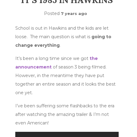
IT’S 1985 IN HAWKINS
Posted
7 years ago
School is out in Hawkins and the kids are let
loose. The main question is what is
going to
change everything
.
It’s been a long time since we got
the
announcement
of season 3 being filmed.
However, in the meantime they have put
together an entire season and it looks the best
one yet.
I’ve been suffering some flashbacks to the era
after watching the amazing trailer & I’m not
even American!