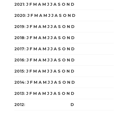
2021
:
J
F
M
A
M
J
J
A
S
O
N
D
2020
:
J
F
M
A
M
J
J
A
S
O
N
D
2019
:
J
F
M
A
M
J
J
A
S
O
N
D
2018
:
J
F
M
A
M
J
J
A
S
O
N
D
2017
:
J
F
M
A
M
J
J
A
S
O
N
D
2016
:
J
F
M
A
M
J
J
A
S
O
N
D
2015
:
J
F
M
A
M
J
J
A
S
O
N
D
2014
:
J
F
M
A
M
J
J
A
S
O
N
D
2013
:
J
F
M
A
M
J
J
A
S
O
N
D
2012
:
J
F
M
A
M
J
J
A
S
O
N
D