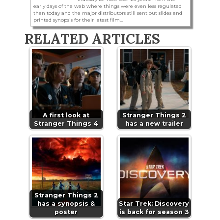
early days of the web where things were even less regulated
than today and the major distributors still sent out slides and
printed synopsis for their latest film...
RELATED ARTICLES
A first look at
Stranger Things 2
Stranger Things 4
has a new trailer
Stranger Things 2
has a synopsis &
Star Trek: Discovery
poster
is back for season 3