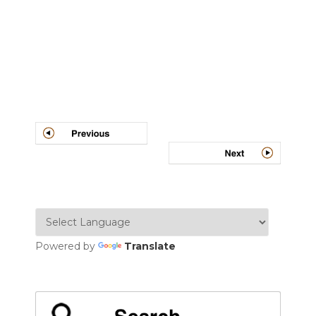
Post
navigation
Powered by
Translate