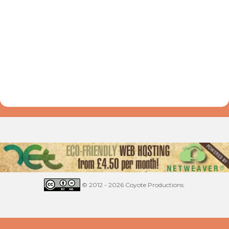
© 2012 - 2026 Coyote Productions.