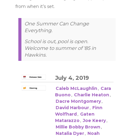
from when it’s set.
One Summer Can Change
Everything.
School is out, pool is open.
Welcome to summer of ‘85 in
Hawkins.
July 4, 2019
Caleb McLaughlin
,
Cara
Buono
,
Charlie Heaton
,
Dacre Montgomery
,
David Harbour
,
Finn
Wolfhard
,
Gaten
Matarazzo
,
Joe Keery
,
Millie Bobby Brown
,
Natalia Dyer
,
Noah