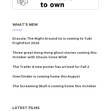
WHAT'S NEW
Dracula: The Night Around Us is coming to Tubi
FrightFest 2026
Three great Hong Hong ghost stories coming this
October with Ghouls Gone Wild!
The Trailer & new poster has arrived for Fall 2
Over/Under is coming home this August
The Screaming Skull is coming home this October
LATEST FILMS