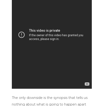
The only downside is the synopsis that tells us
nothing about what is going to happen apart