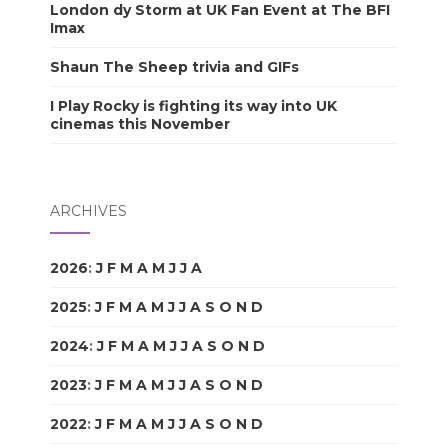
London dy Storm at UK Fan Event at The BFI
Imax
Shaun The Sheep trivia and GIFs
I Play Rocky is fighting its way into UK
cinemas this November
ARCHIVES
2026
:
J
F
M
A
M
J
J
A
S
O
N
D
2025
:
J
F
M
A
M
J
J
A
S
O
N
D
2024
:
J
F
M
A
M
J
J
A
S
O
N
D
2023
:
J
F
M
A
M
J
J
A
S
O
N
D
2022
:
J
F
M
A
M
J
J
A
S
O
N
D