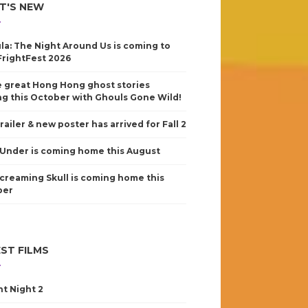
T'S NEW
la: The Night Around Us is coming to
FrightFest 2026
 great Hong Hong ghost stories
g this October with Ghouls Gone Wild!
railer & new poster has arrived for Fall 2
Under is coming home this August
creaming Skull is coming home this
ber
ST FILMS
nt Night 2