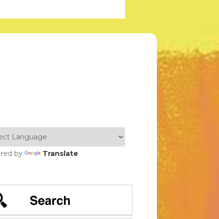
red by
Translate