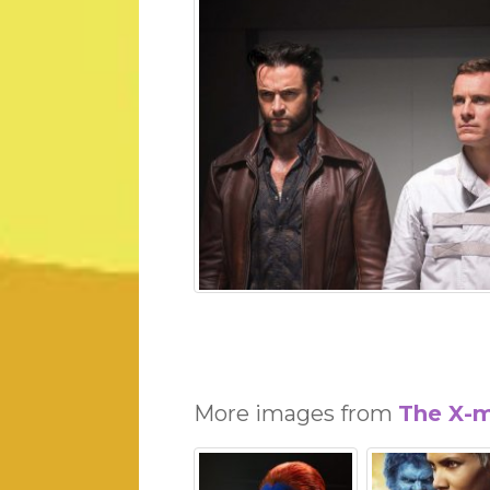
More images from
The X-m