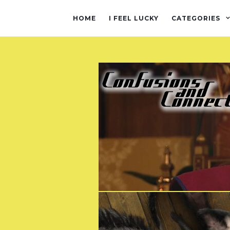
HOME
I FEEL LUCKY
CATEGORIES