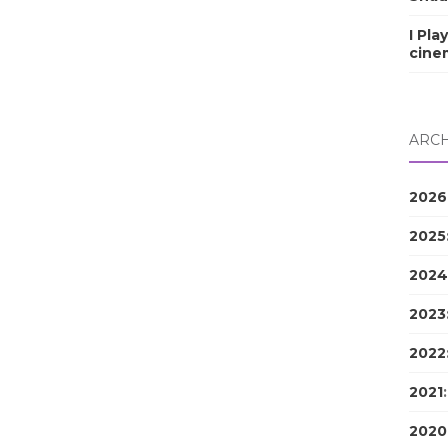
I Pla
cine
ARCH
2026
2025
2024
2023
2022
2021
2020