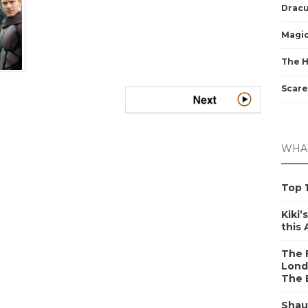
Dracu
Magic
The 
Scare
WHAT
Top 1
Kiki’
this
The F
Lond
The 
Shau