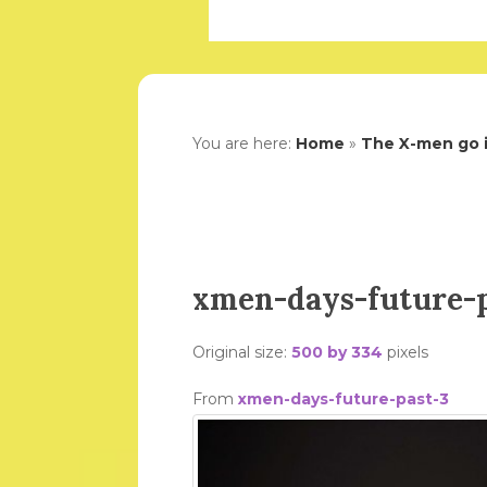
You are here:
Home
»
The X-men go i
xmen-days-future-p
Original size:
500 by 334
pixels
From
xmen-days-future-past-3