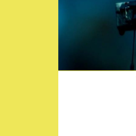
Official 