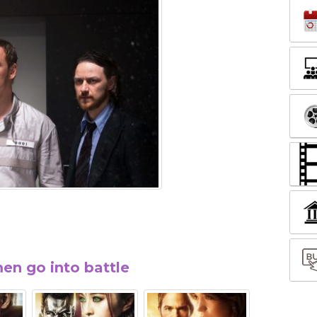
en go into battle