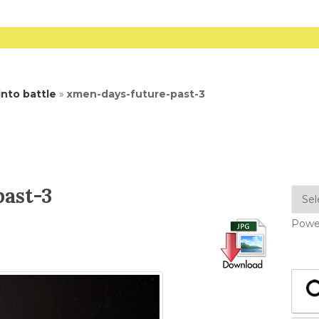
nto battle
»
xmen-days-future-past-3
ast-3
Powe