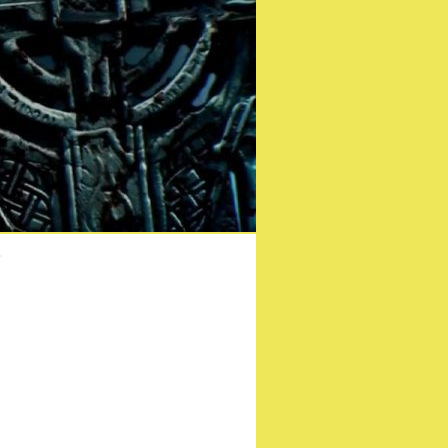
ease date!
r