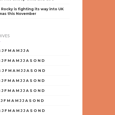
y Rocky is fighting its way into UK
mas this November
IVES
:
J
F
M
A
M
J
J
A
S
O
N
D
:
J
F
M
A
M
J
J
A
S
O
N
D
:
J
F
M
A
M
J
J
A
S
O
N
D
:
J
F
M
A
M
J
J
A
S
O
N
D
:
J
F
M
A
M
J
J
A
S
O
N
D
:
J
F
M
A
M
J
J
A
S
O
N
D
:
J
F
M
A
M
J
J
A
S
O
N
D