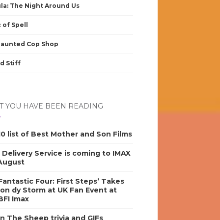
la: The Night Around Us
 of Spell
Haunted Cop Shop
d Stiff
 YOU HAVE BEEN READING
0 list of Best Mother and Son Films
s Delivery Service is coming to IMAX
 August
antastic Four: First Steps’ Takes
on dy Storm at UK Fan Event at
BFI Imax
n The Sheep trivia and GIFs