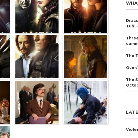
WHA
Dracu
Tubi 
Three
comin
The T
Over/
The S
Octo
LATE
Viole