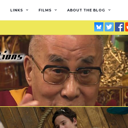
LINKS
FILMS
ABOUT THE BLOG