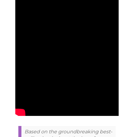
Based on the groundbreaking best-