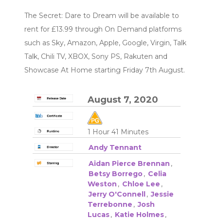
The Secret: Dare to Dream will be available to
rent for £13.99 through On Demand platforms
such as Sky, Amazon, Apple, Google, Virgin, Talk
Talk, Chili TV, XBOX, Sony PS, Rakuten and
Showcase At Home starting Friday 7th August.
August 7, 2020
1 Hour 41 Minutes
Andy Tennant
Aidan Pierce Brennan
,
Betsy Borrego
,
Celia
Weston
,
Chloe Lee
,
Jerry O'Connell
,
Jessie
Terrebonne
,
Josh
Lucas
,
Katie Holmes
,