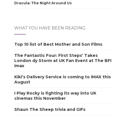
Dracula: The Night Around Us
WHAT YOU HAVE BEEN READING
Top 10 list of Best Mother and Son Films
The Fantastic Four: First Steps’ Takes
London dy Storm at UK Fan Event at The BFI
Imax
Kiki’s Delivery Service is coming to IMAX this
August
I Play Rocky is fighting its way into UK
cinemas this November
Shaun The Sheep trivia and GIFs