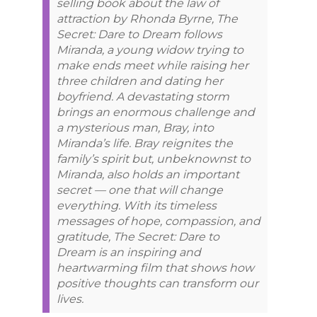
selling book about the law of
attraction by Rhonda Byrne, The
Secret: Dare to Dream follows
Miranda, a young widow trying to
make ends meet while raising her
three children and dating her
boyfriend. A devastating storm
brings an enormous challenge and
a mysterious man, Bray, into
Miranda’s life. Bray reignites the
family’s spirit but, unbeknownst to
Miranda, also holds an important
secret — one that will change
everything. With its timeless
messages of hope, compassion, and
gratitude, The Secret: Dare to
Dream is an inspiring and
heartwarming film that shows how
positive thoughts can transform our
lives.