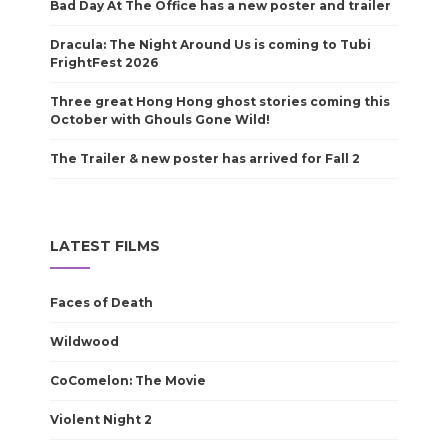
Bad Day At The Office has a new poster and trailer
Dracula: The Night Around Us is coming to Tubi
FrightFest 2026
Three great Hong Hong ghost stories coming this
October with Ghouls Gone Wild!
The Trailer & new poster has arrived for Fall 2
LATEST FILMS
Faces of Death
Wildwood
CoComelon: The Movie
Violent Night 2