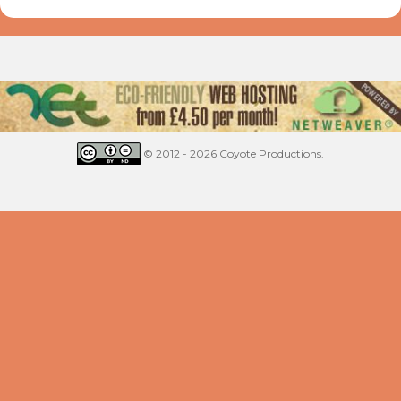
© 2012 - 2026 Coyote Productions.