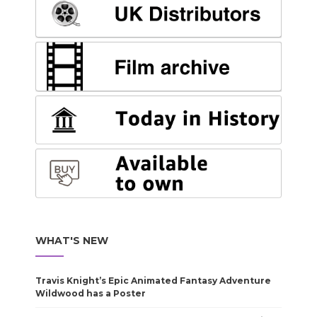
WHAT'S NEW
Travis Knight’s Epic Animated Fantasy Adventure
Wildwood has a Poster