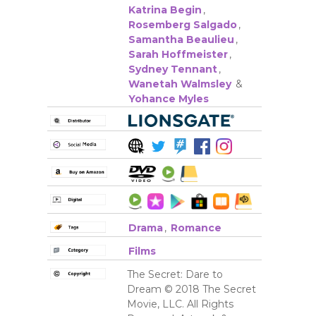
Katrina Begin
,
Rosemberg Salgado
,
Samantha Beaulieu
,
Sarah Hoffmeister
,
Sydney Tennant
,
Wanetah Walmsley
&
Yohance Myles
Drama
,
Romance
Films
The Secret: Dare to
Dream © 2018 The Secret
Movie, LLC. All Rights