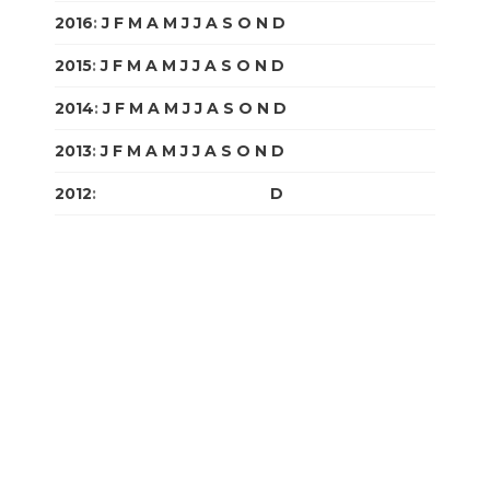
2016
:
J
F
M
A
M
J
J
A
S
O
N
D
2015
:
J
F
M
A
M
J
J
A
S
O
N
D
2014
:
J
F
M
A
M
J
J
A
S
O
N
D
2013
:
J
F
M
A
M
J
J
A
S
O
N
D
2012
:
J
F
M
A
M
J
J
A
S
O
N
D