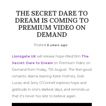
THE SECRET DARE TO
DREAM IS COMING TO
PREMIUM VIDEO ON
DEMAND
Posted
6 years ago
Lionsgate UK
will release hope-filled film
The
Secret: Dare to Dream
on Premium Video on
Demand from Friday, 7th August. The feel-good
romantic drama starring Katie Holmes, Josh
Lucas, and Jerry O’Connell explores hope and
gratitude in one’s darkest days, and reminds us
that it’s never too late to believe again.