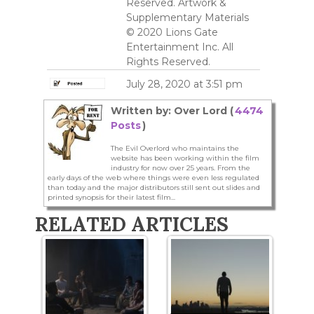
Reserved. Artwork &
Supplementary Materials
© 2020 Lions Gate
Entertainment Inc. All
Rights Reserved.
July 28, 2020 at 3:51 pm
Written by: Over Lord (
4474
Posts
)
The Evil Overlord who maintains the
website has been working within the film
industry for now over 25 years. From the
early days of the web where things were even less regulated
than today and the major distributors still sent out slides and
printed synopsis for their latest film...
RELATED ARTICLES