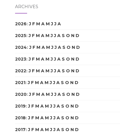
ARCHIVES
2026
:
J
F
M
A
M
J
J
A
S
O
N
D
2025
:
J
F
M
A
M
J
J
A
S
O
N
D
2024
:
J
F
M
A
M
J
J
A
S
O
N
D
2023
:
J
F
M
A
M
J
J
A
S
O
N
D
2022
:
J
F
M
A
M
J
J
A
S
O
N
D
2021
:
J
F
M
A
M
J
J
A
S
O
N
D
2020
:
J
F
M
A
M
J
J
A
S
O
N
D
2019
:
J
F
M
A
M
J
J
A
S
O
N
D
2018
:
J
F
M
A
M
J
J
A
S
O
N
D
2017
:
J
F
M
A
M
J
J
A
S
O
N
D