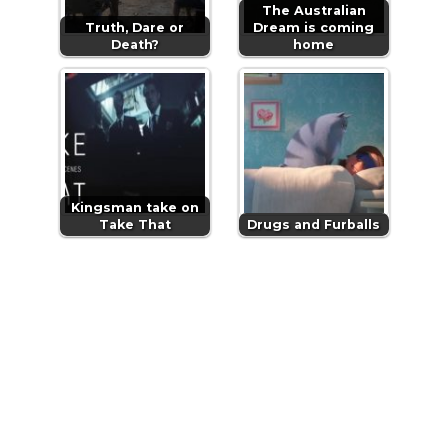
The Australian
Truth, Dare or
Dream is coming
Death?
home
Kingsman take on
Take That
Drugs and Furballs