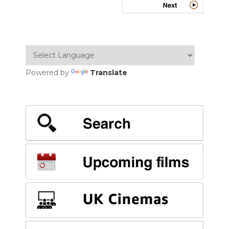
Powered by
Translate