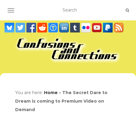
TOGGLE NAVIGATION
You are here:
Home
»
The Secret Dare to
Dream is coming to Premium Video on
Demand