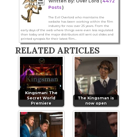
Written by: Over Lord (
4472
Posts
)
The Evil Overlord who maintains the
website has been working within the film
industry for now over 25 years. From the
early days of the web where things were even less regulated
than today and the major distributors still sent out slides and
printed synopsis for their latest film...
RELATED ARTICLES
Kingsman: The
Secret World
The Kingsman is
Premiere
now open