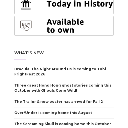
WHAT'S NEW
Dracula: The Night Around Us is coming to Tubi
FrightFest 2026
Three great Hong Hong ghost stories coming this
October with Ghouls Gone Wild!
The Trailer & new poster has arrived for Fall 2
Over/Under is coming home this August
The Screaming Skull is coming home this October