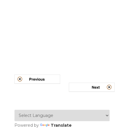
Post
navigation
Powered by
Translate