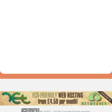
© 2012 - 2026 Coyote Productions.