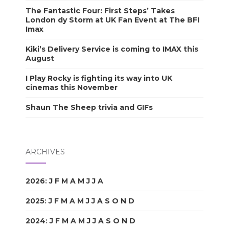
The Fantastic Four: First Steps’ Takes
London dy Storm at UK Fan Event at The BFI
Imax
Kiki’s Delivery Service is coming to IMAX this
August
I Play Rocky is fighting its way into UK
cinemas this November
Shaun The Sheep trivia and GIFs
ARCHIVES
2026
:
J
F
M
A
M
J
J
A
S
O
N
D
2025
:
J
F
M
A
M
J
J
A
S
O
N
D
2024
:
J
F
M
A
M
J
J
A
S
O
N
D