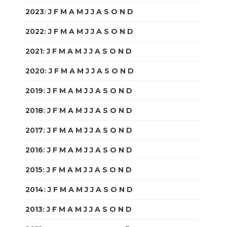
2023
:
J
F
M
A
M
J
J
A
S
O
N
D
2022
:
J
F
M
A
M
J
J
A
S
O
N
D
2021
:
J
F
M
A
M
J
J
A
S
O
N
D
2020
:
J
F
M
A
M
J
J
A
S
O
N
D
2019
:
J
F
M
A
M
J
J
A
S
O
N
D
2018
:
J
F
M
A
M
J
J
A
S
O
N
D
2017
:
J
F
M
A
M
J
J
A
S
O
N
D
2016
:
J
F
M
A
M
J
J
A
S
O
N
D
2015
:
J
F
M
A
M
J
J
A
S
O
N
D
2014
:
J
F
M
A
M
J
J
A
S
O
N
D
2013
:
J
F
M
A
M
J
J
A
S
O
N
D