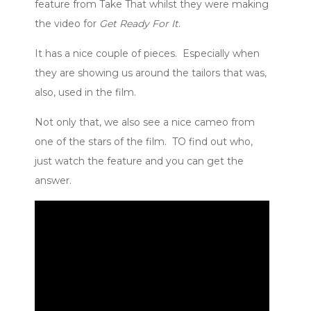
feature from Take That whilst they were making
the video for
Get Ready For It
.
It has a nice couple of pieces. Especially when
they are showing us around the tailors that was,
also, used in the film.
Not only that, we also see a nice cameo from
one of the stars of the film. TO find out who,
just watch the feature and you can get the
answer.