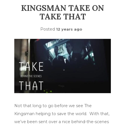
KINGSMAN TAKE ON
TAKE THAT
Posted
12 years ago
Not that long to go before we see The
Kingsman helping to save the world. With that,
we’ve been sent over a nice behind-the-scenes