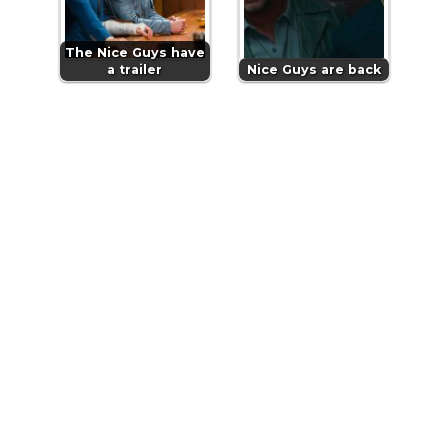
The Nice Guys have
a trailer
Nice Guys are back