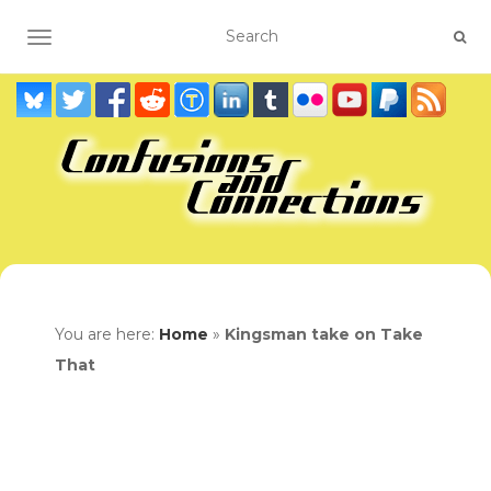
TOGGLE NAVIGATION
You are here:
Home
»
Kingsman take on Take
That