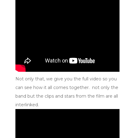
Not only that, we give you the full video so you
can see how it all comes together. not only the
band but the clips and stars from the film are all
interlinked.