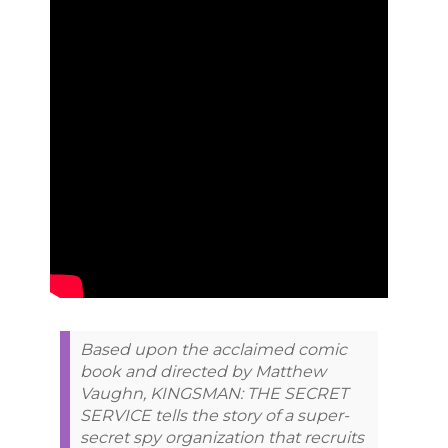
Based upon the acclaimed comic
book and directed by Matthew
Vaughn, KINGSMAN: THE SECRET
SERVICE tells the story of a super-
secret spy organization that recruits