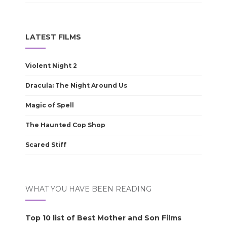
LATEST FILMS
Violent Night 2
Dracula: The Night Around Us
Magic of Spell
The Haunted Cop Shop
Scared Stiff
WHAT YOU HAVE BEEN READING
Top 10 list of Best Mother and Son Films