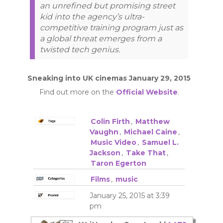
an unrefined but promising street
kid into the agency’s ultra-
competitive training program just as
a global threat emerges from a
twisted tech genius.
Sneaking into UK cinemas January 29, 2015
Find out more on the
Official Website
.
Colin Firth
,
Matthew
Vaughn
,
Michael Caine
,
Music Video
,
Samuel L.
Jackson
,
Take That
,
Taron Egerton
Films
,
music
January 25, 2015 at 3:39
pm