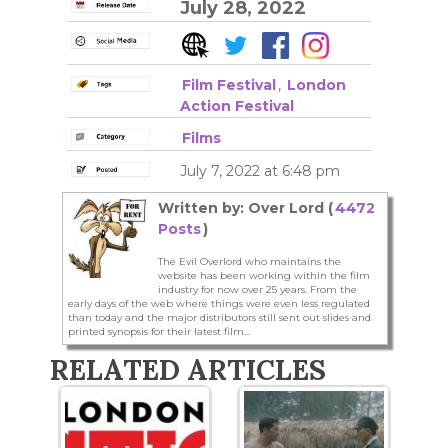
July 28, 2022
Film Festival
,
London
Action Festival
Films
July 7, 2022 at 6:48 pm
Written by: Over Lord (
4472
Posts
)
The Evil Overlord who maintains the
website has been working within the film
industry for now over 25 years. From the
early days of the web where things were even less regulated
than today and the major distributors still sent out slides and
printed synopsis for their latest film...
RELATED ARTICLES