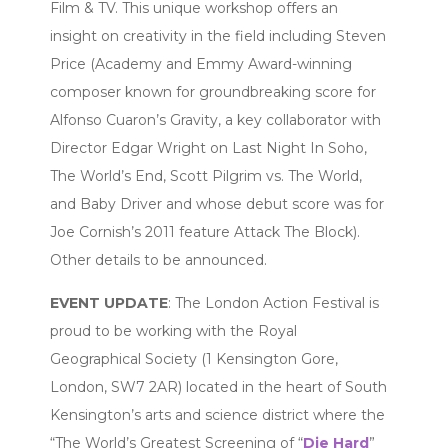
Film & TV. This unique workshop offers an
insight on creativity in the field including Steven
Price (Academy and Emmy Award-winning
composer known for groundbreaking score for
Alfonso Cuaron’s Gravity, a key collaborator with
Director Edgar Wright on Last Night In Soho,
The World’s End, Scott Pilgrim vs. The World,
and Baby Driver and whose debut score was for
Joe Cornish’s 2011 feature Attack The Block).
Other details to be announced.
EVENT UPDATE
: The London Action Festival is
proud to be working with the Royal
Geographical Society (1 Kensington Gore,
London, SW7 2AR) located in the heart of South
Kensington’s arts and science district where the
“The World’s Greatest Screening of “
Die Hard
”