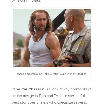
with Simon West.
Image courtesy of Park Circus-Walt Disney Studios
“
The Car Chasers
” is a look at key moments of
action design in Film and TV from some of the
best stunt performers who specialize in being