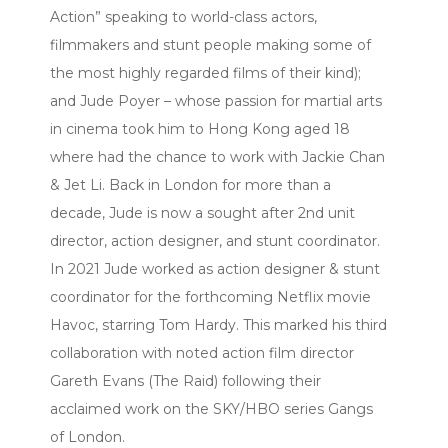
Action” speaking to world-class actors,
filmmakers and stunt people making some of
the most highly regarded films of their kind);
and Jude Poyer – whose passion for martial arts
in cinema took him to Hong Kong aged 18
where had the chance to work with Jackie Chan
& Jet Li. Back in London for more than a
decade, Jude is now a sought after 2nd unit
director, action designer, and stunt coordinator.
In 2021 Jude worked as action designer & stunt
coordinator for the forthcoming Netflix movie
Havoc, starring Tom Hardy. This marked his third
collaboration with noted action film director
Gareth Evans (The Raid) following their
acclaimed work on the SKY/HBO series Gangs
of London.