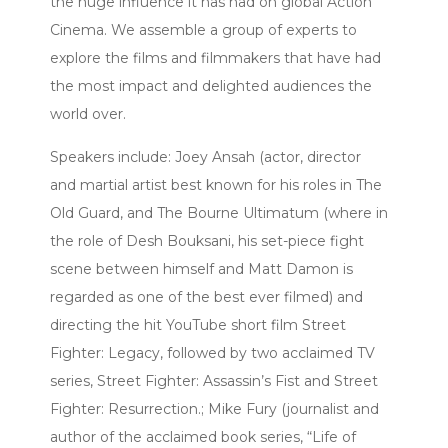
the huge influence it has had on global Action
Cinema. We assemble a group of experts to
explore the films and filmmakers that have had
the most impact and delighted audiences the
world over.
Speakers include: Joey Ansah (actor, director
and martial artist best known for his roles in The
Old Guard, and The Bourne Ultimatum (where in
the role of Desh Bouksani, his set-piece fight
scene between himself and Matt Damon is
regarded as one of the best ever filmed) and
directing the hit YouTube short film Street
Fighter: Legacy, followed by two acclaimed TV
series, Street Fighter: Assassin’s Fist and Street
Fighter: Resurrection.; Mike Fury (journalist and
author of the acclaimed book series, “Life of