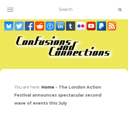
TOGGLE NAVIGATION
You are here:
Home
»
The London Action
Festival announces spectacular second
wave of events this July