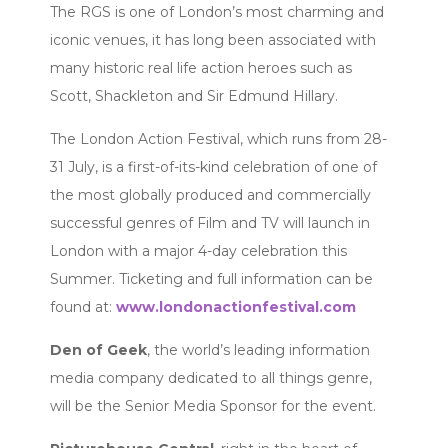
The RGS is one of London’s most charming and
iconic venues, it has long been associated with
many historic real life action heroes such as
Scott, Shackleton and Sir Edmund Hillary.
The London Action Festival, which runs from 28-
31 July, is a first-of-its-kind celebration of one of
the most globally produced and commercially
successful genres of Film and TV will launch in
London with a major 4-day celebration this
Summer. Ticketing and full information can be
found at:
www.londonactionfestival.com
Den of Geek
, the world’s leading information
media company dedicated to all things genre,
will be the Senior Media Sponsor for the event.