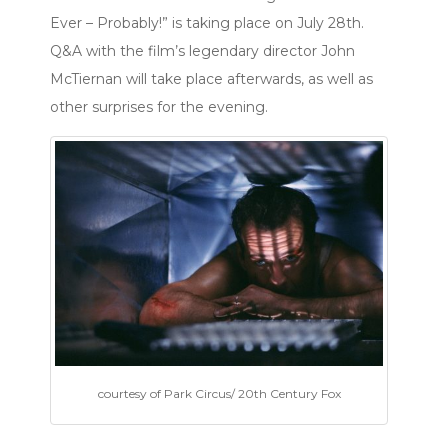
Ever – Probably!” is taking place on July 28th.
Q&A with the film’s legendary director John
McTiernan will take place afterwards, as well as
other surprises for the evening.
courtesy of Park Circus/ 20th Century Fox