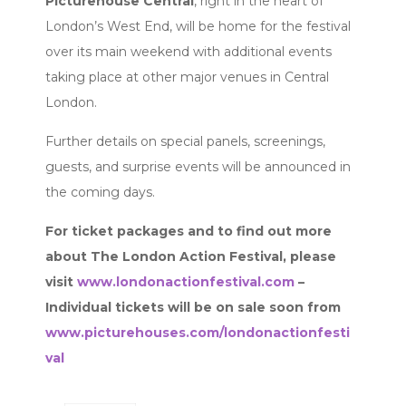
Picturehouse Central
, right in the heart of
London’s West End, will be home for the festival
over its main weekend with additional events
taking place at other major venues in Central
London.
Further details on special panels, screenings,
guests, and surprise events will be announced in
the coming days.
For ticket packages and to find out more
about The London Action Festival, please
visit
www.londonactionfestival.com
–
Individual tickets will be on sale soon from
www.picturehouses.com/londonactionfesti
val