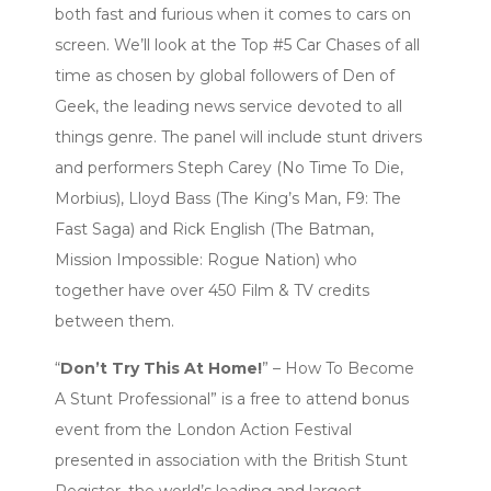
both fast and furious when it comes to cars on
screen. We’ll look at the Top #5 Car Chases of all
time as chosen by global followers of Den of
Geek, the leading news service devoted to all
things genre. The panel will include stunt drivers
and performers Steph Carey (No Time To Die,
Morbius), Lloyd Bass (The King’s Man, F9: The
Fast Saga) and Rick English (The Batman,
Mission Impossible: Rogue Nation) who
together have over 450 Film & TV credits
between them.
“
Don’t Try This At Home!
” – How To Become
A Stunt Professional” is a free to attend bonus
event from the London Action Festival
presented in association with the British Stunt