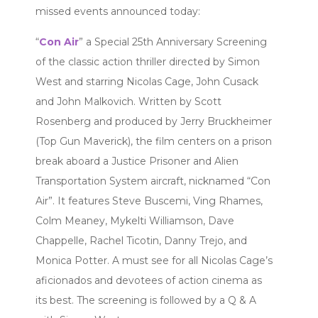
missed events announced today:
“
Con Air
” a Special 25th Anniversary Screening
of the classic action thriller directed by Simon
West and starring Nicolas Cage, John Cusack
and John Malkovich. Written by Scott
Rosenberg and produced by Jerry Bruckheimer
(Top Gun Maverick), the film centers on a prison
break aboard a Justice Prisoner and Alien
Transportation System aircraft, nicknamed “Con
Air”. It features Steve Buscemi, Ving Rhames,
Colm Meaney, Mykelti Williamson, Dave
Chappelle, Rachel Ticotin, Danny Trejo, and
Monica Potter. A must see for all Nicolas Cage’s
aficionados and devotees of action cinema as
its best. The screening is followed by a Q & A