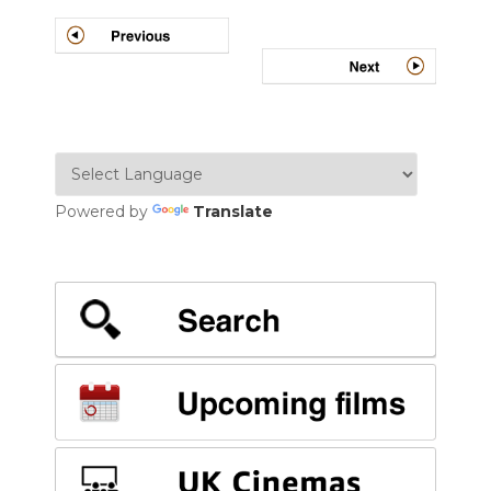
Post
navigation
Powered by
Translate