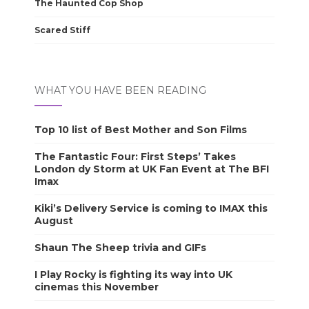
The Haunted Cop Shop
Scared Stiff
WHAT YOU HAVE BEEN READING
Top 10 list of Best Mother and Son Films
The Fantastic Four: First Steps’ Takes
London dy Storm at UK Fan Event at The BFI
Imax
Kiki’s Delivery Service is coming to IMAX this
August
Shaun The Sheep trivia and GIFs
I Play Rocky is fighting its way into UK
cinemas this November