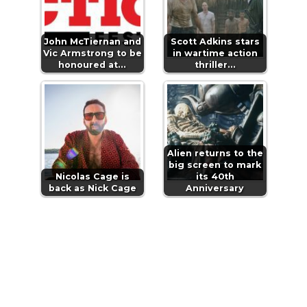
John McTiernan and
Scott Adkins stars
Vic Armstrong to be
in wartime action
honoured at…
thriller…
Alien returns to the
big screen to mark
Nicolas Cage is
its 40th
back as Nick Cage
Anniversary