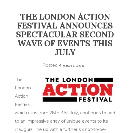
THE LONDON ACTION
FESTIVAL ANNOUNCES
SPECTACULAR SECOND
WAVE OF EVENTS THIS
JULY
Posted
4 years ago
The
London
Action
Festival,
which runs from 28th-31st July, continues to add
to an impressive array of unique events to its
inaugural line up with a further six not-to-be-