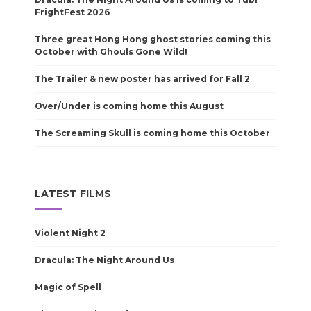
FrightFest 2026
Three great Hong Hong ghost stories coming this
October with Ghouls Gone Wild!
The Trailer & new poster has arrived for Fall 2
Over/Under is coming home this August
The Screaming Skull is coming home this October
LATEST FILMS
Violent Night 2
Dracula: The Night Around Us
Magic of Spell