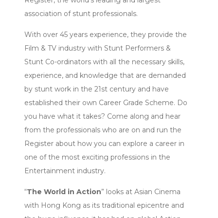
Register, the world’s leading and largest
association of stunt professionals.
With over 45 years experience, they provide the
Film & TV industry with Stunt Performers &
Stunt Co-ordinators with all the necessary skills,
experience, and knowledge that are demanded
by stunt work in the 21st century and have
established their own Career Grade Scheme. Do
you have what it takes? Come along and hear
from the professionals who are on and run the
Register about how you can explore a career in
one of the most exciting professions in the
Entertainment industry.
“
The World in Action
” looks at Asian Cinema
with Hong Kong as its traditional epicentre and