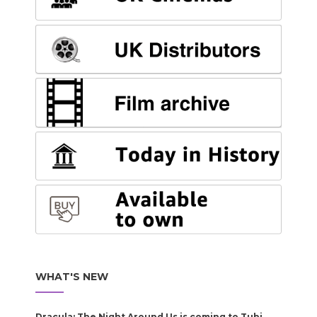
WHAT'S NEW
Dracula: The Night Around Us is coming to Tubi