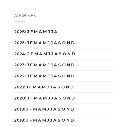
ARCHIVES
2026
:
J
F
M
A
M
J
J
A
S
O
N
D
2025
:
J
F
M
A
M
J
J
A
S
O
N
D
2024
:
J
F
M
A
M
J
J
A
S
O
N
D
2023
:
J
F
M
A
M
J
J
A
S
O
N
D
2022
:
J
F
M
A
M
J
J
A
S
O
N
D
2021
:
J
F
M
A
M
J
J
A
S
O
N
D
2020
:
J
F
M
A
M
J
J
A
S
O
N
D
2019
:
J
F
M
A
M
J
J
A
S
O
N
D
2018
:
J
F
M
A
M
J
J
A
S
O
N
D