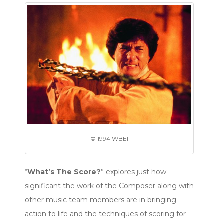
© 1994 WBEI
“
What’s The Score?
” explores just how
significant the work of the Composer along with
other music team members are in bringing
action to life and the techniques of scoring for