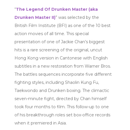
“
The Legend Of Drunken Master (aka
Drunken Master II)
” was selected by the
British Film Institute (BFI) as one of the 10 best
action movies of all time. This special
presentation of one of Jackie Chan’s biggest
hits is a rare screening of the original, uncut
Hong Kong version in Cantonese with English
subtitles in a new restoration from Warner Bros.
The battles sequences incorporate five different
fighting styles, including Shaolin Kung Fu,
Taekwondo and Drunken boxing. The climactic
seven-minute fight, directed by Chan himself
took four months to film. This follow-up to one
of his breakthrough roles set box-office records
when it premiered in Asia.