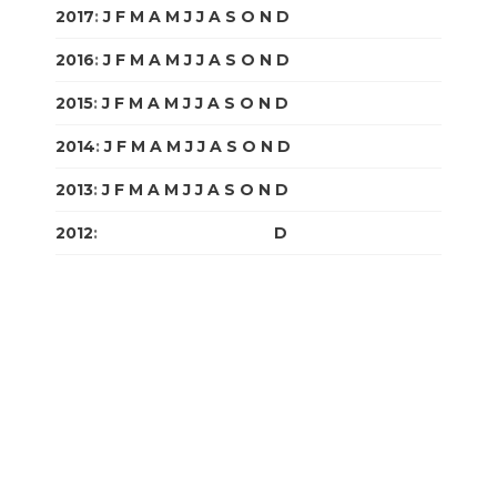
2017
:
J
F
M
A
M
J
J
A
S
O
N
D
2016
:
J
F
M
A
M
J
J
A
S
O
N
D
2015
:
J
F
M
A
M
J
J
A
S
O
N
D
2014
:
J
F
M
A
M
J
J
A
S
O
N
D
2013
:
J
F
M
A
M
J
J
A
S
O
N
D
2012
:
J
F
M
A
M
J
J
A
S
O
N
D