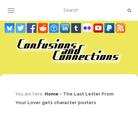
TOGGLE NAVIGATION
You are here:
Home
»
The Last Letter From
Your Lover gets character posters