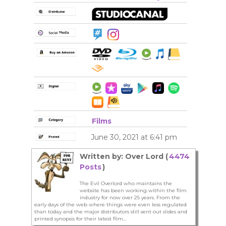
Films
June 30, 2021 at 6:41 pm
Written by: Over Lord (
4474
Posts
)
The Evil Overlord who maintains the
website has been working within the film
industry for now over 25 years. From the
early days of the web where things were even less regulated
than today and the major distributors still sent out slides and
printed synopsis for their latest film...