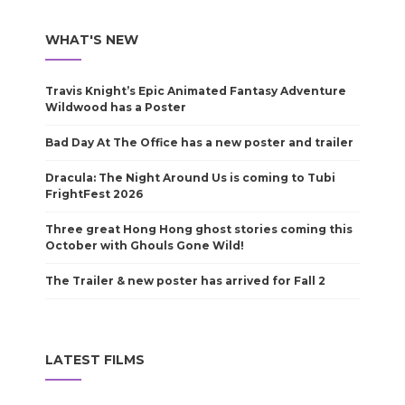
WHAT'S NEW
Travis Knight’s Epic Animated Fantasy Adventure
Wildwood has a Poster
Bad Day At The Office has a new poster and trailer
Dracula: The Night Around Us is coming to Tubi
FrightFest 2026
Three great Hong Hong ghost stories coming this
October with Ghouls Gone Wild!
The Trailer & new poster has arrived for Fall 2
LATEST FILMS