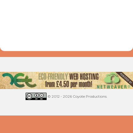
© 2012 - 2026 Coyote Productions.