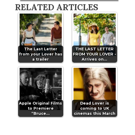
RELATED ARTICLES
The Last Letter
THE LAST LETTER
from your Lover has
FROM YOUR LOVER -
a trailer
Arrives on…
Apple Original Films
Dead Lover is
to Premiere
coming to UK
“Bruce…
cinemas this March