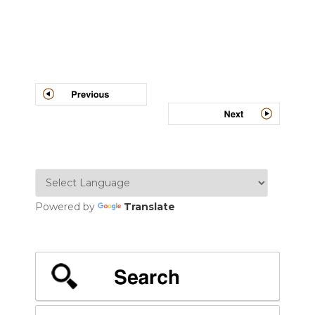
Post
navigation
Powered by
Translate