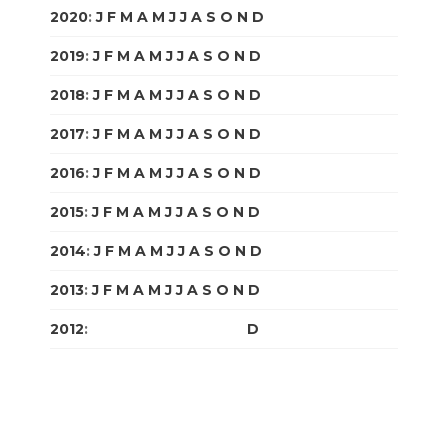
2020
:
J
F
M
A
M
J
J
A
S
O
N
D
2019
:
J
F
M
A
M
J
J
A
S
O
N
D
2018
:
J
F
M
A
M
J
J
A
S
O
N
D
2017
:
J
F
M
A
M
J
J
A
S
O
N
D
2016
:
J
F
M
A
M
J
J
A
S
O
N
D
2015
:
J
F
M
A
M
J
J
A
S
O
N
D
2014
:
J
F
M
A
M
J
J
A
S
O
N
D
2013
:
J
F
M
A
M
J
J
A
S
O
N
D
2012
:
J
F
M
A
M
J
J
A
S
O
N
D