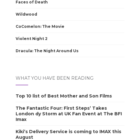
Faces of Death
Wildwood
CoComelon: The Movie
Violent Night 2
Dracula: The Night Around Us
WHAT YOU HAVE BEEN READING
Top 10 list of Best Mother and Son Films
The Fantastic Four: First Steps’ Takes
London dy Storm at UK Fan Event at The BFI
Imax
Kiki’s Delivery Service is coming to IMAX this
August