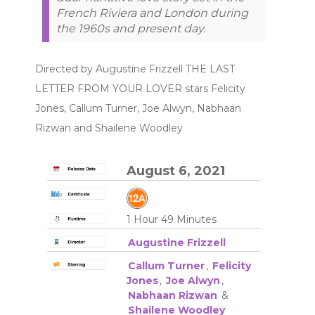
French Riviera and London during
the 1960s and present day.
Directed by Augustine Frizzell THE LAST
LETTER FROM YOUR LOVER stars Felicity
Jones, Callum Turner, Joe Alwyn, Nabhaan
Rizwan and Shailene Woodley
August 6, 2021
1 Hour 49 Minutes
Augustine Frizzell
Callum Turner
,
Felicity
Jones
,
Joe Alwyn
,
Nabhaan Rizwan
&
Shailene Woodley