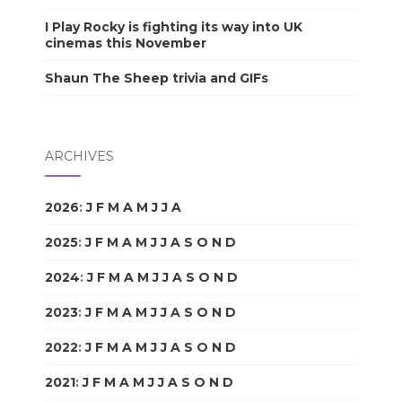
I Play Rocky is fighting its way into UK
cinemas this November
Shaun The Sheep trivia and GIFs
ARCHIVES
2026
:
J
F
M
A
M
J
J
A
S
O
N
D
2025
:
J
F
M
A
M
J
J
A
S
O
N
D
2024
:
J
F
M
A
M
J
J
A
S
O
N
D
2023
:
J
F
M
A
M
J
J
A
S
O
N
D
2022
:
J
F
M
A
M
J
J
A
S
O
N
D
2021
:
J
F
M
A
M
J
J
A
S
O
N
D