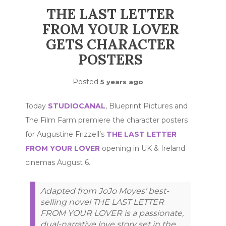
THE LAST LETTER
FROM YOUR LOVER
GETS CHARACTER
POSTERS
Posted
5 years ago
Today
STUDIOCANAL
, Blueprint Pictures and
The Film Farm premiere the character posters
for Augustine Frizzell’s
THE LAST LETTER
FROM YOUR LOVER
opening in UK & Ireland
cinemas August 6.
Adapted from JoJo Moyes’ best-
selling novel THE LAST LETTER
FROM YOUR LOVER is a passionate,
dual-narrative love story set in the