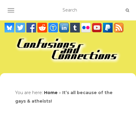
TOGGLE NAVIGATION
You are here:
Home
»
It’s all because of the
gays & atheists!