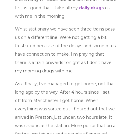
Its just good that I take all my
daily drugs
out
with me in the morning!
Whist stationary we have seen three trains pass
us on a different line. Were not getting a bit
frustrated because of the delays and some of us
have connection to make. I’m praying that
there is a train onwards tonight as I don’t have
my morning drugs with me.
As a finally, I’ve managed to get home, not that
long ago by the way. After 4 hours since I set
off from Manchester I got home. When
everything was sorted out I figured out that we
arrived in Preston, just under, two hours late. It
was chaotic at the station. More police that on a
football match day and a couple of annoyed