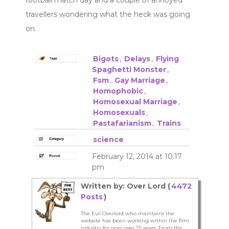
travellers wondering what the heck was going
on.
Bigots
,
Delays
,
Flying
Spaghetti Monster
,
Fsm
,
Gay Marriage
,
Homophobic
,
Homosexual Marriage
,
Homosexuals
,
Pastafarianism
,
Trains
science
February 12, 2014 at 10:17
pm
Written by: Over Lord (
4472
Posts
)
The Evil Overlord who maintains the
website has been working within the film
industry for now over 25 years. From the