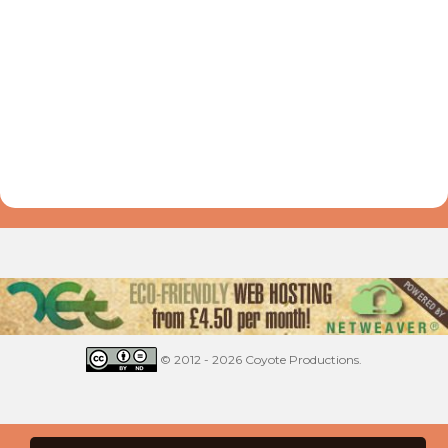
© 2012 - 2026 Coyote Productions.