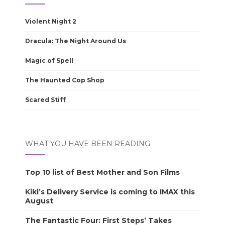
Violent Night 2
Dracula: The Night Around Us
Magic of Spell
The Haunted Cop Shop
Scared Stiff
WHAT YOU HAVE BEEN READING
Top 10 list of Best Mother and Son Films
Kiki’s Delivery Service is coming to IMAX this
August
The Fantastic Four: First Steps’ Takes