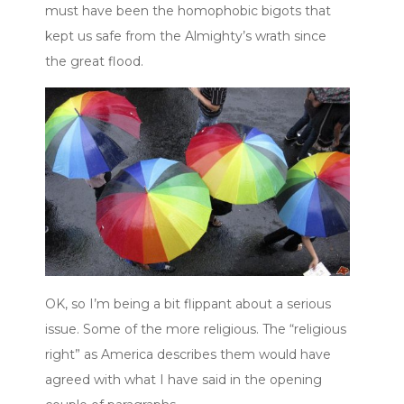
must have been the homophobic bigots that
kept us safe from the Almighty’s wrath since
the great flood.
OK, so I’m being a bit flippant about a serious
issue. Some of the more religious. The “religious
right” as America describes them would have
agreed with what I have said in the opening