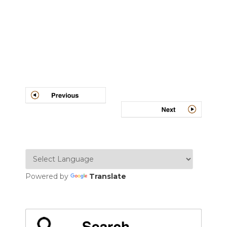
Post
navigation
Powered by
Translate