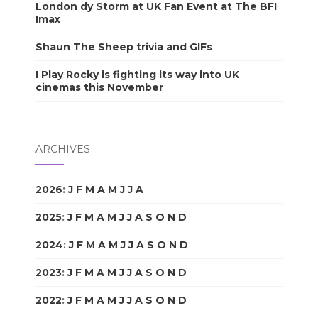
London dy Storm at UK Fan Event at The BFI
Imax
Shaun The Sheep trivia and GIFs
I Play Rocky is fighting its way into UK
cinemas this November
ARCHIVES
2026
:
J
F
M
A
M
J
J
A
S
O
N
D
2025
:
J
F
M
A
M
J
J
A
S
O
N
D
2024
:
J
F
M
A
M
J
J
A
S
O
N
D
2023
:
J
F
M
A
M
J
J
A
S
O
N
D
2022
:
J
F
M
A
M
J
J
A
S
O
N
D