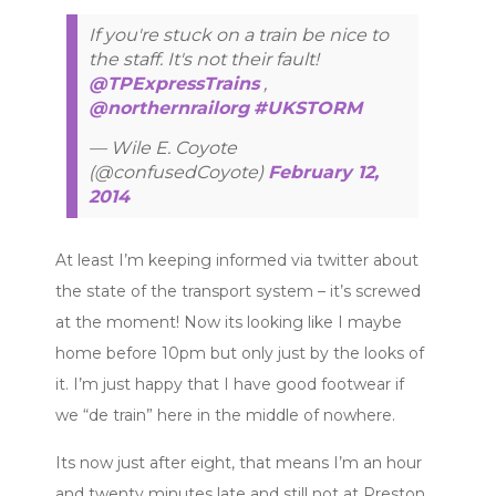
If you're stuck on a train be nice to
the staff. It's not their fault!
@TPExpressTrains
,
@northernrailorg
#UKSTORM
— Wile E. Coyote
(@confusedCoyote)
February 12,
2014
At least I’m keeping informed via twitter about
the state of the transport system – it’s screwed
at the moment! Now its looking like I maybe
home before 10pm but only just by the looks of
it. I’m just happy that I have good footwear if
we “de train” here in the middle of nowhere.
Its now just after eight, that means I’m an hour
and twenty minutes late and still not at Preston.