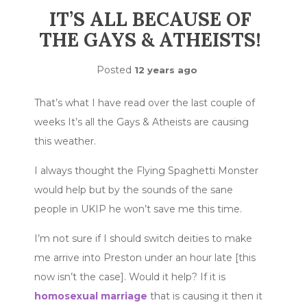
IT’S ALL BECAUSE OF
THE GAYS & ATHEISTS!
Posted
12 years ago
That’s what I have read over the last couple of
weeks It’s all the Gays & Atheists are causing
this weather.
I always thought the Flying Spaghetti Monster
would help but by the sounds of the sane
people in UKIP he won’t save me this time.
I’m not sure if I should switch deities to make
me arrive into Preston under an hour late [this
now isn’t the case]. Would it help? If it is
homosexual marriage
that is causing it then it