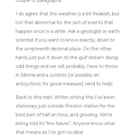
couple of paragraphs.
I do agree that the weather is a bit freakish, but
not that abnormal for the sort of events that
happen once in a while. Ask a geologist or earth
scientist if you want to know exactly, down to
the umpteenth decimal place. On the other
hand, just put it down to the gulf stream doing
odd things and we will, probably, have to throw
in Siberia and a cyclonic [or possibly an
anticyclonic for good measure] wind to help!
Back to this train. Whilst writing this I’ve been
stationary just outside Preston station for the
best part of half an hour, and growing. We’re
being told its “line failure”. Anyone know what
that means as I’ve got no idea!