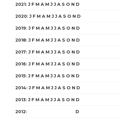
2021
:
J
F
M
A
M
J
J
A
S
O
N
D
2020
:
J
F
M
A
M
J
J
A
S
O
N
D
2019
:
J
F
M
A
M
J
J
A
S
O
N
D
2018
:
J
F
M
A
M
J
J
A
S
O
N
D
2017
:
J
F
M
A
M
J
J
A
S
O
N
D
2016
:
J
F
M
A
M
J
J
A
S
O
N
D
2015
:
J
F
M
A
M
J
J
A
S
O
N
D
2014
:
J
F
M
A
M
J
J
A
S
O
N
D
2013
:
J
F
M
A
M
J
J
A
S
O
N
D
2012
:
J
F
M
A
M
J
J
A
S
O
N
D