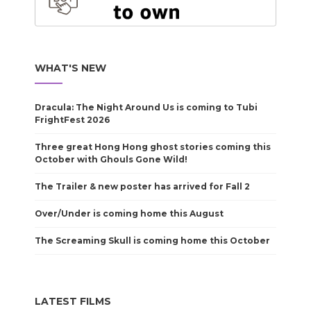
WHAT'S NEW
Dracula: The Night Around Us is coming to Tubi
FrightFest 2026
Three great Hong Hong ghost stories coming this
October with Ghouls Gone Wild!
The Trailer & new poster has arrived for Fall 2
Over/Under is coming home this August
The Screaming Skull is coming home this October
LATEST FILMS