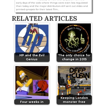
early days of the web where things were even less regulated
than today and the major distributors still sent out slides and
printed synopsis for their latest film...
RELATED ARTICLES
HP and the Evil
The only choice for
Genius
change in 2015
Keeping London
Four weeks in
monster free