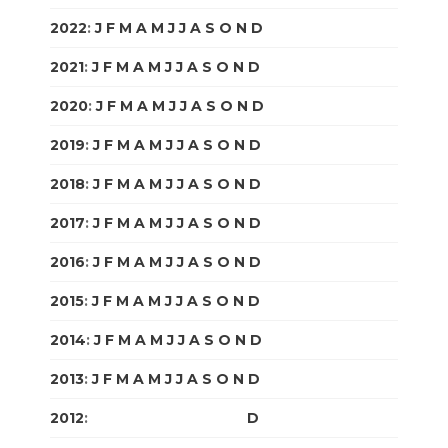
2022
:
J
F
M
A
M
J
J
A
S
O
N
D
2021
:
J
F
M
A
M
J
J
A
S
O
N
D
2020
:
J
F
M
A
M
J
J
A
S
O
N
D
2019
:
J
F
M
A
M
J
J
A
S
O
N
D
2018
:
J
F
M
A
M
J
J
A
S
O
N
D
2017
:
J
F
M
A
M
J
J
A
S
O
N
D
2016
:
J
F
M
A
M
J
J
A
S
O
N
D
2015
:
J
F
M
A
M
J
J
A
S
O
N
D
2014
:
J
F
M
A
M
J
J
A
S
O
N
D
2013
:
J
F
M
A
M
J
J
A
S
O
N
D
2012
:
J
F
M
A
M
J
J
A
S
O
N
D