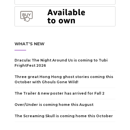
WHAT'S NEW
Dracula: The Night Around Us is coming to Tubi
FrightFest 2026
Three great Hong Hong ghost stories coming this
October with Ghouls Gone Wild!
The Trailer & new poster has arrived for Fall 2
Over/Under is coming home this August
The Screaming Skull is coming home this October