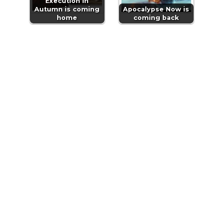
Execution in
Autumn is coming
Apocalypse Now is
home
coming back