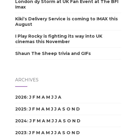
London dy Storm at UK Fan Event at The BFI
Imax
Kiki’s Delivery Service is coming to IMAX this
August
I Play Rocky is fighting its way into UK
cinemas this November
Shaun The Sheep trivia and GIFs
ARCHIVES
2026
:
J
F
M
A
M
J
J
A
S
O
N
D
2025
:
J
F
M
A
M
J
J
A
S
O
N
D
2024
:
J
F
M
A
M
J
J
A
S
O
N
D
2023
:
J
F
M
A
M
J
J
A
S
O
N
D