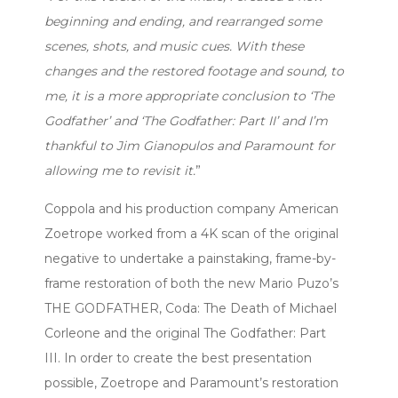
beginning and ending, and rearranged some
scenes, shots, and music cues. With these
changes and the restored footage and sound, to
me, it is a more appropriate conclusion to ‘The
Godfather’ and ‘The Godfather: Part II’ and I’m
thankful to Jim Gianopulos and Paramount for
allowing me to revisit it.
”
Coppola and his production company American
Zoetrope worked from a 4K scan of the original
negative to undertake a painstaking, frame-by-
frame restoration of both the new Mario Puzo’s
THE GODFATHER, Coda: The Death of Michael
Corleone and the original The Godfather: Part
III. In order to create the best presentation
possible, Zoetrope and Paramount’s restoration