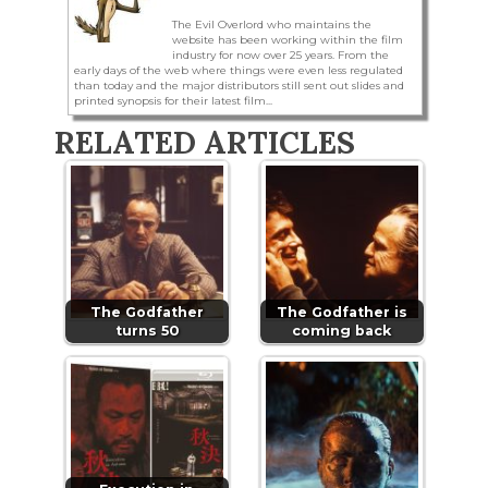
The Evil Overlord who maintains the
website has been working within the film
industry for now over 25 years. From the
early days of the web where things were even less regulated
than today and the major distributors still sent out slides and
printed synopsis for their latest film...
RELATED ARTICLES
The Godfather
The Godfather is
turns 50
coming back