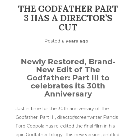
THE GODFATHER PART
3 HAS A DIRECTOR’S
CUT
Posted
6 years ago
Newly Restored, Brand-
New Edit of The
Godfather: Part III to
celebrates its 30th
Anniversary
Just in time for the 30th anniversary of The
Godfather: Part III, director/screenwriter Francis
Ford Coppola has re-edited the final film in his
epic Godfather trilogy. This new version, entitled