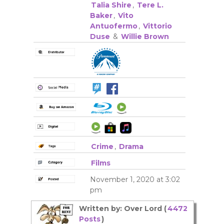
Talia Shire
,
Tere L.
Baker
,
Vito
Antuofermo
,
Vittorio
Duse
&
Willie Brown
Crime
,
Drama
Films
November 1, 2020 at 3:02
pm
Written by: Over Lord (
4472
Posts
)