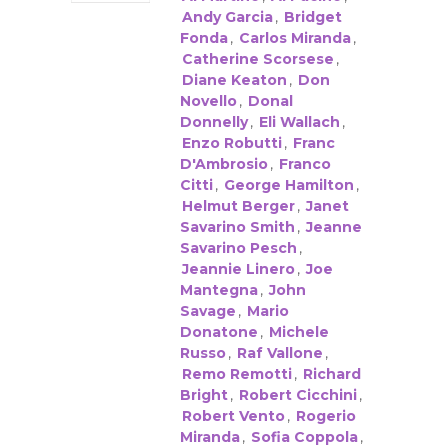
Andy Garcia
,
Bridget
Fonda
,
Carlos Miranda
,
Catherine Scorsese
,
Diane Keaton
,
Don
Novello
,
Donal
Donnelly
,
Eli Wallach
,
Enzo Robutti
,
Franc
D'Ambrosio
,
Franco
Citti
,
George Hamilton
,
Helmut Berger
,
Janet
Savarino Smith
,
Jeanne
Savarino Pesch
,
Jeannie Linero
,
Joe
Mantegna
,
John
Savage
,
Mario
Donatone
,
Michele
Russo
,
Raf Vallone
,
Remo Remotti
,
Richard
Bright
,
Robert Cicchini
,
Robert Vento
,
Rogerio
Miranda
,
Sofia Coppola
,