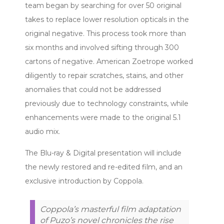
team began by searching for over 50 original
takes to replace lower resolution opticals in the
original negative. This process took more than
six months and involved sifting through 300
cartons of negative. American Zoetrope worked
diligently to repair scratches, stains, and other
anomalies that could not be addressed
previously due to technology constraints, while
enhancements were made to the original 5.1
audio mix.
The Blu-ray & Digital presentation will include
the newly restored and re-edited film, and an
exclusive introduction by Coppola.
Coppola’s masterful film adaptation
of Puzo’s novel chronicles the rise