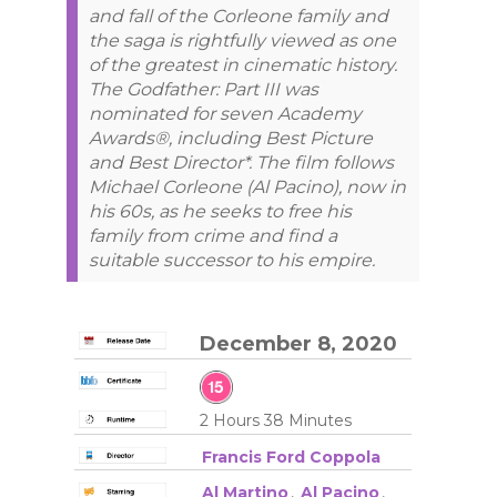
and fall of the Corleone family and
the saga is rightfully viewed as one
of the greatest in cinematic history.
The Godfather: Part III was
nominated for seven Academy
Awards®, including Best Picture
and Best Director*. The film follows
Michael Corleone (Al Pacino), now in
his 60s, as he seeks to free his
family from crime and find a
suitable successor to his empire.
December 8, 2020
2 Hours 38 Minutes
Francis Ford Coppola
Al Martino
,
Al Pacino
,