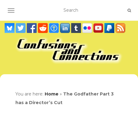
TOGGLE NAVIGATION
You are here:
Home
»
The Godfather Part 3
has a Director’s Cut