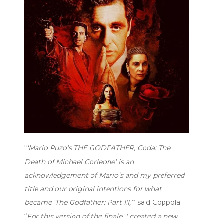
“
‘Mario Puzo’s THE GODFATHER, Coda: The
Death of Michael Corleone’ is an
acknowledgement of Mario’s and my preferred
title and our original intentions for what
became ‘The Godfather: Part III,’
” said Coppola.
“
For this version of the finale, I created a new