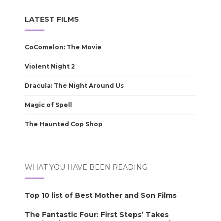
LATEST FILMS
CoComelon: The Movie
Violent Night 2
Dracula: The Night Around Us
Magic of Spell
The Haunted Cop Shop
WHAT YOU HAVE BEEN READING
Top 10 list of Best Mother and Son Films
The Fantastic Four: First Steps’ Takes