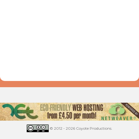
© 2012 - 2026 Coyote Productions.