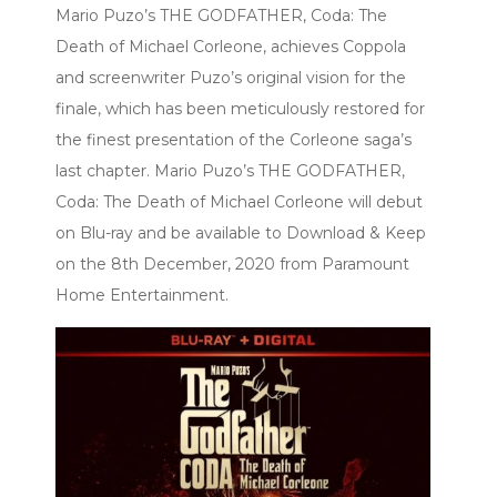
Mario Puzo’s THE GODFATHER, Coda: The
Death of Michael Corleone, achieves Coppola
and screenwriter Puzo’s original vision for the
finale, which has been meticulously restored for
the finest presentation of the Corleone saga’s
last chapter. Mario Puzo’s THE GODFATHER,
Coda: The Death of Michael Corleone will debut
on Blu-ray and be available to Download & Keep
on the 8th December, 2020 from Paramount
Home Entertainment.