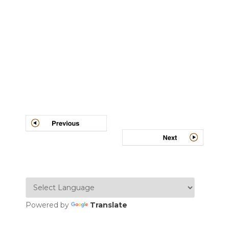
Post
navigation
Powered by
Translate