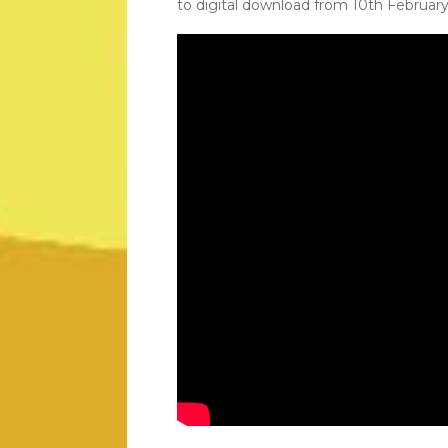
to digital download from 10th February