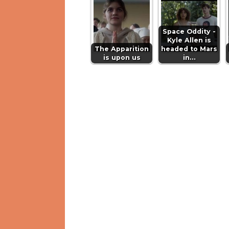
Space Oddity -
Kyle Allen is
The Apparition
headed to Mars
is upon us
in…