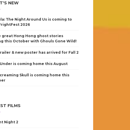
T'S NEW
la: The Night Around Us is coming to
FrightFest 2026
 great Hong Hong ghost stories
g this October with Ghouls Gone Wild!
railer & new poster has arrived for Fall 2
Under is coming home this August
creaming Skull is coming home this
ber
ST FILMS
nt Night 2