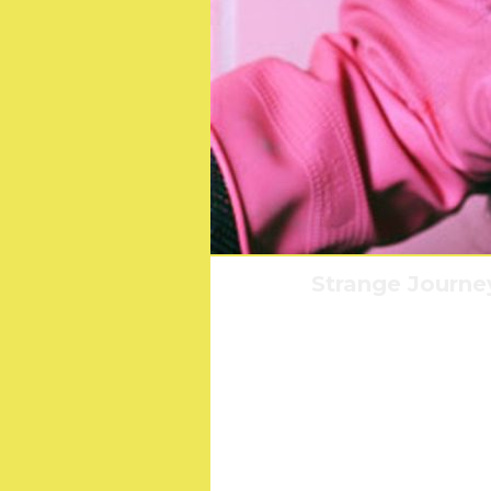
Strange Journe