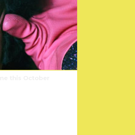
me this October