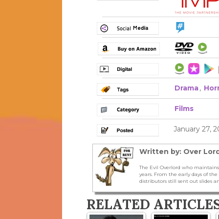
Drama
,
Hor
Films
January 27, 
Written by: Over Lord
The Evil Overlord who maintains
years. From the early days of t
distributors still sent out slides a
RELATED ARTICLE