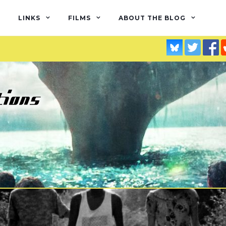
LINKS
FILMS
ABOUT THE BLOG