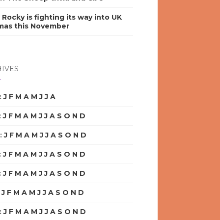
y Rocky is fighting its way into UK
mas this November
IVES
:
J
F
M
A
M
J
J
A
S
O
N
D
:
J
F
M
A
M
J
J
A
S
O
N
D
:
J
F
M
A
M
J
J
A
S
O
N
D
:
J
F
M
A
M
J
J
A
S
O
N
D
:
J
F
M
A
M
J
J
A
S
O
N
D
:
J
F
M
A
M
J
J
A
S
O
N
D
:
J
F
M
A
M
J
J
A
S
O
N
D