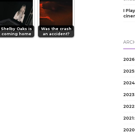
I Pla
cine
Shelby Oaks is
Was the crash
coming home
an accident?
ARCH
2026
2025
2024
2023
2022
2021
2020