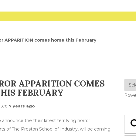
ror APPARITION comes home this February
ROR APPARITION COMES
HIS FEBRUARY
Powe
sted
7 years ago
 announce the their latest terrifying horror
nts of The Preston School of Industry, will be coming