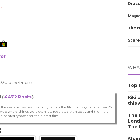
Dracu
Magic
The 
Scare
ror
WHAT
2020 at 6:44 pm
Top 1
 (
4472 Posts
)
Kiki’
this
 the website has been working within the film industry for now over 25
he web where things were even less regulated than today and the major
The F
nd printed synopsis for their latest film...
Lond
The 
S
Shau