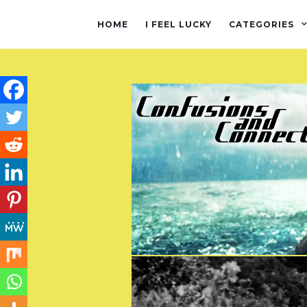
HOME
I FEEL LUCKY
CATEGORIES