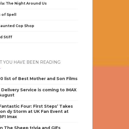
la: The Night Around Us
 of Spell
Haunted Cop Shop
d Stiff
 YOU HAVE BEEN READING
0 list of Best Mother and Son Films
s Delivery Service is coming to IMAX
 August
antastic Four: First Steps’ Takes
on dy Storm at UK Fan Event at
BFI Imax
n The Sheep trivia and GIFs