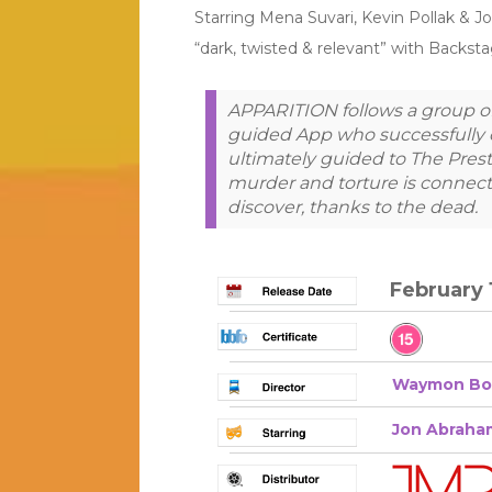
Starring Mena Suvari, Kevin Pollak & J
“dark, twisted & relevant” with Backst
APPARITION follows a group of 
guided App who successfully 
ultimately guided to The Presto
murder and torture is connect
discover, thanks to the dead.
February 
Waymon Bo
Jon Abraha