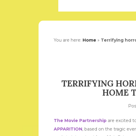
You are here:
Home
»
Terrifying hor
TERRIFYING HOR
HOME T
Po
The Movie Partnership
are excited to
APPARITION
, based on the tragic eve