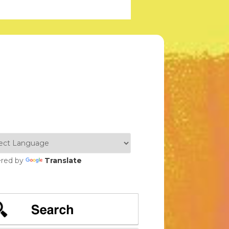
red by
Translate