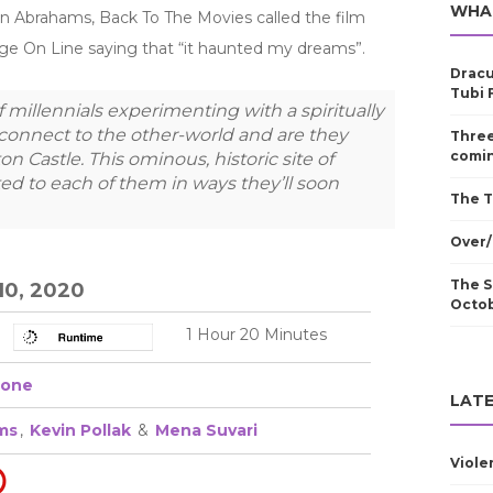
WHA
on Abrahams, Back To The Movies called the film
age On Line saying that “it haunted my dreams”.
Dracu
Tubi 
millennials experimenting with a spiritually
connect to the other-world and are they
Three
comin
n Castle. This ominous, historic site of
ed to each of them in ways they’ll soon
The T
Over/
The S
10, 2020
Octo
1 Hour 20 Minutes
one
LATE
ms
,
Kevin Pollak
&
Mena Suvari
Viole