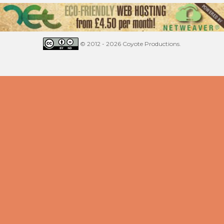
© 2012 - 2026 Coyote Productions.