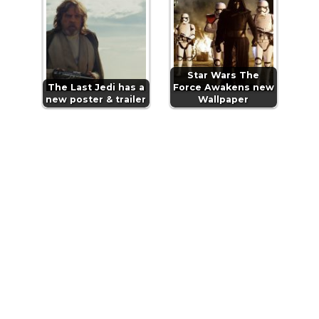
Star Wars The
The Last Jedi has a
Force Awakens new
new poster & trailer
Wallpaper