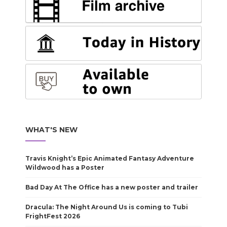
WHAT'S NEW
Travis Knight’s Epic Animated Fantasy Adventure
Wildwood has a Poster
Bad Day At The Office has a new poster and trailer
Dracula: The Night Around Us is coming to Tubi
FrightFest 2026