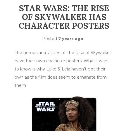
STAR WARS: THE RISE
OF SKYWALKER HAS
CHARACTER POSTERS
Posted
7 years ago
The heroes and villains of The Rise of Skywalker
have their own character posters. What I want
to know is why Luke & Leia haven’t got their
own as the film does seem to emanate from
them