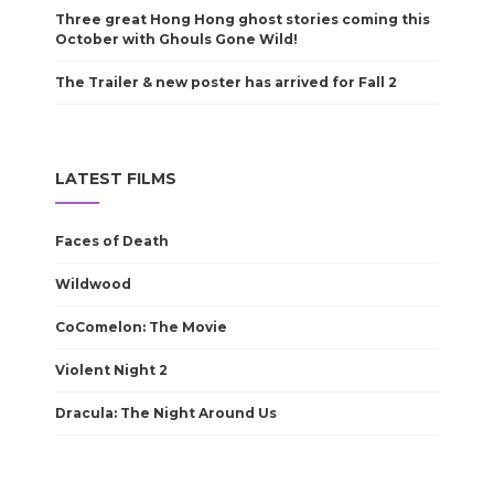
Three great Hong Hong ghost stories coming this
October with Ghouls Gone Wild!
The Trailer & new poster has arrived for Fall 2
LATEST FILMS
Faces of Death
Wildwood
CoComelon: The Movie
Violent Night 2
Dracula: The Night Around Us