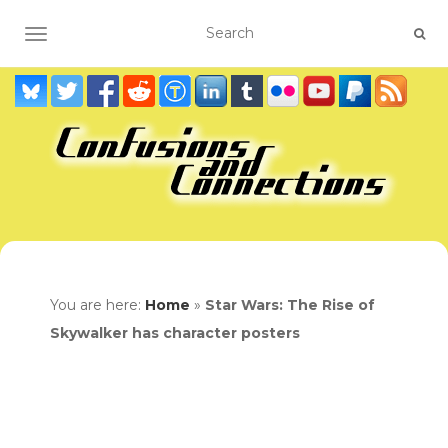
TOGGLE NAVIGATION
You are here:
Home
»
Star Wars: The Rise of
Skywalker has character posters