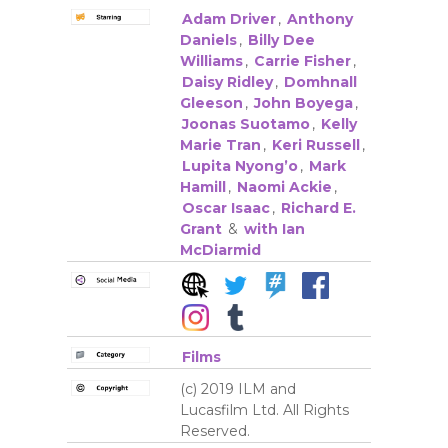
Adam Driver
,
Anthony
Daniels
,
Billy Dee
Williams
,
Carrie Fisher
,
Daisy Ridley
,
Domhnall
Gleeson
,
John Boyega
,
Joonas Suotamo
,
Kelly
Marie Tran
,
Keri Russell
,
Lupita Nyong’o
,
Mark
Hamill
,
Naomi Ackie
,
Oscar Isaac
,
Richard E.
Grant
&
with Ian
McDiarmid
Films
(c) 2019 ILM and
Lucasfilm Ltd. All Rights
Reserved.