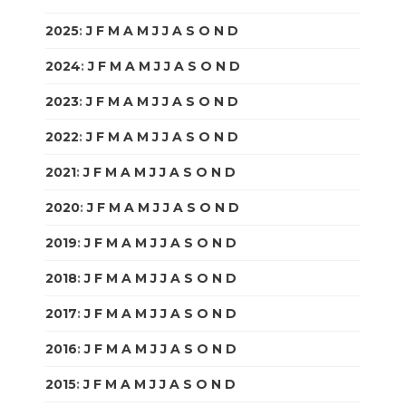
2025
:
J
F
M
A
M
J
J
A
S
O
N
D
2024
:
J
F
M
A
M
J
J
A
S
O
N
D
2023
:
J
F
M
A
M
J
J
A
S
O
N
D
2022
:
J
F
M
A
M
J
J
A
S
O
N
D
2021
:
J
F
M
A
M
J
J
A
S
O
N
D
2020
:
J
F
M
A
M
J
J
A
S
O
N
D
2019
:
J
F
M
A
M
J
J
A
S
O
N
D
2018
:
J
F
M
A
M
J
J
A
S
O
N
D
2017
:
J
F
M
A
M
J
J
A
S
O
N
D
2016
:
J
F
M
A
M
J
J
A
S
O
N
D
2015
:
J
F
M
A
M
J
J
A
S
O
N
D