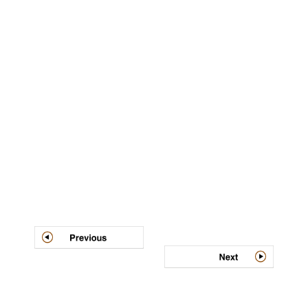
Post
navigation