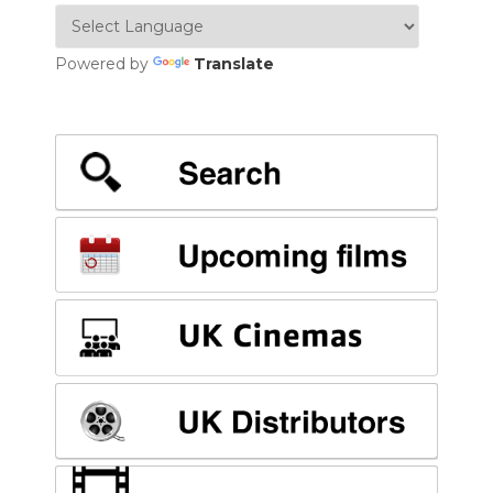
Powered by
Translate