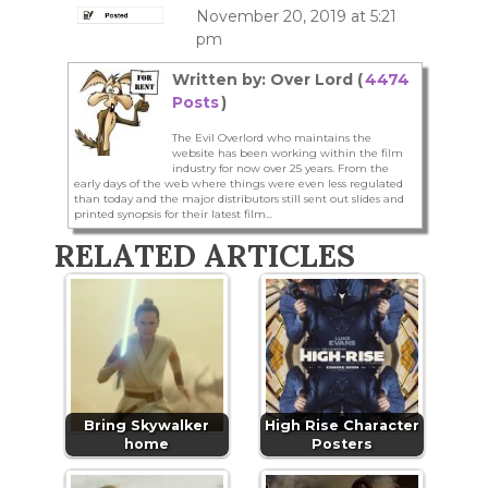
November 20, 2019 at 5:21
pm
Written by: Over Lord (
4474
Posts
)
The Evil Overlord who maintains the
website has been working within the film
industry for now over 25 years. From the
early days of the web where things were even less regulated
than today and the major distributors still sent out slides and
printed synopsis for their latest film...
RELATED ARTICLES
Bring Skywalker
High Rise Character
home
Posters