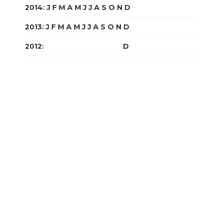
2014
:
J
F
M
A
M
J
J
A
S
O
N
D
2013
:
J
F
M
A
M
J
J
A
S
O
N
D
2012
:
J
F
M
A
M
J
J
A
S
O
N
D