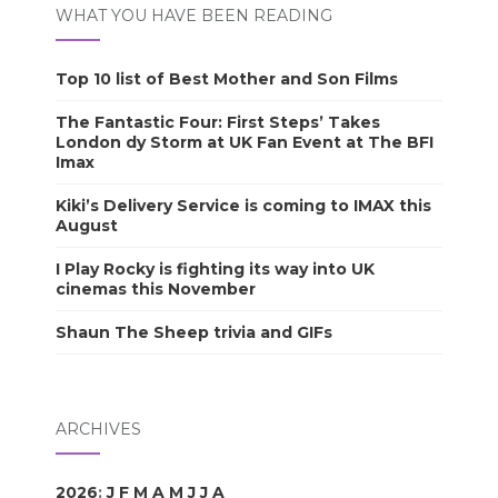
WHAT YOU HAVE BEEN READING
Top 10 list of Best Mother and Son Films
The Fantastic Four: First Steps’ Takes
London dy Storm at UK Fan Event at The BFI
Imax
Kiki’s Delivery Service is coming to IMAX this
August
I Play Rocky is fighting its way into UK
cinemas this November
Shaun The Sheep trivia and GIFs
ARCHIVES
2026
:
J
F
M
A
M
J
J
A
S
O
N
D