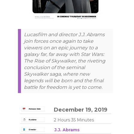
Lucasfilm and director J.J. Abrams
join forces once again to take
viewers on an epic journey to a
galaxy far, far away with Star Wars:
The Rise of Skywalker, the riveting
conclusion of the seminal
Skywalker saga, where new
legends will be born and the final
battle for freedom is yet to come.
December 19, 2019
2 Hours 35 Minutes
J.J. Abrams