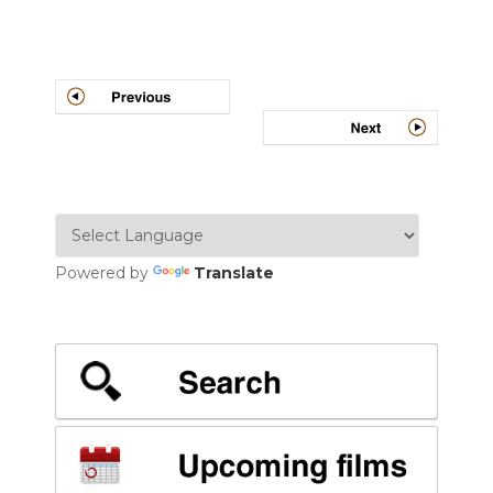
Post
navigation
Powered by
Translate