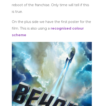
reboot of the franchise. Only time will tell if this
is true.
On the plus side we have the first poster for the
film. This is also using a
recognised colour
scheme