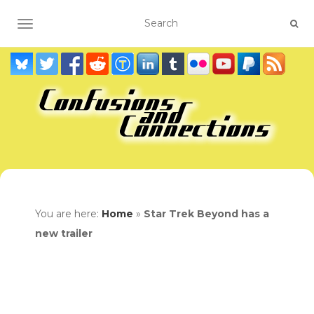
TOGGLE NAVIGATION
You are here:
Home
»
Star Trek Beyond has a
new trailer