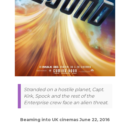
Stranded on a hostile planet, Capt.
Kirk, Spock and the rest of the
Enterprise crew face an alien threat.
Beaming into UK cinemas June 22, 2016