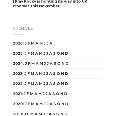
I Play Rocky is fighting its way into UK
cinemas this November
ARCHIVES
2026
:
J
F
M
A
M
J
J
A
S
O
N
D
2025
:
J
F
M
A
M
J
J
A
S
O
N
D
2024
:
J
F
M
A
M
J
J
A
S
O
N
D
2023
:
J
F
M
A
M
J
J
A
S
O
N
D
2022
:
J
F
M
A
M
J
J
A
S
O
N
D
2021
:
J
F
M
A
M
J
J
A
S
O
N
D
2020
:
J
F
M
A
M
J
J
A
S
O
N
D
2019
:
J
F
M
A
M
J
J
A
S
O
N
D