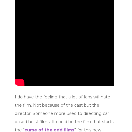
I do have the feeling that a lot of fans will hate
the film. Not because of the cast but the
director. Someone more used to directing car
based heist films. It could be the film that starts
the “
curse of the odd films
” for this new