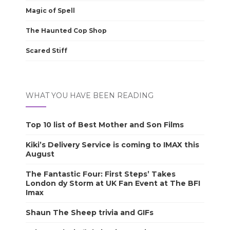
Magic of Spell
The Haunted Cop Shop
Scared Stiff
WHAT YOU HAVE BEEN READING
Top 10 list of Best Mother and Son Films
Kiki’s Delivery Service is coming to IMAX this
August
The Fantastic Four: First Steps’ Takes
London dy Storm at UK Fan Event at The BFI
Imax
Shaun The Sheep trivia and GIFs