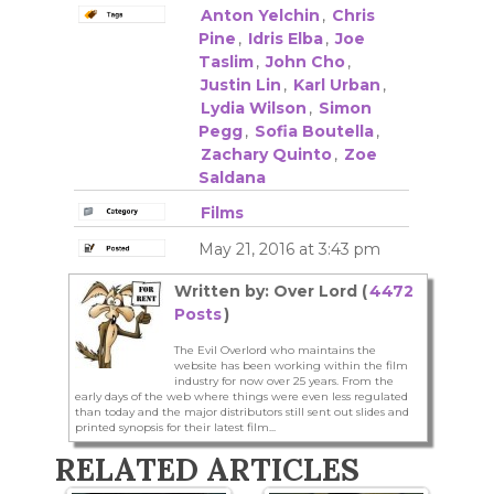
Anton Yelchin
,
Chris
Pine
,
Idris Elba
,
Joe
Taslim
,
John Cho
,
Justin Lin
,
Karl Urban
,
Lydia Wilson
,
Simon
Pegg
,
Sofia Boutella
,
Zachary Quinto
,
Zoe
Saldana
Films
May 21, 2016 at 3:43 pm
Written by: Over Lord (
4472
Posts
)
The Evil Overlord who maintains the
website has been working within the film
industry for now over 25 years. From the
early days of the web where things were even less regulated
than today and the major distributors still sent out slides and
printed synopsis for their latest film...
RELATED ARTICLES