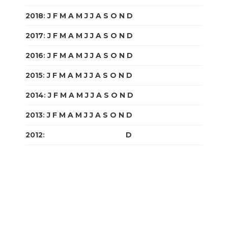
2018
:
J
F
M
A
M
J
J
A
S
O
N
D
2017
:
J
F
M
A
M
J
J
A
S
O
N
D
2016
:
J
F
M
A
M
J
J
A
S
O
N
D
2015
:
J
F
M
A
M
J
J
A
S
O
N
D
2014
:
J
F
M
A
M
J
J
A
S
O
N
D
2013
:
J
F
M
A
M
J
J
A
S
O
N
D
2012
:
J
F
M
A
M
J
J
A
S
O
N
D