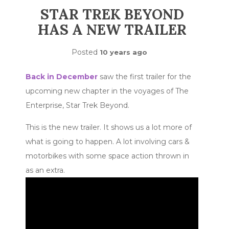
STAR TREK BEYOND
HAS A NEW TRAILER
Posted
10 years ago
Back in December
saw the first trailer for the
upcoming new chapter in the voyages of The
Enterprise, Star Trek Beyond.
This is the new trailer. It shows us a lot more of
what is going to happen. A lot involving cars &
motorbikes with some space action thrown in
as an extra.