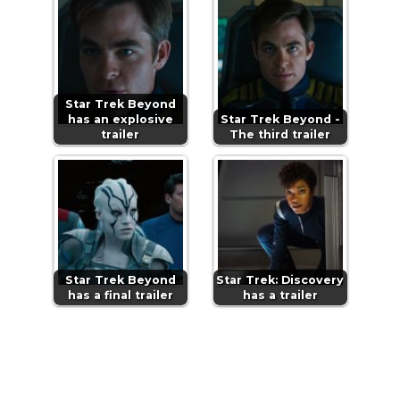
Star Trek Beyond
has an explosive
Star Trek Beyond -
trailer
The third trailer
Star Trek Beyond
Star Trek: Discovery
has a final trailer
has a trailer