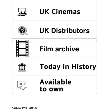
WHAT'S NEW