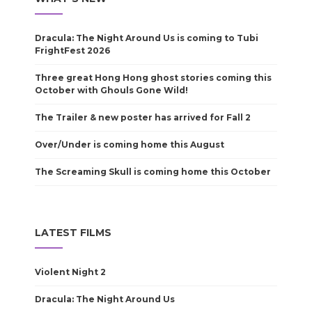
Dracula: The Night Around Us is coming to Tubi
FrightFest 2026
Three great Hong Hong ghost stories coming this
October with Ghouls Gone Wild!
The Trailer & new poster has arrived for Fall 2
Over/Under is coming home this August
The Screaming Skull is coming home this October
LATEST FILMS
Violent Night 2
Dracula: The Night Around Us