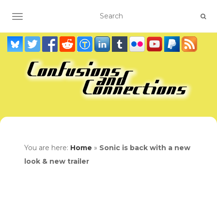
TOGGLE NAVIGATION
You are here:
Home
»
Sonic is back with a new
look & new trailer