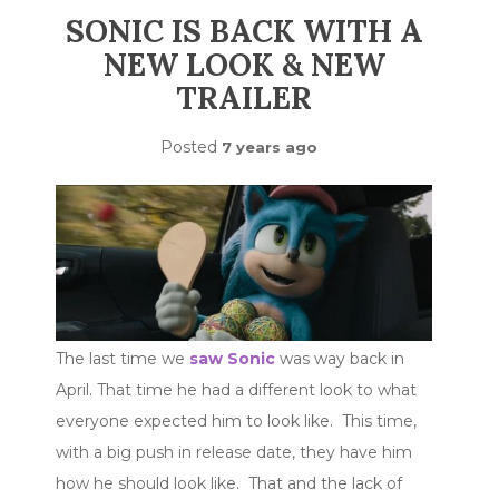
SONIC IS BACK WITH A
NEW LOOK & NEW
TRAILER
Posted
7 years ago
The last time we
saw Sonic
was way back in
April. That time he had a different look to what
everyone expected him to look like. This time,
with a big push in release date, they have him
how he should look like. That and the lack of