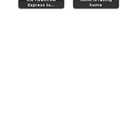
Express to…
home