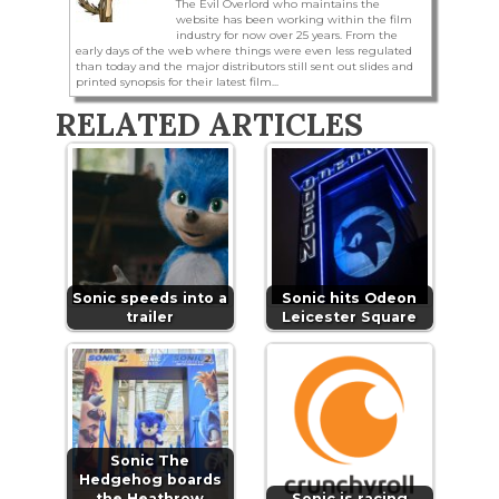
The Evil Overlord who maintains the
website has been working within the film
industry for now over 25 years. From the
early days of the web where things were even less regulated
than today and the major distributors still sent out slides and
printed synopsis for their latest film...
RELATED ARTICLES
Sonic speeds into a
Sonic hits Odeon
trailer
Leicester Square
Sonic The
Hedgehog boards
the Heathrow
Sonic is racing