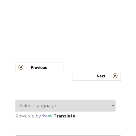
Post
navigation
Powered by
Translate