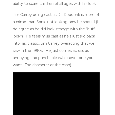
ability to scare children of all ages with his look.
Jim Carrey being cast as Dr. Robotnik is more of
a crime than Sonic not looking how he should (I
do agree as he did look strange with the “buff
look”). He feels miss cast as he’s just slid back
into his, classic, Jim Carrey overacting that we
saw in the 1990s. He just comes across as
annoying and punchable (whichever one you
want. The character or the man)