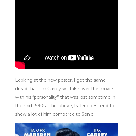
Looking at the new poster, I get the same
dread that Jim Carrey will take over the movie
with his “personality” that was lost sometime in
the mid 1990s. The, above, trailer does tend to
show a lot of him compared to Sonic