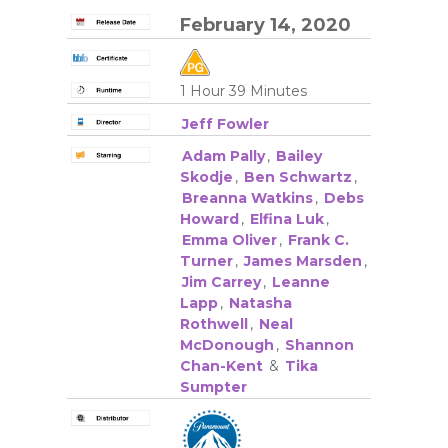
February 14, 2020
1 Hour 39 Minutes
Jeff Fowler
Adam Pally
,
Bailey
Skodje
,
Ben Schwartz
,
Breanna Watkins
,
Debs
Howard
,
Elfina Luk
,
Emma Oliver
,
Frank C.
Turner
,
James Marsden
,
Jim Carrey
,
Leanne
Lapp
,
Natasha
Rothwell
,
Neal
McDonough
,
Shannon
Chan-Kent
&
Tika
Sumpter