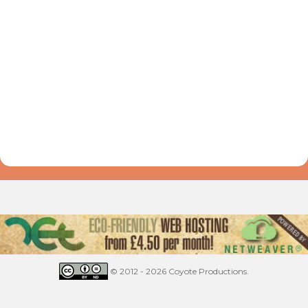
© 2012 - 2026 Coyote Productions.