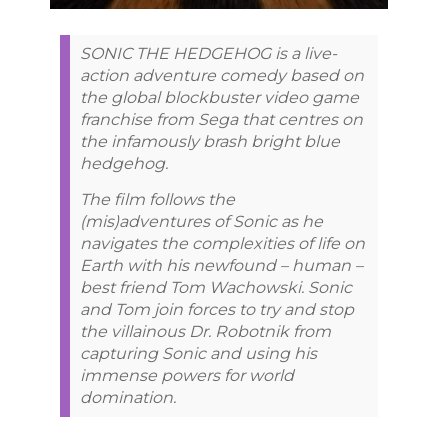
SONIC THE HEDGEHOG is a live-
action adventure comedy based on
the global blockbuster video game
franchise from Sega that centres on
the infamously brash bright blue
hedgehog.
The film follows the
(mis)adventures of Sonic as he
navigates the complexities of life on
Earth with his newfound – human –
best friend Tom Wachowski. Sonic
and Tom join forces to try and stop
the villainous Dr. Robotnik from
capturing Sonic and using his
immense powers for world
domination.