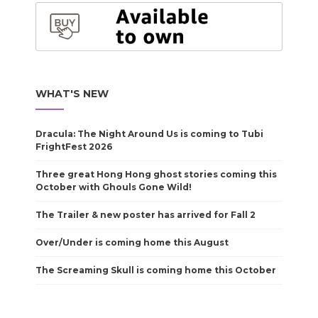
WHAT'S NEW
Dracula: The Night Around Us is coming to Tubi
FrightFest 2026
Three great Hong Hong ghost stories coming this
October with Ghouls Gone Wild!
The Trailer & new poster has arrived for Fall 2
Over/Under is coming home this August
The Screaming Skull is coming home this October