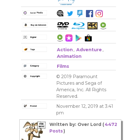
Action
,
Adventure
,
Animation
Films
© 2019 Paramount
Pictures and Sega of
America, Inc. All Rights
Reserved.
November 12, 2019 at 3:41
pm
Written by: Over Lord (
4472
Posts
)