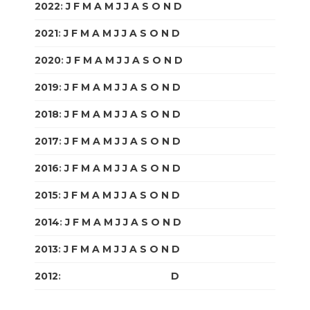
2022
:
J
F
M
A
M
J
J
A
S
O
N
D
2021
:
J
F
M
A
M
J
J
A
S
O
N
D
2020
:
J
F
M
A
M
J
J
A
S
O
N
D
2019
:
J
F
M
A
M
J
J
A
S
O
N
D
2018
:
J
F
M
A
M
J
J
A
S
O
N
D
2017
:
J
F
M
A
M
J
J
A
S
O
N
D
2016
:
J
F
M
A
M
J
J
A
S
O
N
D
2015
:
J
F
M
A
M
J
J
A
S
O
N
D
2014
:
J
F
M
A
M
J
J
A
S
O
N
D
2013
:
J
F
M
A
M
J
J
A
S
O
N
D
2012
:
J
F
M
A
M
J
J
A
S
O
N
D