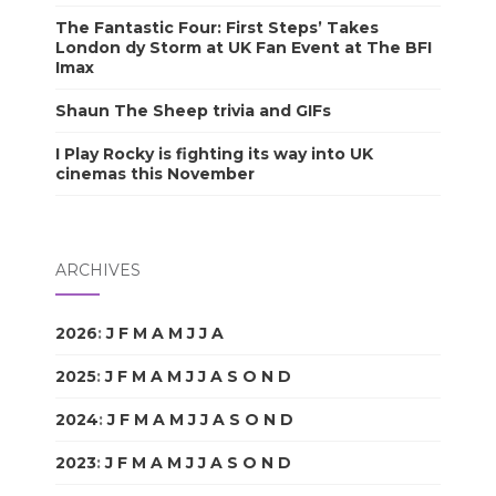
The Fantastic Four: First Steps’ Takes
London dy Storm at UK Fan Event at The BFI
Imax
Shaun The Sheep trivia and GIFs
I Play Rocky is fighting its way into UK
cinemas this November
ARCHIVES
2026
:
J
F
M
A
M
J
J
A
S
O
N
D
2025
:
J
F
M
A
M
J
J
A
S
O
N
D
2024
:
J
F
M
A
M
J
J
A
S
O
N
D
2023
:
J
F
M
A
M
J
J
A
S
O
N
D