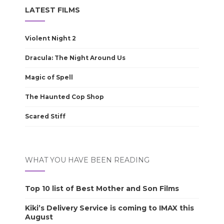
LATEST FILMS
Violent Night 2
Dracula: The Night Around Us
Magic of Spell
The Haunted Cop Shop
Scared Stiff
WHAT YOU HAVE BEEN READING
Top 10 list of Best Mother and Son Films
Kiki’s Delivery Service is coming to IMAX this
August