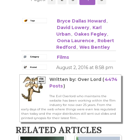
Bryce Dallas Howard
,
David Lowery
,
Karl
Urban
,
Oakes Fegley
,
Oona Laurence
,
Robert
Redford
,
Wes Bentley
Films
August 2, 2016 at 8:58 pm
Written by: Over Lord (
4474
Posts
)
The Evil Overlord who maintains the
website has been working within the film
industry for now over 25 years. From the
early days of the web where things were even less regulated
than today and the major distributors still sent out slides and
printed synopsis for their latest film...
RELATED ARTICLES