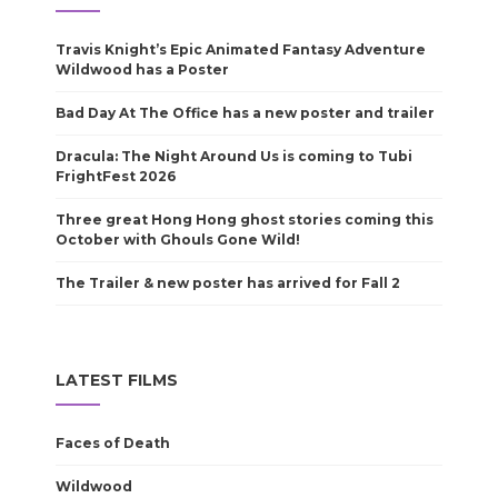
Travis Knight’s Epic Animated Fantasy Adventure
Wildwood has a Poster
Bad Day At The Office has a new poster and trailer
Dracula: The Night Around Us is coming to Tubi
FrightFest 2026
Three great Hong Hong ghost stories coming this
October with Ghouls Gone Wild!
The Trailer & new poster has arrived for Fall 2
LATEST FILMS
Faces of Death
Wildwood