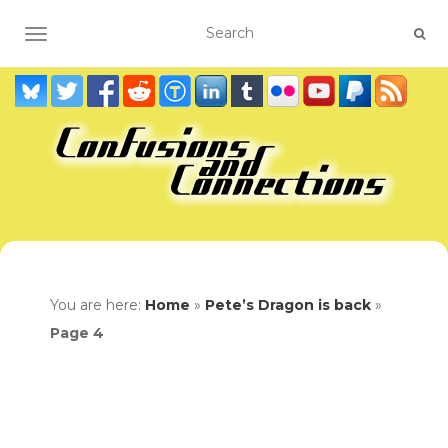
TOGGLE NAVIGATION
You are here:
Home
»
Pete’s Dragon is back
»
Page 4