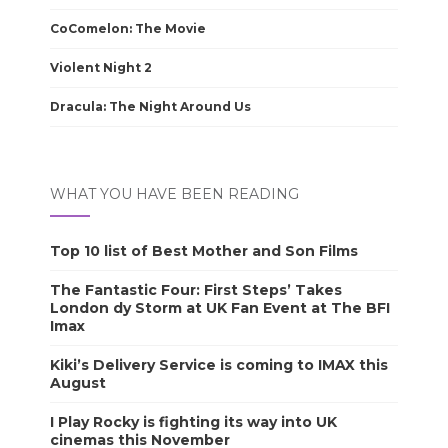
CoComelon: The Movie
Violent Night 2
Dracula: The Night Around Us
WHAT YOU HAVE BEEN READING
Top 10 list of Best Mother and Son Films
The Fantastic Four: First Steps’ Takes
London dy Storm at UK Fan Event at The BFI
Imax
Kiki’s Delivery Service is coming to IMAX this
August
I Play Rocky is fighting its way into UK
cinemas this November