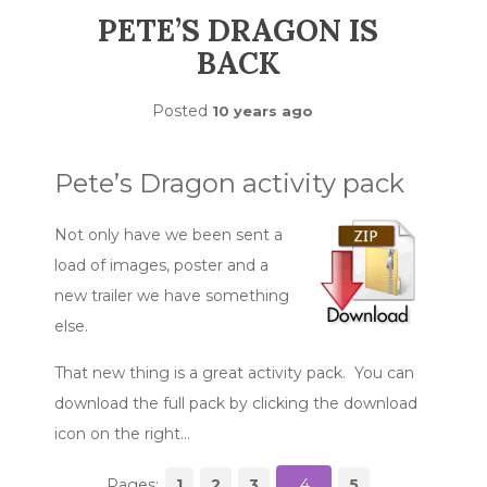
PETE’S DRAGON IS
BACK
Posted
10 years ago
Pete’s Dragon activity pack
Not only have we been sent a
load of images, poster and a
new trailer we have something
else.
That new thing is a great activity pack. You can
download the full pack by clicking the download
icon on the right…
Pages:
1
2
3
4
5