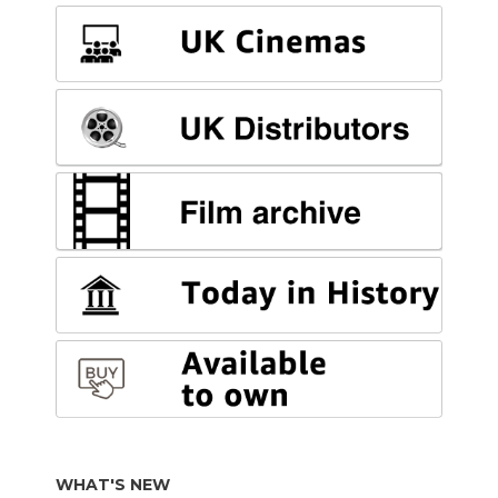
WHAT'S NEW