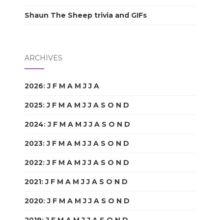
Shaun The Sheep trivia and GIFs
ARCHIVES
2026
:
J
F
M
A
M
J
J
A
S
O
N
D
2025
:
J
F
M
A
M
J
J
A
S
O
N
D
2024
:
J
F
M
A
M
J
J
A
S
O
N
D
2023
:
J
F
M
A
M
J
J
A
S
O
N
D
2022
:
J
F
M
A
M
J
J
A
S
O
N
D
2021
:
J
F
M
A
M
J
J
A
S
O
N
D
2020
:
J
F
M
A
M
J
J
A
S
O
N
D
2019
:
J
F
M
A
M
J
J
A
S
O
N
D