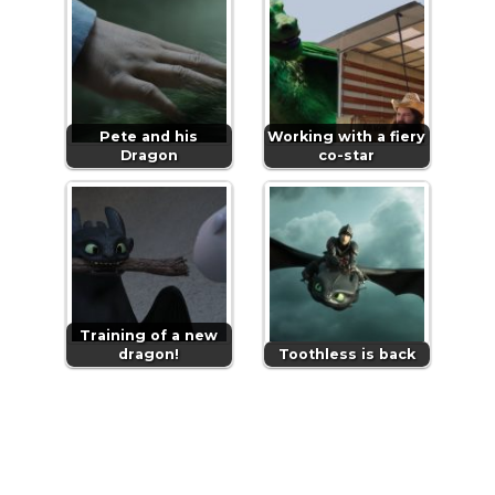
Pete and his
Working with a fiery
Dragon
co-star
Training of a new
dragon!
Toothless is back