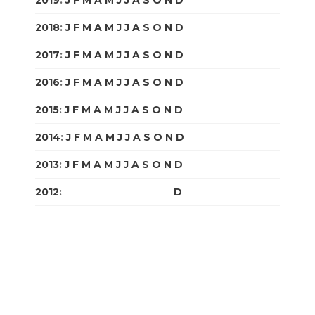
2018
:
J
F
M
A
M
J
J
A
S
O
N
D
2017
:
J
F
M
A
M
J
J
A
S
O
N
D
2016
:
J
F
M
A
M
J
J
A
S
O
N
D
2015
:
J
F
M
A
M
J
J
A
S
O
N
D
2014
:
J
F
M
A
M
J
J
A
S
O
N
D
2013
:
J
F
M
A
M
J
J
A
S
O
N
D
2012
:
J
F
M
A
M
J
J
A
S
O
N
D