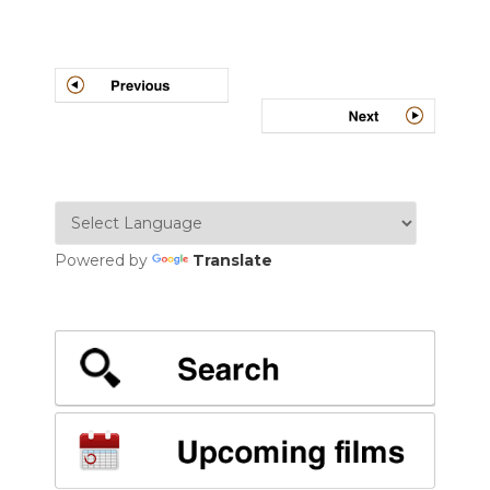
Post
navigation
Powered by
Translate