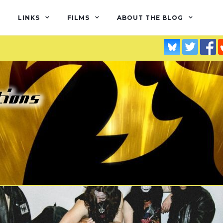
LINKS
FILMS
ABOUT THE BLOG