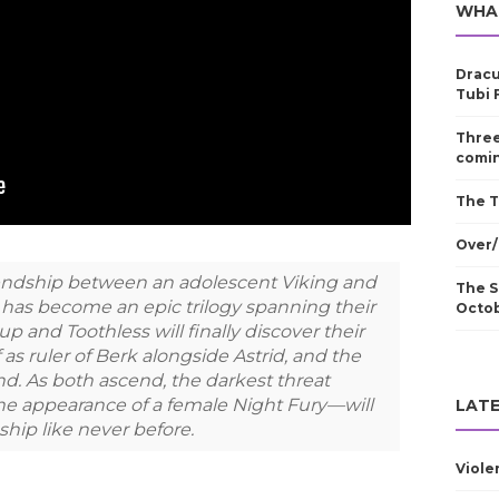
WHA
Dracu
Tubi 
Three
comin
The T
Over/
iendship between an adolescent Viking and
The S
has become an epic trilogy spanning their
Octo
cup and Toothless will finally discover their
f as ruler of Berk alongside Astrid, and the
nd. As both ascend, the darkest threat
the appearance of a female Night Fury—will
LATE
nship like never before.
Viole