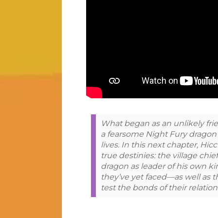
What began as an unlikely fr
a fearsome Night Fury dragon 
lives. In this next chapter, Hic
true destinies: the village chie
dragon as leader of his own ki
they’ve yet faced—as well as 
test the bonds of their relatio