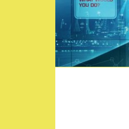
Dungeons & Drago