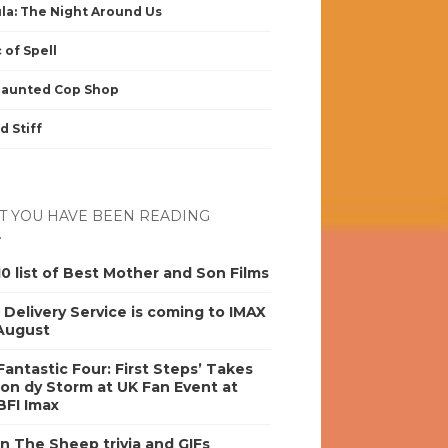
la: The Night Around Us
 of Spell
Haunted Cop Shop
d Stiff
 YOU HAVE BEEN READING
0 list of Best Mother and Son Films
s Delivery Service is coming to IMAX
 August
antastic Four: First Steps’ Takes
on dy Storm at UK Fan Event at
BFI Imax
n The Sheep trivia and GIFs