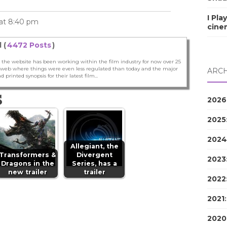
I Pla
 at 8:40 pm
cine
 (
4472 Posts
)
 the website has been working within the film industry for now over 25
he web where things were even less regulated than today and the major
ARCH
nd printed synopsis for their latest film...
S
2026
2025
2024
Allegiant, the
Transformers &
Divergent
2023
Dragons in the
Series, has a
new trailer
trailer
2022
2021
2020