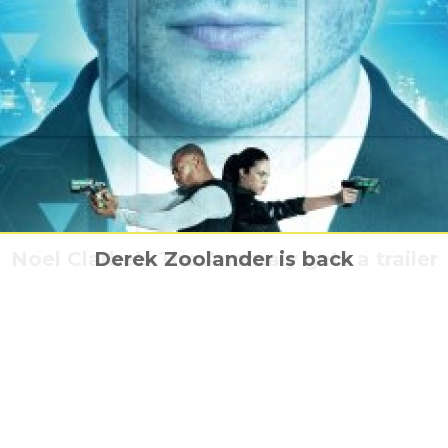
ns: Honour Among Thieves comes to MCM
Noel Clarke’s The Anomaly gets a trailer
Who are the Lords of Chaos
Derek Zoolander is back
Audi & the Alien