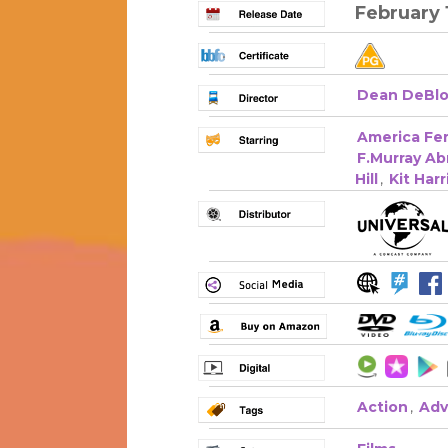
February 
Dean DeBlo
America Fer
F.Murray A
Hill
,
Kit Har
Action
,
Adv