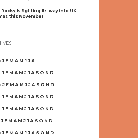
y Rocky is fighting its way into UK
mas this November
IVES
:
J
F
M
A
M
J
J
A
S
O
N
D
:
J
F
M
A
M
J
J
A
S
O
N
D
:
J
F
M
A
M
J
J
A
S
O
N
D
:
J
F
M
A
M
J
J
A
S
O
N
D
:
J
F
M
A
M
J
J
A
S
O
N
D
:
J
F
M
A
M
J
J
A
S
O
N
D
:
J
F
M
A
M
J
J
A
S
O
N
D