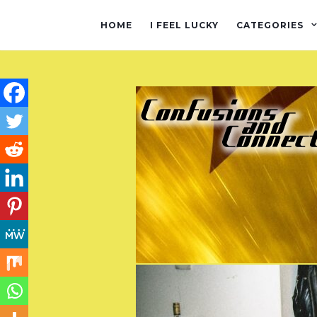
HOME
I FEEL LUCKY
CATEGORIES