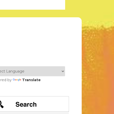
red by
Translate