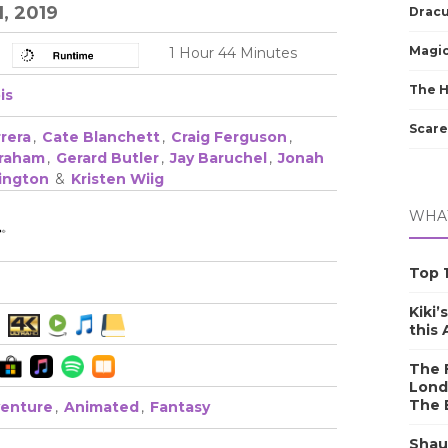
1, 2019
Dracu
Magic
1 Hour 44 Minutes
The 
is
Scare
rera
,
Cate Blanchett
,
Craig Ferguson
,
braham
,
Gerard Butler
,
Jay Baruchel
,
Jonah
rington
&
Kristen Wiig
WHAT
Top 1
Kiki’
this
The F
Lond
The 
enture
,
Animated
,
Fantasy
Shau