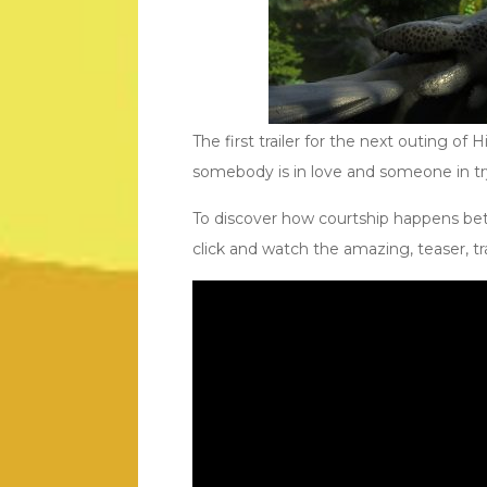
The first trailer for the next outing of 
somebody is in love and someone in try
To discover how courtship happens be
click and watch the amazing, teaser, tra