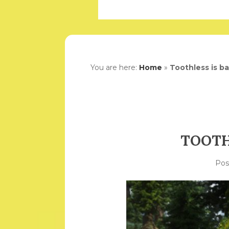
You are here:
Home
»
Toothless is b
TOOTH
Po