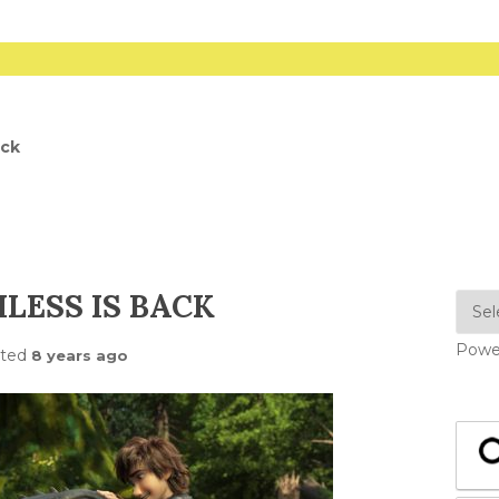
ack
LESS IS BACK
Powe
sted
8 years ago