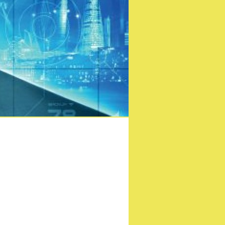
 London Comic Con