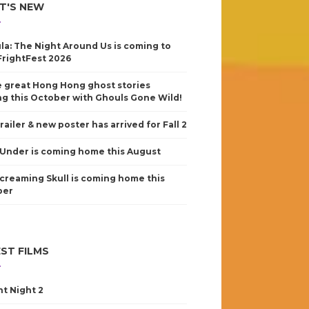
T'S NEW
la: The Night Around Us is coming to
FrightFest 2026
 great Hong Hong ghost stories
g this October with Ghouls Gone Wild!
railer & new poster has arrived for Fall 2
Under is coming home this August
creaming Skull is coming home this
ber
ST FILMS
nt Night 2