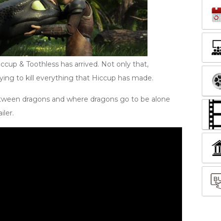
Hiccup & Toothless has arrived. Not only that,
ing to kill everything that Hiccup has made.
tween dragons and where dragons go to be alone
iler.