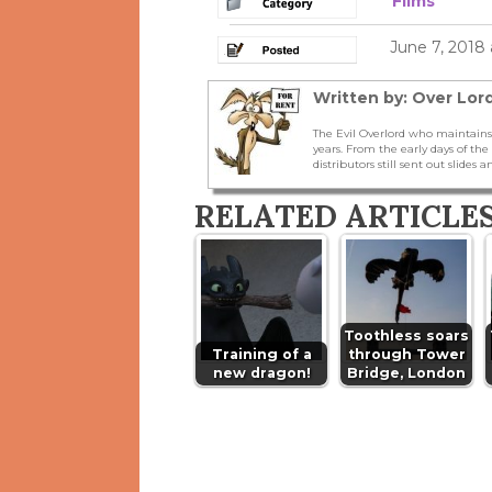
Films
June 7, 2018
Written by: Over Lord
The Evil Overlord who maintains
years. From the early days of t
distributors still sent out slides a
RELATED ARTICLE
Toothless soars
Training of a
through Tower
new dragon!
Bridge, London