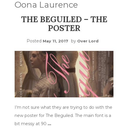
Oona Laurence
THE BEGUILED – THE
POSTER
Posted
by
May 11, 2017
Over Lord
I’m not sure what they are trying to do with the
new poster for The Beguiled. The main font is a
bit messy at 90
…