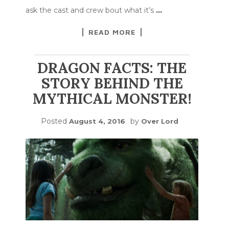
ask the cast and crew bout what it’s
…
READ MORE
DRAGON FACTS: THE
STORY BEHIND THE
MYTHICAL MONSTER!
Posted
by
August 4, 2016
Over Lord