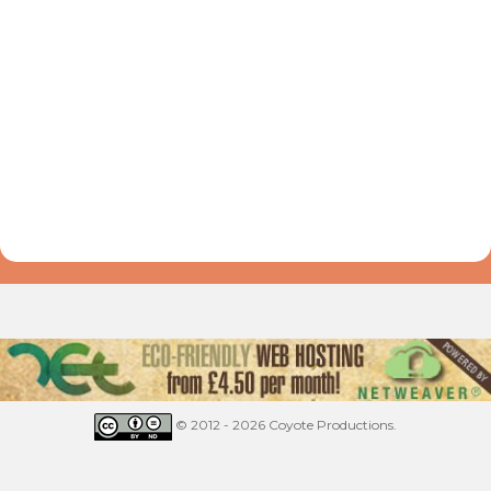
© 2012 - 2026 Coyote Productions.