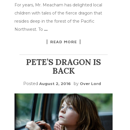
For years, Mr. Meacham has delighted local
children with tales of the fierce dragon that
resides deep in the forest of the Pacific
Northwest. To
…
READ MORE
PETE’S DRAGON IS
BACK
Posted
by
August 2, 2016
Over Lord