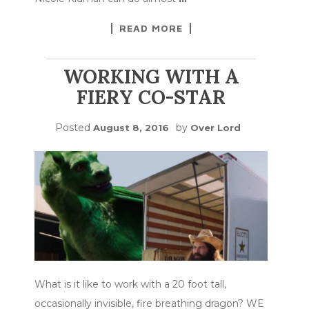
READ MORE
WORKING WITH A
FIERY CO-STAR
Posted
by
August 8, 2016
Over Lord
What is it like to work with a 20 foot tall,
occasionally invisible, fire breathing dragon? WE