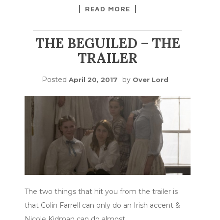
READ MORE
THE BEGUILED – THE
TRAILER
Posted
by
April 20, 2017
Over Lord
The two things that hit you from the trailer is
that Colin Farrell can only do an Irish accent &
Nicole Kidman can do almost
…