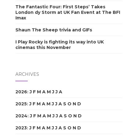
The Fantastic Four: First Steps’ Takes
London dy Storm at UK Fan Event at The BFI
Imax
Shaun The Sheep trivia and GIFs
I Play Rocky is fighting its way into UK
cinemas this November
ARCHIVES
2026
:
J
F
M
A
M
J
J
A
S
O
N
D
2025
:
J
F
M
A
M
J
J
A
S
O
N
D
2024
:
J
F
M
A
M
J
J
A
S
O
N
D
2023
:
J
F
M
A
M
J
J
A
S
O
N
D