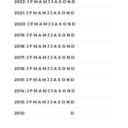
2022
:
J
F
M
A
M
J
J
A
S
O
N
D
2021
:
J
F
M
A
M
J
J
A
S
O
N
D
2020
:
J
F
M
A
M
J
J
A
S
O
N
D
2019
:
J
F
M
A
M
J
J
A
S
O
N
D
2018
:
J
F
M
A
M
J
J
A
S
O
N
D
2017
:
J
F
M
A
M
J
J
A
S
O
N
D
2016
:
J
F
M
A
M
J
J
A
S
O
N
D
2015
:
J
F
M
A
M
J
J
A
S
O
N
D
2014
:
J
F
M
A
M
J
J
A
S
O
N
D
2013
:
J
F
M
A
M
J
J
A
S
O
N
D
2012
:
J
F
M
A
M
J
J
A
S
O
N
D