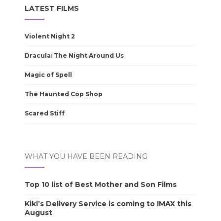
LATEST FILMS
Violent Night 2
Dracula: The Night Around Us
Magic of Spell
The Haunted Cop Shop
Scared Stiff
WHAT YOU HAVE BEEN READING
Top 10 list of Best Mother and Son Films
Kiki’s Delivery Service is coming to IMAX this
August