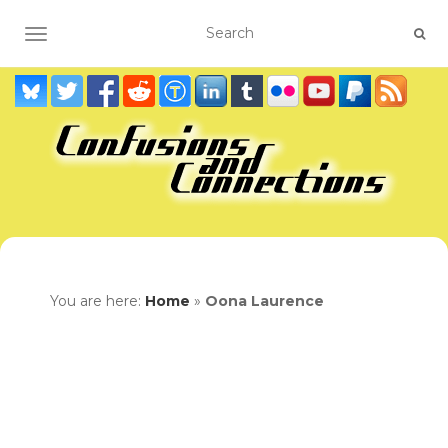
TOGGLE NAVIGATION
You are here:
Home
»
Oona Laurence