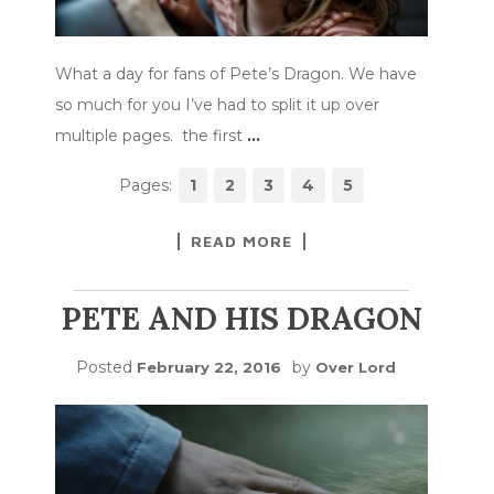
What a day for fans of Pete’s Dragon. We have
so much for you I’ve had to split it up over
multiple pages. the first
…
Pages:
1
2
3
4
5
READ MORE
PETE AND HIS DRAGON
Posted
by
February 22, 2016
Over Lord