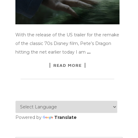
With the release of the US trailer for the remake
of the classic 70s Disney film, Pete’s Dragon
hitting the net earlier today I am
…
READ MORE
Powered by
Translate