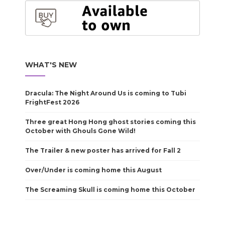
WHAT'S NEW
Dracula: The Night Around Us is coming to Tubi
FrightFest 2026
Three great Hong Hong ghost stories coming this
October with Ghouls Gone Wild!
The Trailer & new poster has arrived for Fall 2
Over/Under is coming home this August
The Screaming Skull is coming home this October