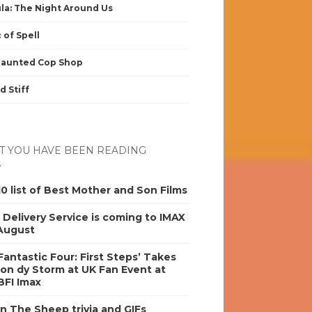
la: The Night Around Us
 of Spell
Haunted Cop Shop
d Stiff
 YOU HAVE BEEN READING
0 list of Best Mother and Son Films
s Delivery Service is coming to IMAX
 August
antastic Four: First Steps’ Takes
on dy Storm at UK Fan Event at
BFI Imax
n The Sheep trivia and GIFs