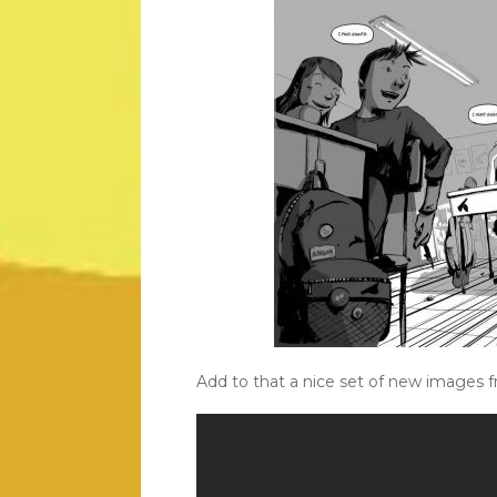
Add to that a nice set of new images 