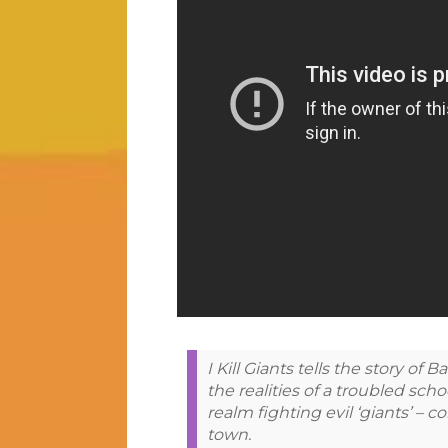
I Kill Giants tells the story o
the realities of a troubled scho
realm fighting evil ‘giants’ – 
town.