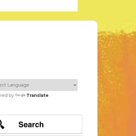
red by
Translate