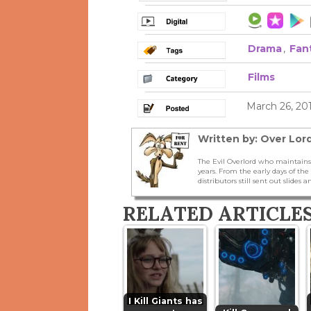
Drama
,
Fan
Films
March 26, 20
Written by: Over Lord
The Evil Overlord who maintains
years. From the early days of t
distributors still sent out slides a
RELATED ARTICLE
I Kill Giants has