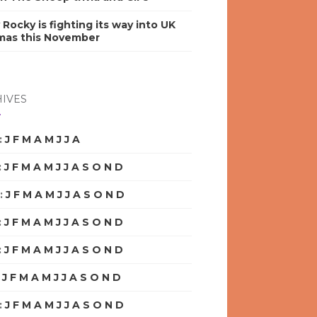
y Rocky is fighting its way into UK
mas this November
IVES
:
J
F
M
A
M
J
J
A
S
O
N
D
:
J
F
M
A
M
J
J
A
S
O
N
D
:
J
F
M
A
M
J
J
A
S
O
N
D
:
J
F
M
A
M
J
J
A
S
O
N
D
:
J
F
M
A
M
J
J
A
S
O
N
D
:
J
F
M
A
M
J
J
A
S
O
N
D
:
J
F
M
A
M
J
J
A
S
O
N
D