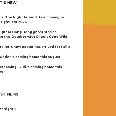
T'S NEW
la: The Night Around Us is coming to
FrightFest 2026
 great Hong Hong ghost stories
g this October with Ghouls Gone Wild!
railer & new poster has arrived for Fall 2
Under is coming home this August
creaming Skull is coming home this
ber
ST FILMS
nt Night 2