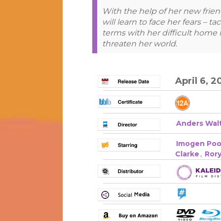
With the help of her new frien
will learn to face her fears – 
terms with her difficult home l
threaten her world.
April 6, 2
Anders Wal
Imogen Poo
Clarke
,
Ror