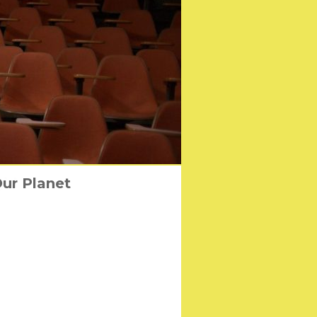
ANDERSON’S “ASTEROID
Our Planet
irl