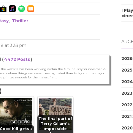
I Pla
cine
tasy
,
Thriller
ARCH
18 at 3:33 pm
2026
 (
4472 Posts
)
 the website has been working within the film industry for now over 25
2025
he web where things were even less regulated than today and the major
nd printed synopsis for their latest film...
2024
S
2023
2022
2021
The final part of
Terry Gillam's
2020
Good Kill gets a
impossible