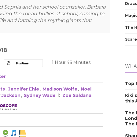
Dracu
d Sophia and her school counsellor, Barbara
tackling the mean bullies at school, coming to
Magic
ife and battling the mythic giants that
The 
Scare
018
1 Hour 46 Minutes
WHAT
ter
Top 1
ts
,
Jennifer Ehle
,
Madison Wolfe
,
Noel
Kiki’
y Jackson
,
Sydney Wade
&
Zoe Saldana
this
The F
Lond
The 
Shau