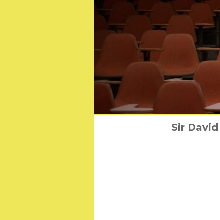
Universal Pictures 
Sir David
10