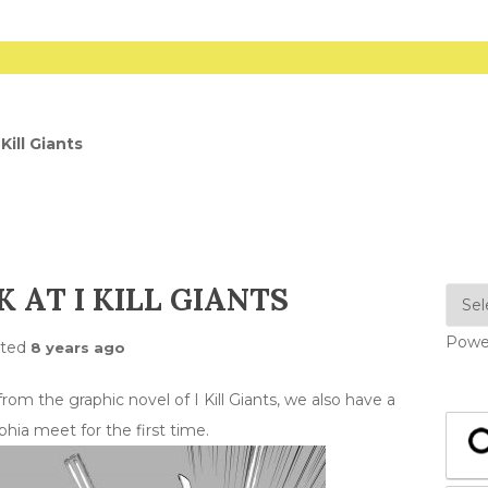
Kill Giants
 AT I KILL GIANTS
Powe
sted
8 years ago
om the graphic novel of I Kill Giants, we also have a
hia meet for the first time.