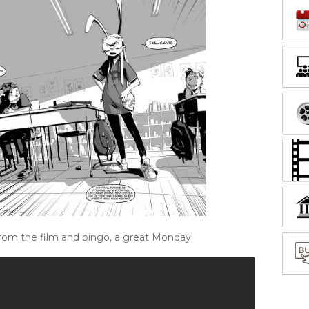
from the film and bingo, a great Monday!