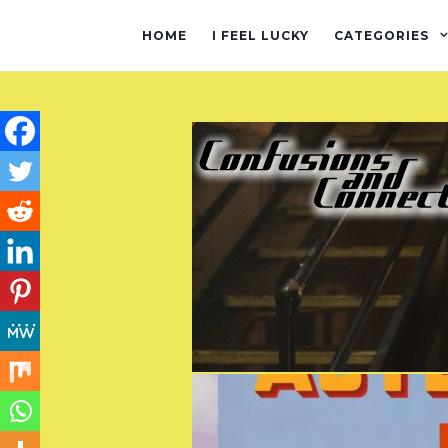
HOME
I FEEL LUCKY
CATEGORIES