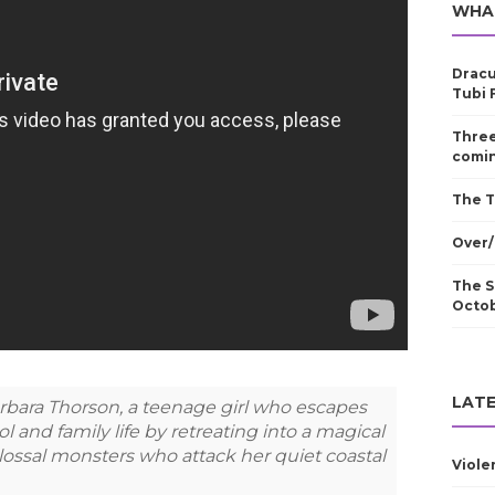
WHA
Dracu
Tubi 
Three
comin
The T
Over/
The S
Octo
LATE
f Barbara Thorson, a teenage girl who escapes
ol and family life by retreating into a magical
colossal monsters who attack her quiet coastal
Viole