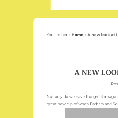
You are here:
Home
»
A new look at I 
A NEW LOOK
Po
Not only do we have the great image fr
great new clip of when Barbara and Sop