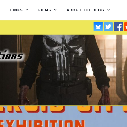
LINKS
FILMS
ABOUT THE BLOG