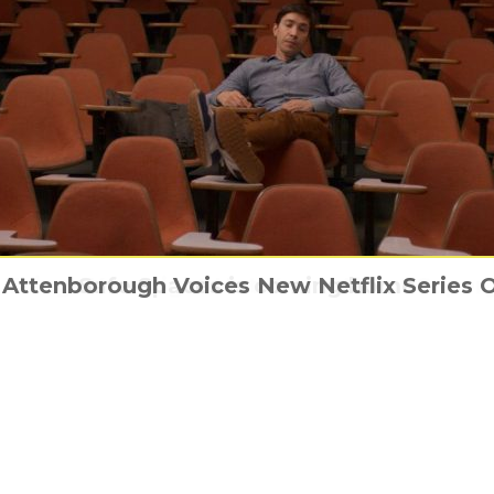
UK and 180 Studios proudly present WES 
 Attenborough Voices New Netflix Series 
 Things You Might Not Know About Superg
Safe Spaces is coming home
The Punisher hits back
CITY” EXHIBITION