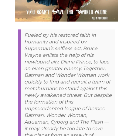
Fueled by his restored faith in
humanity and inspired by
Superman’s selfless act, Bruce
Wayne enlists the help of his
newfound ally, Diana Prince, to face
an even greater enemy. Together,
Batman and Wonder Woman work
quickly to find and recruit a team of
metahumans to stand against this
newly awakened threat. But despite
the formation of this
unprecedented league of heroes —
Batman, Wonder Woman,
Aquaman, Cyborg and The Flash —
it may already be too late to save
the planet from an assault of