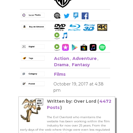
Action
,
Adventure
,
Drama
,
Fantasy
Films
October 19, 2017 at 4:38
pm
Written by: Over Lord (
4472
Posts
)
The Evil Overlord who maintains the
website has been working within the film
industry for now over 25 years. From the
early days of the web where things were even less regulated