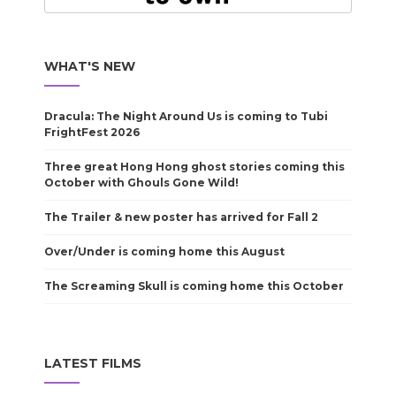
WHAT'S NEW
Dracula: The Night Around Us is coming to Tubi
FrightFest 2026
Three great Hong Hong ghost stories coming this
October with Ghouls Gone Wild!
The Trailer & new poster has arrived for Fall 2
Over/Under is coming home this August
The Screaming Skull is coming home this October
LATEST FILMS