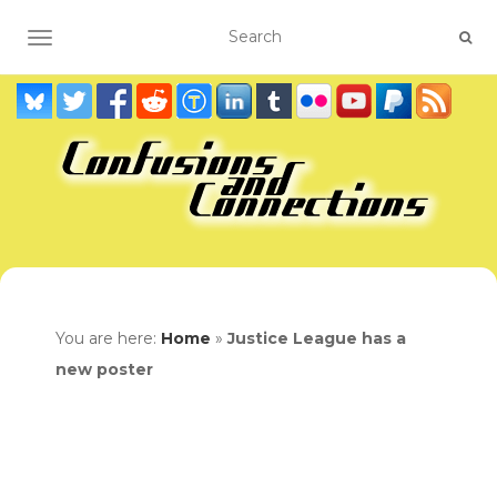
TOGGLE NAVIGATION
You are here:
Home
»
Justice League has a
new poster