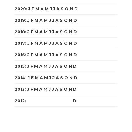
2020
:
J
F
M
A
M
J
J
A
S
O
N
D
2019
:
J
F
M
A
M
J
J
A
S
O
N
D
2018
:
J
F
M
A
M
J
J
A
S
O
N
D
2017
:
J
F
M
A
M
J
J
A
S
O
N
D
2016
:
J
F
M
A
M
J
J
A
S
O
N
D
2015
:
J
F
M
A
M
J
J
A
S
O
N
D
2014
:
J
F
M
A
M
J
J
A
S
O
N
D
2013
:
J
F
M
A
M
J
J
A
S
O
N
D
2012
:
J
F
M
A
M
J
J
A
S
O
N
D