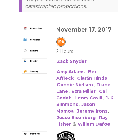
catastrophic proportions.
November 17, 2017
2 Hours
Zack Snyder
Amy Adams
,
Ben
Affleck
,
Ciarán Hinds
,
Connie Nielsen
,
Diane
Lane
,
Ezra Miller
,
Gal
Gadot
,
Henry Cavill
,
J. K.
Simmons
,
Jason
Momoa
,
Jeremy Irons
,
Jesse Eisenberg
,
Ray
Fisher
&
Willem Dafoe