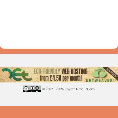
© 2012 - 2026 Coyote Productions.