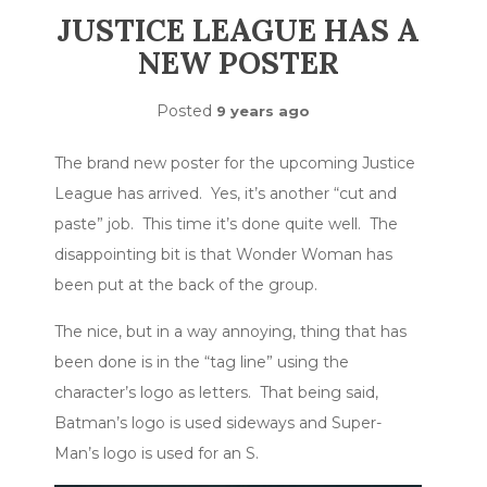
JUSTICE LEAGUE HAS A
NEW POSTER
Posted
9 years ago
The brand new poster for the upcoming Justice
League has arrived. Yes, it’s another “cut and
paste” job. This time it’s done quite well. The
disappointing bit is that Wonder Woman has
been put at the back of the group.
The nice, but in a way annoying, thing that has
been done is in the “tag line” using the
character’s logo as letters. That being said,
Batman’s logo is used sideways and Super-
Man’s logo is used for an S.