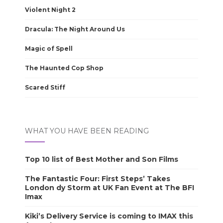
Violent Night 2
Dracula: The Night Around Us
Magic of Spell
The Haunted Cop Shop
Scared Stiff
WHAT YOU HAVE BEEN READING
Top 10 list of Best Mother and Son Films
The Fantastic Four: First Steps’ Takes
London dy Storm at UK Fan Event at The BFI
Imax
Kiki’s Delivery Service is coming to IMAX this