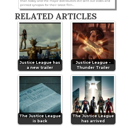
than today and the major distributors still sent out slides and
printed synopsis for their latest film...
RELATED ARTICLES
Justice League has
Justice League -
a new trailer
Thunder Trailer
The Justice League
The Justice League
is back
has arrived