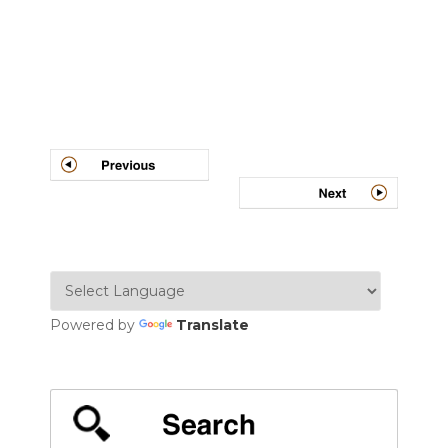
Post
navigation
Powered by
Translate