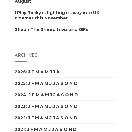
August
I Play Rocky is fighting its way into UK
cinemas this November
Shaun The Sheep trivia and GIFs
ARCHIVES
2026
:
J
F
M
A
M
J
J
A
S
O
N
D
2025
:
J
F
M
A
M
J
J
A
S
O
N
D
2024
:
J
F
M
A
M
J
J
A
S
O
N
D
2023
:
J
F
M
A
M
J
J
A
S
O
N
D
2022
:
J
F
M
A
M
J
J
A
S
O
N
D
2021
:
J
F
M
A
M
J
J
A
S
O
N
D