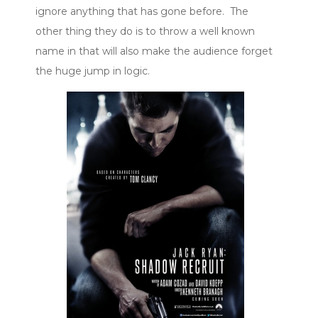
ignore anything that has gone before. The
other thing they do is to throw a well known
name in that will also make the audience forget
the huge jump in logic.