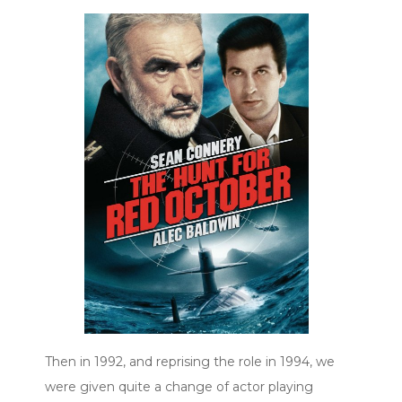
Then in 1992, and reprising the role in 1994, we
were given quite a change of actor playing