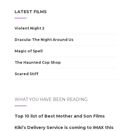
LATEST FILMS
Violent Night 2
Dracula: The Night Around Us
Magic of Spell
The Haunted Cop Shop
Scared Stiff
WHAT YOU HAVE BEEN READING
Top 10 list of Best Mother and Son Films
Kiki’s Delivery Service is coming to IMAX this