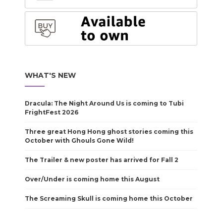
WHAT'S NEW
Dracula: The Night Around Us is coming to Tubi
FrightFest 2026
Three great Hong Hong ghost stories coming this
October with Ghouls Gone Wild!
The Trailer & new poster has arrived for Fall 2
Over/Under is coming home this August
The Screaming Skull is coming home this October