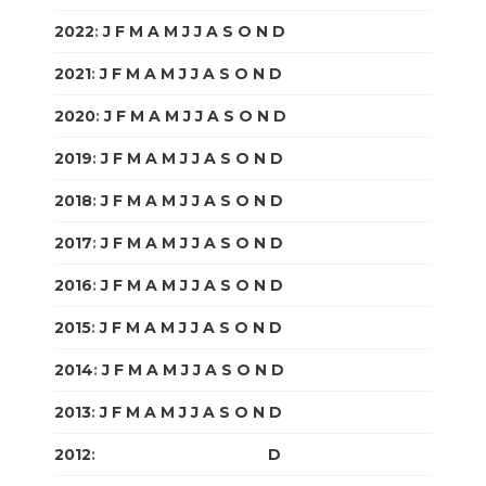
2022
:
J
F
M
A
M
J
J
A
S
O
N
D
2021
:
J
F
M
A
M
J
J
A
S
O
N
D
2020
:
J
F
M
A
M
J
J
A
S
O
N
D
2019
:
J
F
M
A
M
J
J
A
S
O
N
D
2018
:
J
F
M
A
M
J
J
A
S
O
N
D
2017
:
J
F
M
A
M
J
J
A
S
O
N
D
2016
:
J
F
M
A
M
J
J
A
S
O
N
D
2015
:
J
F
M
A
M
J
J
A
S
O
N
D
2014
:
J
F
M
A
M
J
J
A
S
O
N
D
2013
:
J
F
M
A
M
J
J
A
S
O
N
D
2012
:
J
F
M
A
M
J
J
A
S
O
N
D