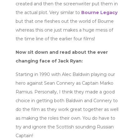
created and then the screenwriter put them in
the actual plot. Very similar to
Bourne Legacy
but that one fleshes out the world of Bourne
whereas this one just makes a huge mess of
the time line of the earlier four films!
Now sit down and read about the ever
changing face of Jack Ryan:
Starting in 1990 with Alec Baldwin playing our
hero against Sean Connery as Captain Marko
Ramius. Personally, I think they made a good
choice in getting both Baldwin and Connery to
do the film as they work great together as well
as making the roles their own. You do have to
try and ignore the Scottish sounding Russian
Captain!