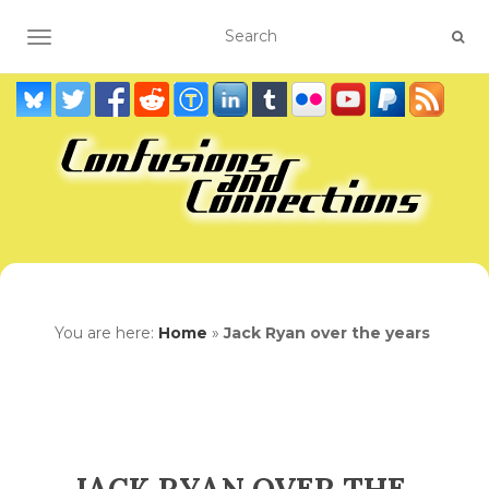
TOGGLE NAVIGATION
You are here:
Home
»
Jack Ryan over the years