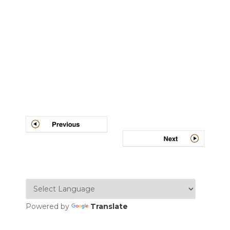
Post
navigation
Powered by
Translate