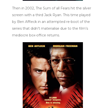
Then in 2002, The Sum of all Fears hit the silver
screen with a third Jack Ryan. This time played
by Ben Affleck in an attempted re-boot of the
series that didn’t materialise due to the film’s
mediocre box-office returns.