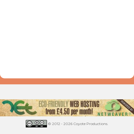
© 2012 - 2026 Coyote Productions.