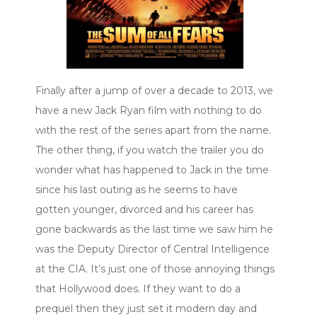
Finally after a jump of over a decade to 2013, we
have a new Jack Ryan film with nothing to do
with the rest of the series apart from the name.
The other thing, if you watch the trailer you do
wonder what has happened to Jack in the time
since his last outing as he seems to have
gotten younger, divorced and his career has
gone backwards as the last time we saw him he
was the Deputy Director of Central Intelligence
at the CIA. It’s just one of those annoying things
that Hollywood does. If they want to do a
prequel then they just set it modern day and