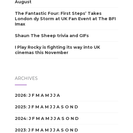
August
The Fantastic Four: First Steps’ Takes
London dy Storm at UK Fan Event at The BFI
Imax
Shaun The Sheep trivia and GIFs
I Play Rocky is fighting its way into UK
cinemas this November
ARCHIVES
2026
:
J
F
M
A
M
J
J
A
S
O
N
D
2025
:
J
F
M
A
M
J
J
A
S
O
N
D
2024
:
J
F
M
A
M
J
J
A
S
O
N
D
2023
:
J
F
M
A
M
J
J
A
S
O
N
D