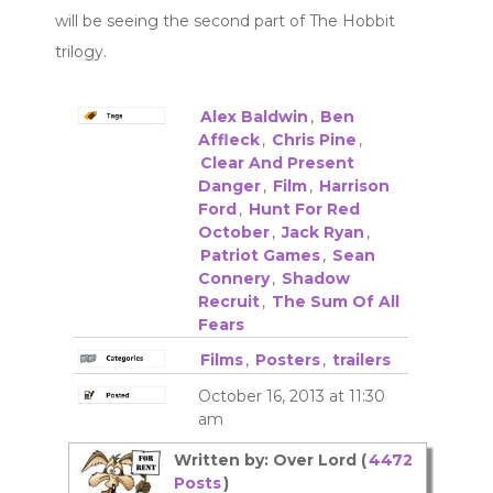
will be seeing the second part of The Hobbit
trilogy.
Alex Baldwin
,
Ben
Affleck
,
Chris Pine
,
Clear And Present
Danger
,
Film
,
Harrison
Ford
,
Hunt For Red
October
,
Jack Ryan
,
Patriot Games
,
Sean
Connery
,
Shadow
Recruit
,
The Sum Of All
Fears
Films
,
Posters
,
trailers
October 16, 2013 at 11:30
am
Written by: Over Lord (
4472
Posts
)