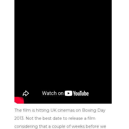
The film is hitting UK cinemas on Boxing Day
2013. Not the best date to release a film
considering that a couple of weeks before we