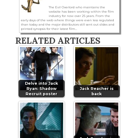
The Evil Overlord who maintains the
website has been working within the film
industry for now over 25 years. From the
early days of the web where things were even less regulated
than today and the major distributors still sent out slides and
printed synopsis for their latest film...
RELATED ARTICLES
Delve into Jack
Ryan: Shadow
Jack Reacher is
Recruit poster
back