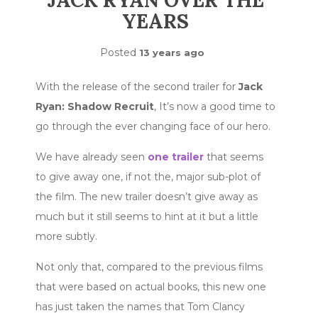
JACK RYAN OVER THE
YEARS
Posted
13 years ago
With the release of the second trailer for
Jack
Ryan: Shadow Recruit
, It’s now a good time to
go through the ever changing face of our hero.
We have already seen
one trailer
that seems
to give away one, if not the, major sub-plot of
the film. The new trailer doesn’t give away as
much but it still seems to hint at it but a little
more subtly.
Not only that, compared to the previous films
that were based on actual books, this new one
has just taken the names that Tom Clancy