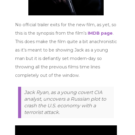
No official trailer exits for the new film, as yet, so
this is the synopsis from the film’s
IMDB page
.
This does make the film quite a bit anachronistic
as it’s meant to be showing Jack as a young
man but it is defiantly set modern-day so
throwing all the previous films time lines
completely out of the window.
Jack Ryan, as a young covert CIA
analyst, uncovers a Russian plot to
crash the U.S. economy with a
terrorist attack.