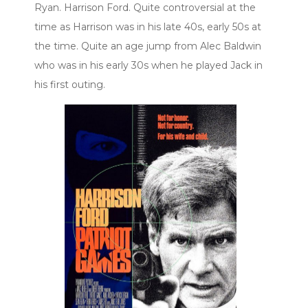
Ryan. Harrison Ford. Quite controversial at the
time as Harrison was in his late 40s, early 50s at
the time. Quite an age jump from Alec Baldwin
who was in his early 30s when he played Jack in
his first outing.