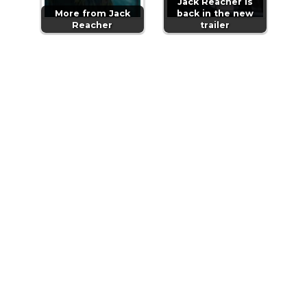
Jack Reacher is
More from Jack
back in the new
Reacher
trailer