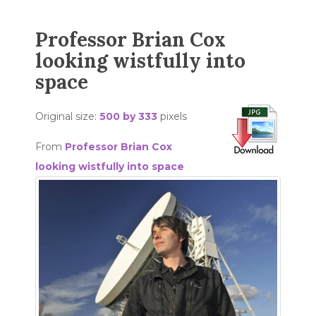
Professor Brian Cox
looking wistfully into
space
Original size:
500 by 333
pixels
From
Professor Brian Cox
looking wistfully into space