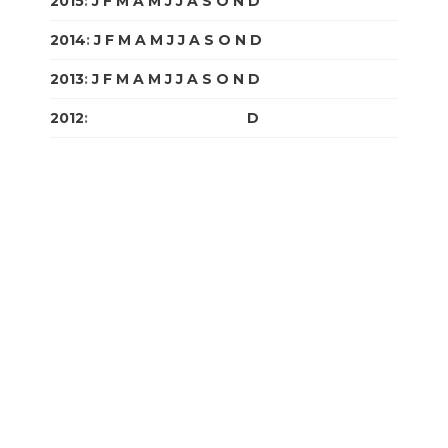
2015
:
J
F
M
A
M
J
J
A
S
O
N
D
2014
:
J
F
M
A
M
J
J
A
S
O
N
D
2013
:
J
F
M
A
M
J
J
A
S
O
N
D
2012
:
J
F
M
A
M
J
J
A
S
O
N
D