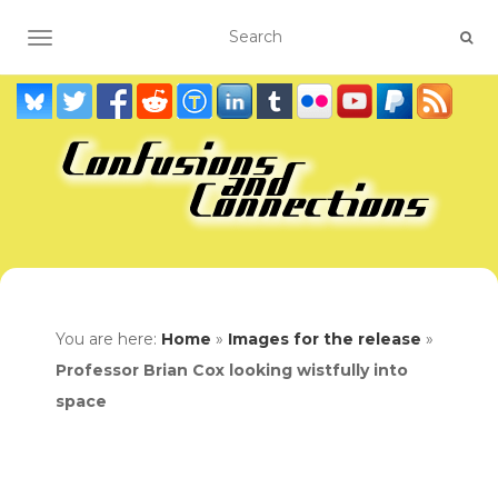
TOGGLE NAVIGATION
You are here:
Home
»
Images for the release
»
Professor Brian Cox looking wistfully into
space