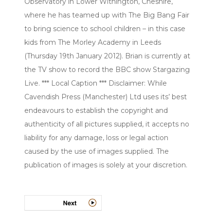
Observatory in Lower Withington, Cheshire,
where he has teamed up with The Big Bang Fair
to bring science to school children – in this case
kids from The Morley Academy in Leeds
(Thursday 19th January 2012). Brian is currently at
the TV show to record the BBC show Stargazing
Live. *** Local Caption *** Disclaimer: While
Cavendish Press (Manchester) Ltd uses its’ best
endeavours to establish the copyright and
authenticity of all pictures supplied, it accepts no
liability for any damage, loss or legal action
caused by the use of images supplied. The
publication of images is solely at your discretion.