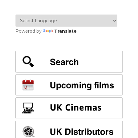
Powered by
Translate