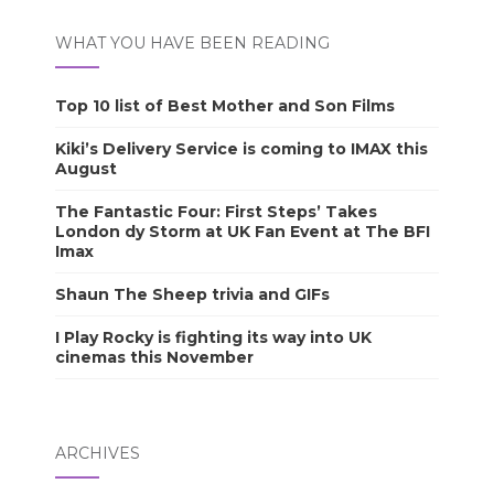
WHAT YOU HAVE BEEN READING
Top 10 list of Best Mother and Son Films
Kiki’s Delivery Service is coming to IMAX this
August
The Fantastic Four: First Steps’ Takes
London dy Storm at UK Fan Event at The BFI
Imax
Shaun The Sheep trivia and GIFs
I Play Rocky is fighting its way into UK
cinemas this November
ARCHIVES