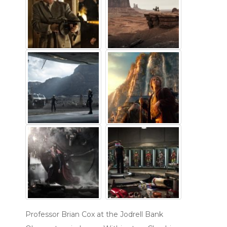
Professor Brian Cox at the Jodrell Bank