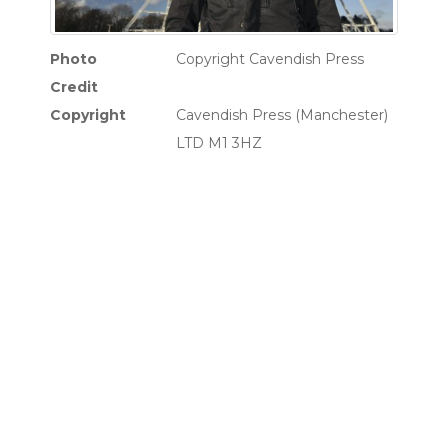
Photo
Copyright Cavendish Press
Credit
Copyright
Cavendish Press (Manchester)
LTD M1 3HZ