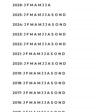
2026
:
J
F
M
A
M
J
J
A
S
O
N
D
2025
:
J
F
M
A
M
J
J
A
S
O
N
D
2024
:
J
F
M
A
M
J
J
A
S
O
N
D
2023
:
J
F
M
A
M
J
J
A
S
O
N
D
2022
:
J
F
M
A
M
J
J
A
S
O
N
D
2021
:
J
F
M
A
M
J
J
A
S
O
N
D
2020
:
J
F
M
A
M
J
J
A
S
O
N
D
2019
:
J
F
M
A
M
J
J
A
S
O
N
D
2018
:
J
F
M
A
M
J
J
A
S
O
N
D
2017
:
J
F
M
A
M
J
J
A
S
O
N
D
2016
:
J
F
M
A
M
J
J
A
S
O
N
D