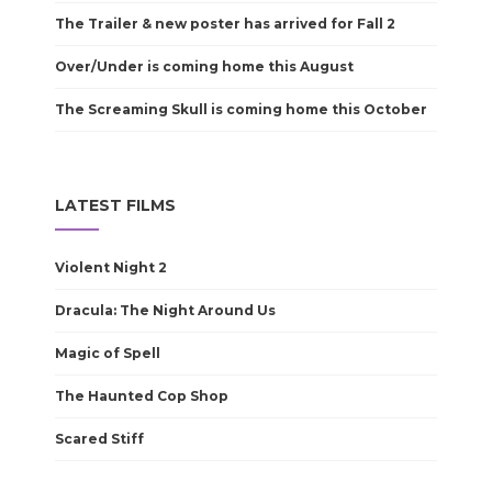
The Trailer & new poster has arrived for Fall 2
Over/Under is coming home this August
The Screaming Skull is coming home this October
LATEST FILMS
Violent Night 2
Dracula: The Night Around Us
Magic of Spell
The Haunted Cop Shop
Scared Stiff