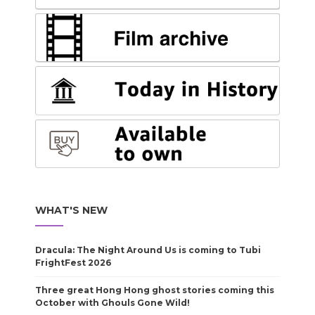
WHAT'S NEW
Dracula: The Night Around Us is coming to Tubi
FrightFest 2026
Three great Hong Hong ghost stories coming this
October with Ghouls Gone Wild!