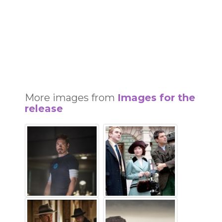
More images from
Images for the
release