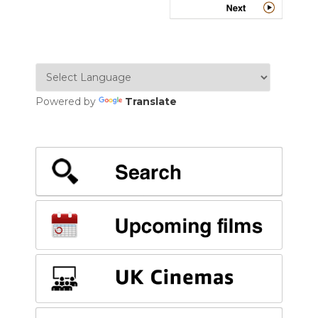
Powered by
Translate