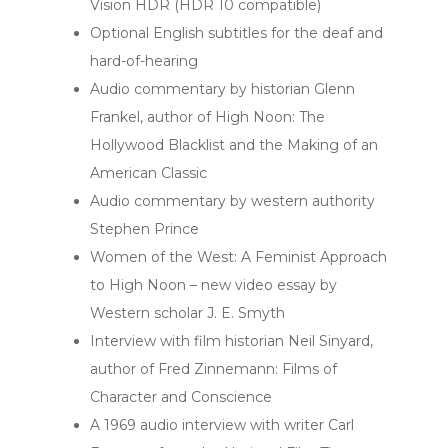
Vision HDR (HDR 10 compatible)
Optional English subtitles for the deaf and
hard-of-hearing
Audio commentary by historian Glenn
Frankel, author of High Noon: The
Hollywood Blacklist and the Making of an
American Classic
Audio commentary by western authority
Stephen Prince
Women of the West: A Feminist Approach
to High Noon – new video essay by
Western scholar J. E. Smyth
Interview with film historian Neil Sinyard,
author of Fred Zinnemann: Films of
Character and Conscience
A 1969 audio interview with writer Carl