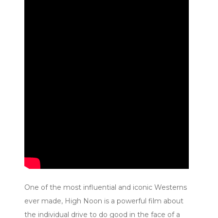
One of the most influential and iconic Westerns
ever made, High Noon is a powerful film about
the individual drive to do good in the face of a