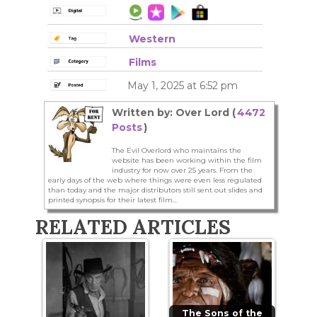
Western
Films
May 1, 2025 at 6:52 pm
Written by: Over Lord (
4472
Posts
)
The Evil Overlord who maintains the
website has been working within the film
industry for now over 25 years. From the
early days of the web where things were even less regulated
than today and the major distributors still sent out slides and
printed synopsis for their latest film...
RELATED ARTICLES
The Sons of the