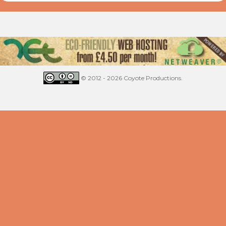
© 2012 - 2026 Coyote Productions.