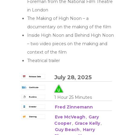
Foreman from the National Film Theatre
in London
The Making of High Noon – a
documentary on the making of the film
Inside High Noon and Behind High Noon
– two video pieces on the making and
context of the film
Theatrical trailer
July 28, 2025
1 Hour 25 Minutes
Fred Zinnemann
Eve McVeagh
,
Gary
Cooper
,
Grace Kelly
,
Guy Beach
,
Harry