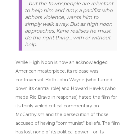
– but the townspeople are reluctant
to help him and Amy, a pacifist who
abhors violence, wants him to
simply walk away. But as high noon
approaches, Kane realises he must
do the right thing… with or without
help.
While High Noon is now an acknowledged
American masterpiece, its release was
controversial. Both John Wayne (who turned
down its central role) and Howard Hawks (who
made Rio Bravo in response) hated the film for
its thinly veiled critical commentary on
McCarthyism and the persecution of those
accused of having “communist” beliefs. The film
has lost none of its political power – or its