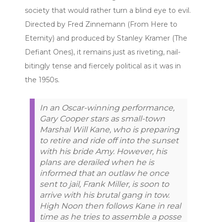
society that would rather turn a blind eye to evil.
Directed by Fred Zinnemann (From Here to
Eternity) and produced by Stanley Kramer (The
Defiant Ones), it remains just as riveting, nail-
bitingly tense and fiercely political as it was in
the 1950s.
In an Oscar-winning performance,
Gary Cooper stars as small-town
Marshal Will Kane, who is preparing
to retire and ride off into the sunset
with his bride Amy. However, his
plans are derailed when he is
informed that an outlaw he once
sent to jail, Frank Miller, is soon to
arrive with his brutal gang in tow.
High Noon then follows Kane in real
time as he tries to assemble a posse