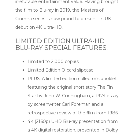
irrefutable entertainment value. Having brought
the film to Blu-ray in 2019, the Masters of
Cinema series is now proud to present its UK
debut on 4K Ultra-HD.
LIMITED EDITION ULTRA-HD
BLU-RAY SPECIAL FEATURES:
Limited to 2,000 copies
Limited Edition O-card slipcase
PLUS: A limited edition collector’s booklet
featuring the original short story The Tin
Star by John W. Cunningham, a 1974 essay
by screenwriter Carl Foreman and a
retrospective review of the film from 1986
4K (2160p) UHD Blu-ray presentation from
a 4K digital restoration, presented in Dolby