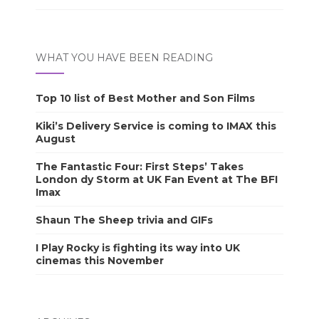
WHAT YOU HAVE BEEN READING
Top 10 list of Best Mother and Son Films
Kiki’s Delivery Service is coming to IMAX this
August
The Fantastic Four: First Steps’ Takes
London dy Storm at UK Fan Event at The BFI
Imax
Shaun The Sheep trivia and GIFs
I Play Rocky is fighting its way into UK
cinemas this November