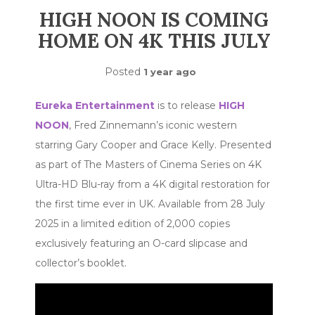
HIGH NOON IS COMING
HOME ON 4K THIS JULY
Posted
1 year ago
Eureka Entertainment
is to release
HIGH
NOON
, Fred Zinnemann’s iconic western
starring Gary Cooper and Grace Kelly. Presented
as part of The Masters of Cinema Series on 4K
Ultra-HD Blu-ray from a 4K digital restoration for
the first time ever in UK. Available from 28 July
2025 in a limited edition of 2,000 copies
exclusively featuring an O-card slipcase and
collector’s booklet.