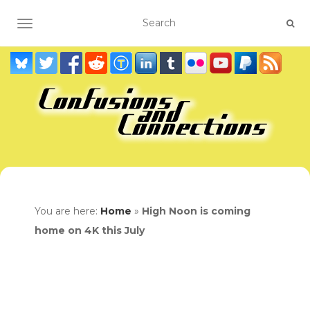
TOGGLE NAVIGATION
You are here:
Home
»
High Noon is coming
home on 4K this July