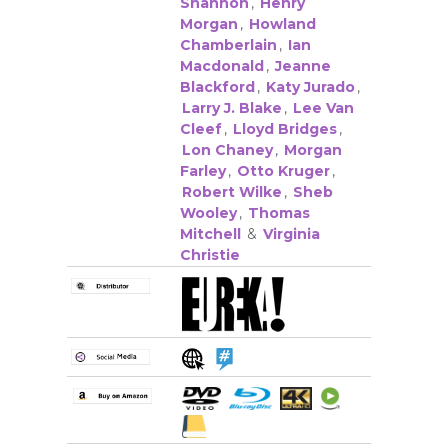
Shannon
,
Henry
Morgan
,
Howland
Chamberlain
,
Ian
Macdonald
,
Jeanne
Blackford
,
Katy Jurado
,
Larry J. Blake
,
Lee Van
Cleef
,
Lloyd Bridges
,
Lon Chaney
,
Morgan
Farley
,
Otto Kruger
,
Robert Wilke
,
Sheb
Wooley
,
Thomas
Mitchell
&
Virginia
Christie