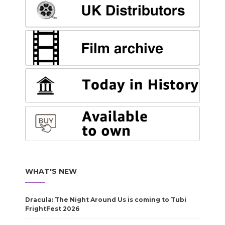
WHAT'S NEW
Dracula: The Night Around Us is coming to Tubi
FrightFest 2026