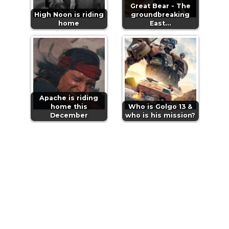
Great Bear - The
High Noon is riding
groundbreaking
home
East…
Apache is riding
home this
Who is Golgo 13 &
December
who is his mission?