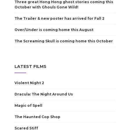
Three great Hong Hong ghost stories coming this
October with Ghouls Gone Wild!
The Trailer & new poster has arrived for Fall 2
Over/Under is coming home this August
The Screaming Skull is coming home this October
LATEST FILMS
Violent Night 2
Dracula: The Night Around Us
Magic of Spell
The Haunted Cop Shop
Scared Stiff