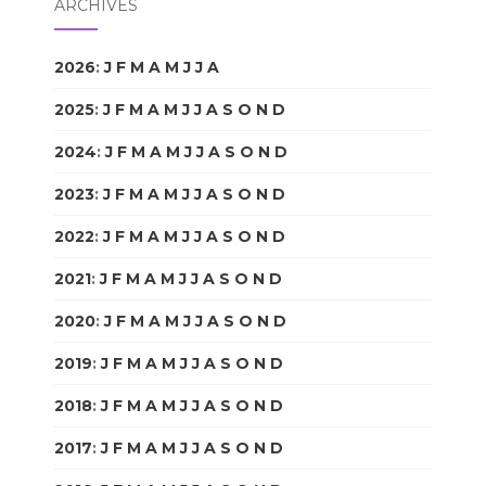
ARCHIVES
2026
:
J
F
M
A
M
J
J
A
S
O
N
D
2025
:
J
F
M
A
M
J
J
A
S
O
N
D
2024
:
J
F
M
A
M
J
J
A
S
O
N
D
2023
:
J
F
M
A
M
J
J
A
S
O
N
D
2022
:
J
F
M
A
M
J
J
A
S
O
N
D
2021
:
J
F
M
A
M
J
J
A
S
O
N
D
2020
:
J
F
M
A
M
J
J
A
S
O
N
D
2019
:
J
F
M
A
M
J
J
A
S
O
N
D
2018
:
J
F
M
A
M
J
J
A
S
O
N
D
2017
:
J
F
M
A
M
J
J
A
S
O
N
D