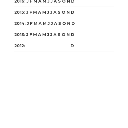
2016
:
J
F
M
A
M
J
J
A
S
O
N
D
2015
:
J
F
M
A
M
J
J
A
S
O
N
D
2014
:
J
F
M
A
M
J
J
A
S
O
N
D
2013
:
J
F
M
A
M
J
J
A
S
O
N
D
2012
:
J
F
M
A
M
J
J
A
S
O
N
D