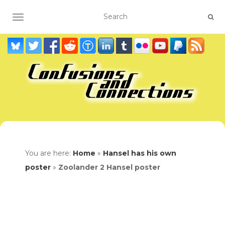
TOGGLE NAVIGATION
You are here:
Home
»
Hansel has his own
poster
»
Zoolander 2 Hansel poster