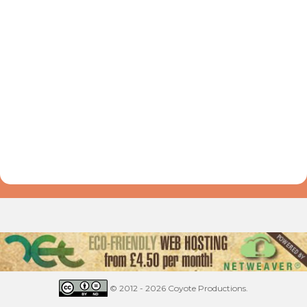
© 2012 - 2026 Coyote Productions.