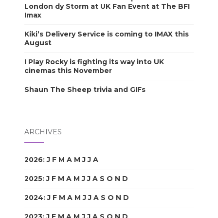
London dy Storm at UK Fan Event at The BFI
Imax
Kiki’s Delivery Service is coming to IMAX this
August
I Play Rocky is fighting its way into UK
cinemas this November
Shaun The Sheep trivia and GIFs
ARCHIVES
2026
:
J
F
M
A
M
J
J
A
S
O
N
D
2025
:
J
F
M
A
M
J
J
A
S
O
N
D
2024
:
J
F
M
A
M
J
J
A
S
O
N
D
2023
:
J
F
M
A
M
J
J
A
S
O
N
D