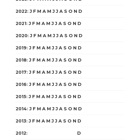
2022
:
J
F
M
A
M
J
J
A
S
O
N
D
2021
:
J
F
M
A
M
J
J
A
S
O
N
D
2020
:
J
F
M
A
M
J
J
A
S
O
N
D
2019
:
J
F
M
A
M
J
J
A
S
O
N
D
2018
:
J
F
M
A
M
J
J
A
S
O
N
D
2017
:
J
F
M
A
M
J
J
A
S
O
N
D
2016
:
J
F
M
A
M
J
J
A
S
O
N
D
2015
:
J
F
M
A
M
J
J
A
S
O
N
D
2014
:
J
F
M
A
M
J
J
A
S
O
N
D
2013
:
J
F
M
A
M
J
J
A
S
O
N
D
2012
:
J
F
M
A
M
J
J
A
S
O
N
D