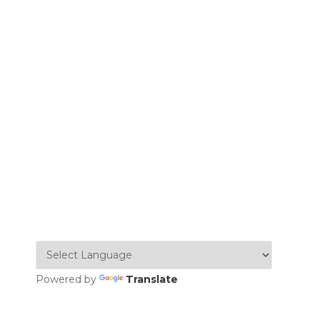
Powered by
Translate