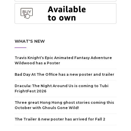
WHAT'S NEW
Travis Knight’s Epic Animated Fantasy Adventure
Wildwood has a Poster
Bad Day At The Office has a new poster and trailer
Dracula: The Night Around Us is coming to Tubi
FrightFest 2026
Three great Hong Hong ghost stories coming this
October with Ghouls Gone Wild!
The Trailer & new poster has arrived for Fall 2