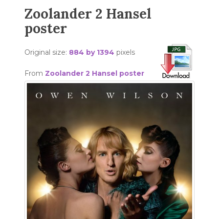
Zoolander 2 Hansel
poster
Original size:
884 by 1394
pixels
From
Zoolander 2 Hansel poster