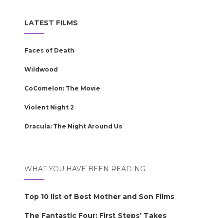
LATEST FILMS
Faces of Death
Wildwood
CoComelon: The Movie
Violent Night 2
Dracula: The Night Around Us
WHAT YOU HAVE BEEN READING
Top 10 list of Best Mother and Son Films
The Fantastic Four: First Steps’ Takes