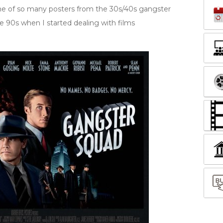
d me of so many posters from the 30s/40s gangster
ate 90s when I started dealing with films