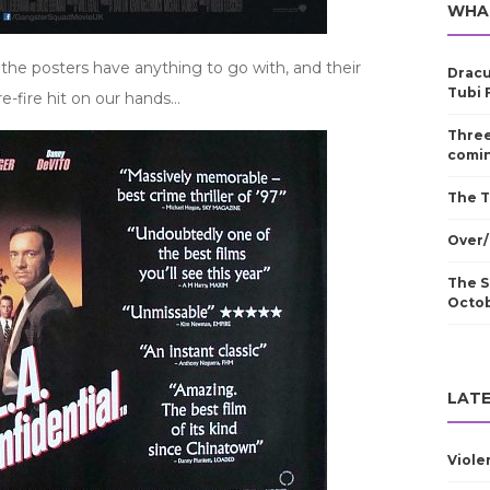
WHA
f the posters have anything to go with, and their
Dracu
Tubi 
re-fire hit on our hands…
Three
comin
The T
Over/
The S
Octo
LATE
Viole