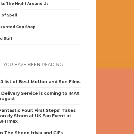
la: The Night Around Us
 of Spell
Haunted Cop Shop
d Stiff
 YOU HAVE BEEN READING
0 list of Best Mother and Son Films
s Delivery Service is coming to IMAX
 August
antastic Four: First Steps’ Takes
on dy Storm at UK Fan Event at
BFI Imax
n The Sheep trivia and GIFs