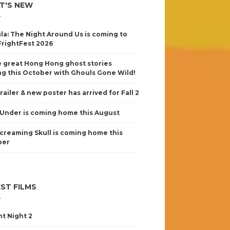
T'S NEW
la: The Night Around Us is coming to
FrightFest 2026
 great Hong Hong ghost stories
g this October with Ghouls Gone Wild!
railer & new poster has arrived for Fall 2
Under is coming home this August
creaming Skull is coming home this
ber
ST FILMS
nt Night 2