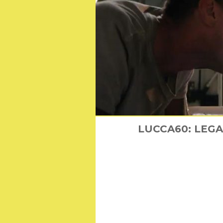
LUCCA60: LEGACY
Everything 
Find out 
Th