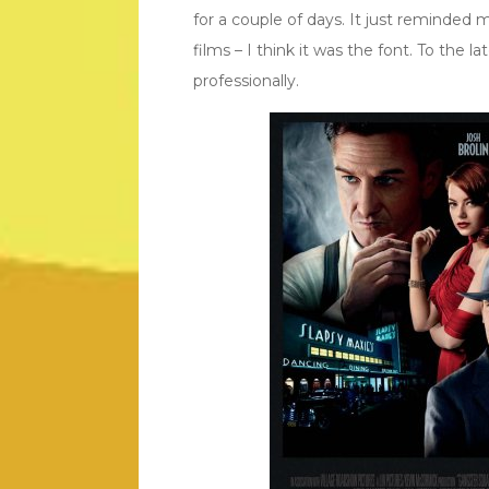
for a couple of days. It just reminde
films – I think it was the font. To the l
professionally.