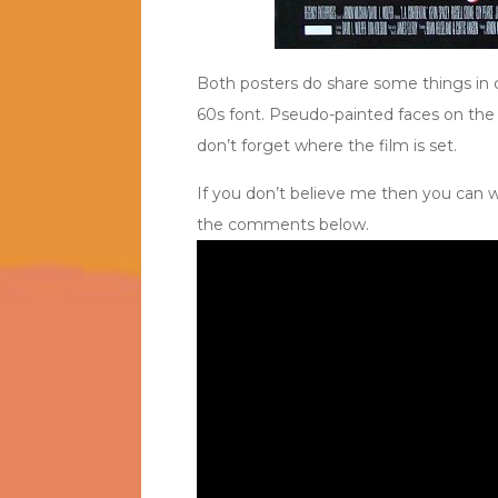
Both posters do share some things in c
60s font. Pseudo-painted faces on the p
don’t forget where the film is set.
If you don’t believe me then you can wa
the comments below.