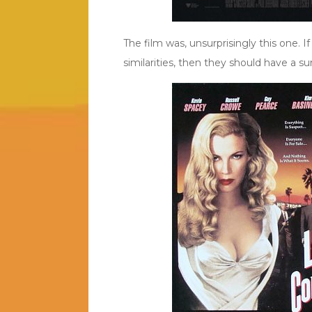
The film was, unsurprisingly this one. I
similarities, then they should have a su