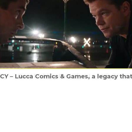
 – Lucca Comics & Games, a legacy that 
is still awesome as The LEGO Movie 2 is
about A Life On Our Planet with David At
e poster arrives for The 2022 CBeebies Pa
Ford kicking Ferrari at Le Mans