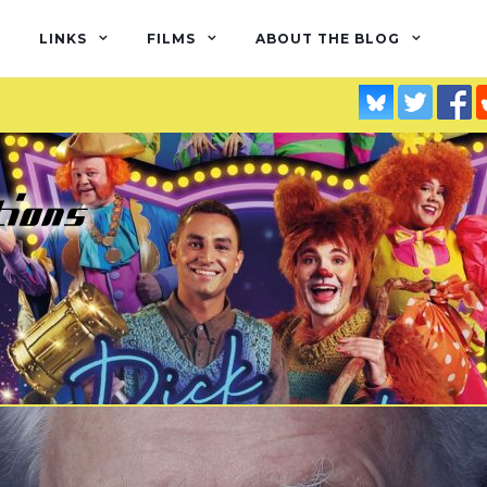
LINKS
FILMS
ABOUT THE BLOG