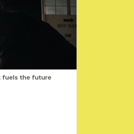
fuels the future
 coming home
tenborough
nto