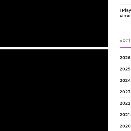
I Pla
cine
ARCH
2026
2025
2024
2023
2022
2021
2020