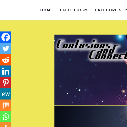
HOME
I FEEL LUCKY
CATEGORIES