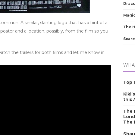
Dracu
Magic
ommon. A similar, slanting logo that has a hint of a
The 
oster and a location, possibly, from the film so you
Scare
tch the trailers for both films and let me know in
WHAT
Top 1
Kiki’
this
The F
Lond
The 
Shau