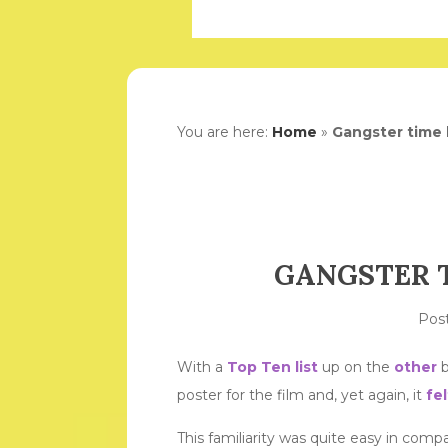
You are here:
Home
»
Gangster time 
GANGSTER T
Pos
With a
Top Ten list
up on the
other
b
poster for the film and, yet again, it
fel
This familiarity was quite easy in com