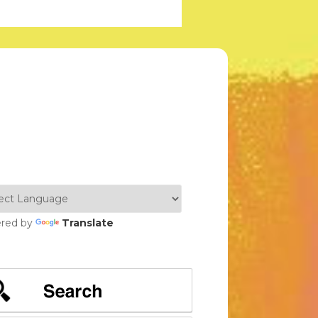
red by
Translate