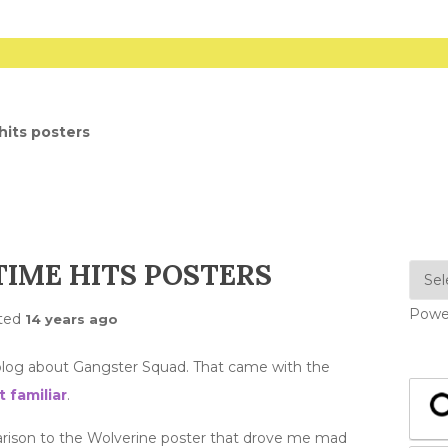
hits posters
IME HITS POSTERS
Powe
ted
14 years ago
log about Gangster Squad. That came with the
t familiar
.
parison to the Wolverine poster that drove me mad