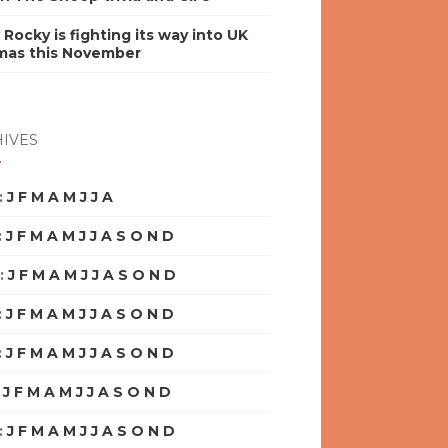
y Rocky is fighting its way into UK
mas this November
IVES
:
J
F
M
A
M
J
J
A
S
O
N
D
:
J
F
M
A
M
J
J
A
S
O
N
D
:
J
F
M
A
M
J
J
A
S
O
N
D
:
J
F
M
A
M
J
J
A
S
O
N
D
:
J
F
M
A
M
J
J
A
S
O
N
D
:
J
F
M
A
M
J
J
A
S
O
N
D
:
J
F
M
A
M
J
J
A
S
O
N
D