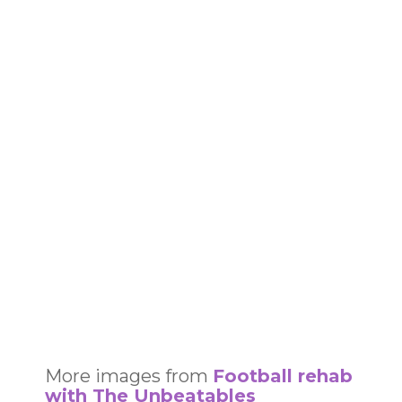
More images from
Football rehab
with The Unbeatables