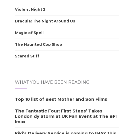
Violent Night 2
Dracula: The Night Around Us
Magic of Spell
The Haunted Cop Shop
Scared Stiff
WHAT YOU HAVE BEEN READING
Top 10 list of Best Mother and Son Films
The Fantastic Four: First Steps’ Takes
London dy Storm at UK Fan Event at The BFI
Imax
Kiki’s Delivery Service is coming to IMAX this