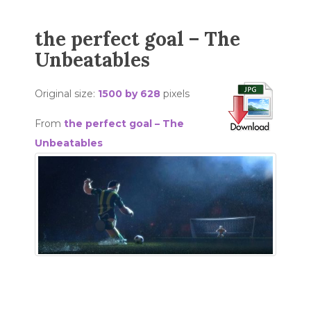
the perfect goal – The
Unbeatables
Original size:
1500 by 628
pixels
From
the perfect goal – The
Unbeatables