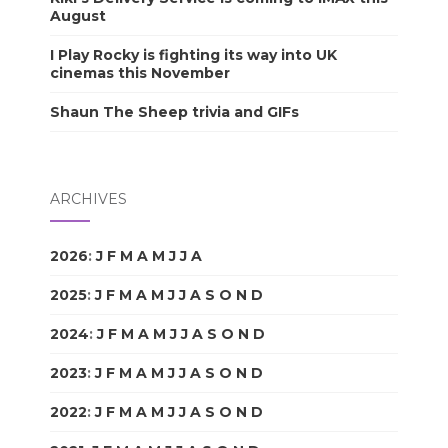
August
I Play Rocky is fighting its way into UK
cinemas this November
Shaun The Sheep trivia and GIFs
ARCHIVES
2026
:
J
F
M
A
M
J
J
A
S
O
N
D
2025
:
J
F
M
A
M
J
J
A
S
O
N
D
2024
:
J
F
M
A
M
J
J
A
S
O
N
D
2023
:
J
F
M
A
M
J
J
A
S
O
N
D
2022
:
J
F
M
A
M
J
J
A
S
O
N
D