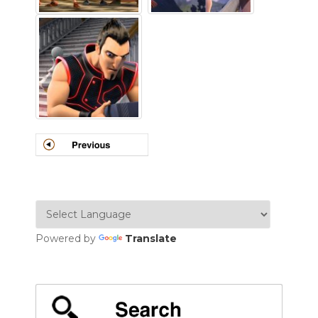
Powered by
Translate