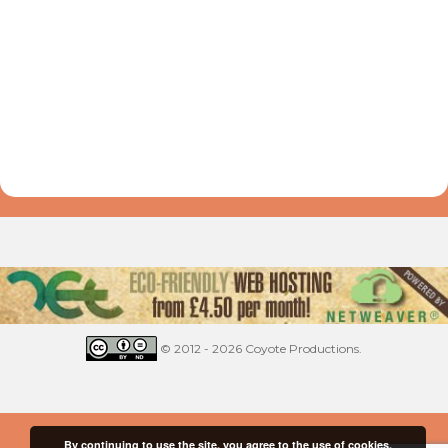
© 2012 - 2026 Coyote Productions.
By continuing to use the site, you agree to the use of cookies.