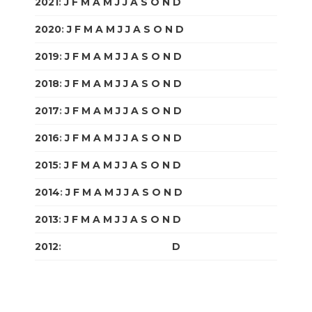
2021
:
J
F
M
A
M
J
J
A
S
O
N
D
2020
:
J
F
M
A
M
J
J
A
S
O
N
D
2019
:
J
F
M
A
M
J
J
A
S
O
N
D
2018
:
J
F
M
A
M
J
J
A
S
O
N
D
2017
:
J
F
M
A
M
J
J
A
S
O
N
D
2016
:
J
F
M
A
M
J
J
A
S
O
N
D
2015
:
J
F
M
A
M
J
J
A
S
O
N
D
2014
:
J
F
M
A
M
J
J
A
S
O
N
D
2013
:
J
F
M
A
M
J
J
A
S
O
N
D
2012
:
J
F
M
A
M
J
J
A
S
O
N
D