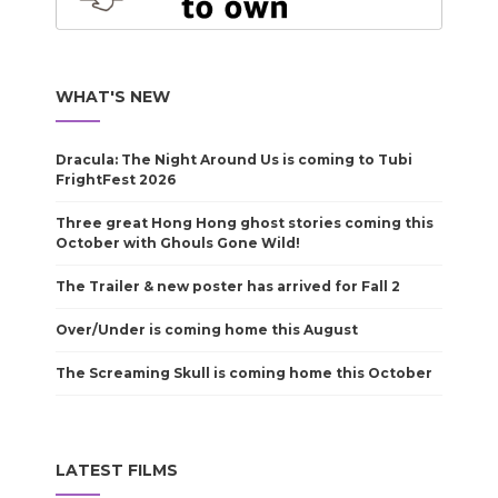
WHAT'S NEW
Dracula: The Night Around Us is coming to Tubi
FrightFest 2026
Three great Hong Hong ghost stories coming this
October with Ghouls Gone Wild!
The Trailer & new poster has arrived for Fall 2
Over/Under is coming home this August
The Screaming Skull is coming home this October
LATEST FILMS