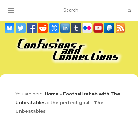
TOGGLE NAVIGATION
You are here:
Home
»
Football rehab with The
Unbeatables
»
the perfect goal – The
Unbeatables