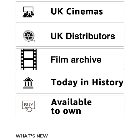
WHAT'S NEW