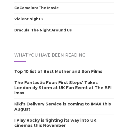
CoComelon: The Movie
Violent Night 2
Dracula: The Night Around Us
WHAT YOU HAVE BEEN READING
Top 10 list of Best Mother and Son Films
The Fantastic Four: First Steps’ Takes
London dy Storm at UK Fan Event at The BFI
Imax
Kiki’s Delivery Service is coming to IMAX this
August
I Play Rocky is fighting its way into UK
cinemas this November