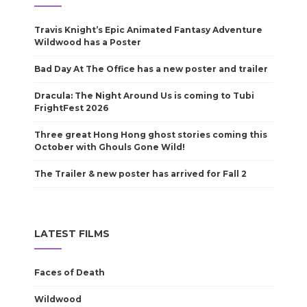
Travis Knight’s Epic Animated Fantasy Adventure
Wildwood has a Poster
Bad Day At The Office has a new poster and trailer
Dracula: The Night Around Us is coming to Tubi
FrightFest 2026
Three great Hong Hong ghost stories coming this
October with Ghouls Gone Wild!
The Trailer & new poster has arrived for Fall 2
LATEST FILMS
Faces of Death
Wildwood