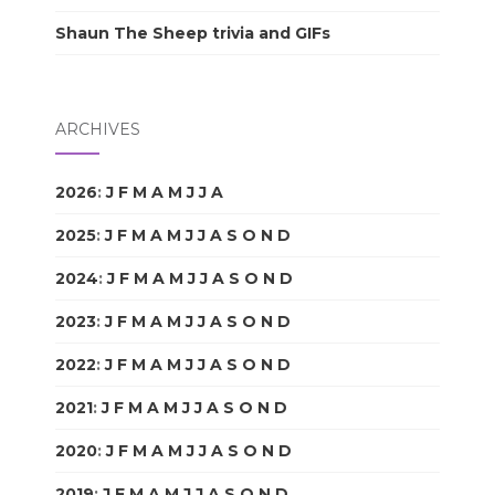
Shaun The Sheep trivia and GIFs
ARCHIVES
2026
:
J
F
M
A
M
J
J
A
S
O
N
D
2025
:
J
F
M
A
M
J
J
A
S
O
N
D
2024
:
J
F
M
A
M
J
J
A
S
O
N
D
2023
:
J
F
M
A
M
J
J
A
S
O
N
D
2022
:
J
F
M
A
M
J
J
A
S
O
N
D
2021
:
J
F
M
A
M
J
J
A
S
O
N
D
2020
:
J
F
M
A
M
J
J
A
S
O
N
D
2019
:
J
F
M
A
M
J
J
A
S
O
N
D