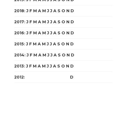
2018
:
J
F
M
A
M
J
J
A
S
O
N
D
2017
:
J
F
M
A
M
J
J
A
S
O
N
D
2016
:
J
F
M
A
M
J
J
A
S
O
N
D
2015
:
J
F
M
A
M
J
J
A
S
O
N
D
2014
:
J
F
M
A
M
J
J
A
S
O
N
D
2013
:
J
F
M
A
M
J
J
A
S
O
N
D
2012
:
J
F
M
A
M
J
J
A
S
O
N
D