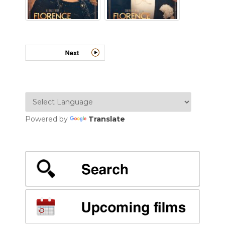
Powered by
Translate