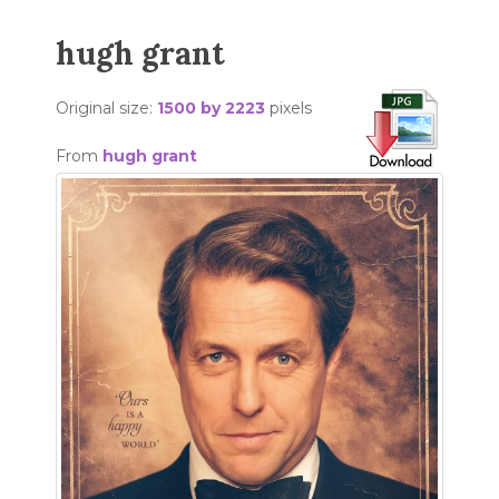
hugh grant
Original size:
1500 by 2223
pixels
From
hugh grant