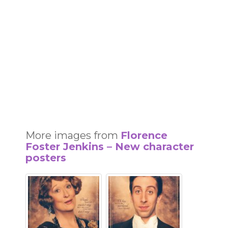
More images from
Florence
Foster Jenkins – New character
posters