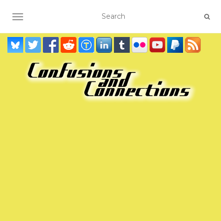
TOGGLE NAVIGATION