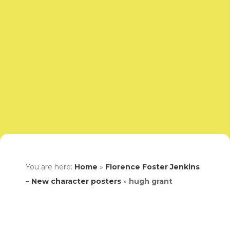
You are here:
Home
»
Florence Foster Jenkins
– New character posters
»
hugh grant