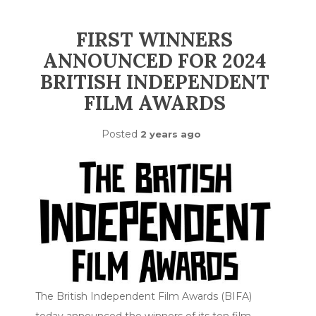
FIRST WINNERS
ANNOUNCED FOR 2024
BRITISH INDEPENDENT
FILM AWARDS
Posted
2 years ago
The British Independent Film Awards (BIFA)