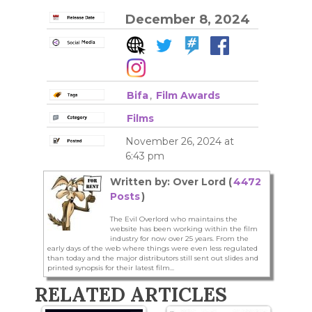
December 8, 2024
Bifa
,
Film Awards
Films
November 26, 2024 at
6:43 pm
Written by: Over Lord (
4472
Posts
)
The Evil Overlord who maintains the
website has been working within the film
industry for now over 25 years. From the
early days of the web where things were even less regulated
than today and the major distributors still sent out slides and
printed synopsis for their latest film...
RELATED ARTICLES