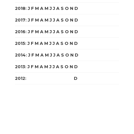
2018
:
J
F
M
A
M
J
J
A
S
O
N
D
2017
:
J
F
M
A
M
J
J
A
S
O
N
D
2016
:
J
F
M
A
M
J
J
A
S
O
N
D
2015
:
J
F
M
A
M
J
J
A
S
O
N
D
2014
:
J
F
M
A
M
J
J
A
S
O
N
D
2013
:
J
F
M
A
M
J
J
A
S
O
N
D
2012
:
J
F
M
A
M
J
J
A
S
O
N
D