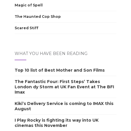
Magic of Spell
The Haunted Cop Shop
Scared Stiff
WHAT YOU HAVE BEEN READING
Top 10 list of Best Mother and Son Films
The Fantastic Four: First Steps’ Takes
London dy Storm at UK Fan Event at The BFI
Imax
Kiki’s Delivery Service is coming to IMAX this
August
I Play Rocky is fighting its way into UK
cinemas this November