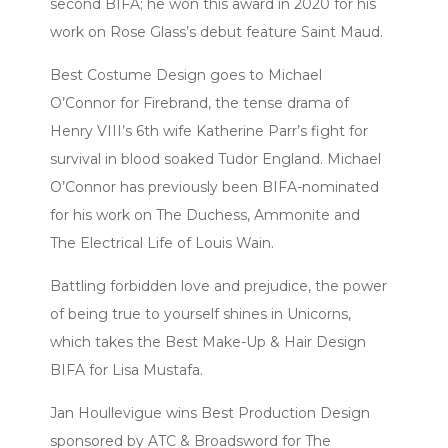
second BIFA; he won this award in 2020 for his
work on Rose Glass’s debut feature Saint Maud.
Best Costume Design goes to Michael
O’Connor for Firebrand, the tense drama of
Henry VIII’s 6th wife Katherine Parr’s fight for
survival in blood soaked Tudor England. Michael
O’Connor has previously been BIFA-nominated
for his work on The Duchess, Ammonite and
The Electrical Life of Louis Wain.
Battling forbidden love and prejudice, the power
of being true to yourself shines in Unicorns,
which takes the Best Make-Up & Hair Design
BIFA for Lisa Mustafa.
Jan Houllevigue wins Best Production Design
sponsored by ATC & Broadsword for The