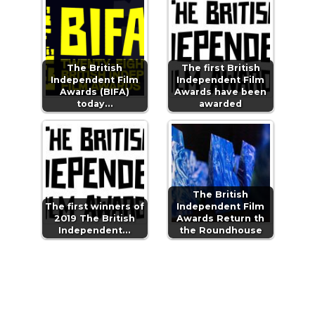
The British
The first British
Independent Film
Independent Film
Awards (BIFA)
Awards have been
today…
awarded
The British
The first winners of
Independent Film
2019 The British
Awards Return th
Independent…
the Roundhouse