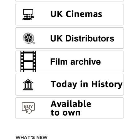
WHAT'S NEW