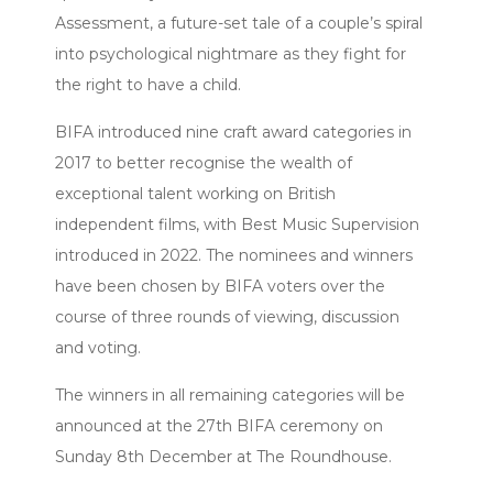
Assessment, a future-set tale of a couple’s spiral
into psychological nightmare as they fight for
the right to have a child.
BIFA introduced nine craft award categories in
2017 to better recognise the wealth of
exceptional talent working on British
independent films, with Best Music Supervision
introduced in 2022. The nominees and winners
have been chosen by BIFA voters over the
course of three rounds of viewing, discussion
and voting.
The winners in all remaining categories will be
announced at the 27th BIFA ceremony on
Sunday 8th December at The Roundhouse.