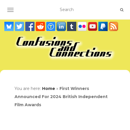
TOGGLE NAVIGATION
You are here:
Home
»
First Winners
Announced For 2024 British Independent
Film Awards