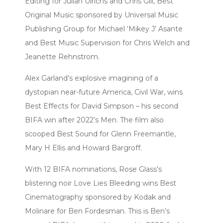
Editing for Julian Ulrichs and Chris Gill, Best
Original Music sponsored by Universal Music
Publishing Group for Michael ‘Mikey J’ Asante
and Best Music Supervision for Chris Welch and
Jeanette Rehnstrom.
Alex Garland’s explosive imagining of a
dystopian near-future America, Civil War, wins
Best Effects for David Simpson – his second
BIFA win after 2022’s Men. The film also
scooped Best Sound for Glenn Freemantle,
Mary H Ellis and Howard Bargroff.
With 12 BIFA nominations, Rose Glass’s
blistering noir Love Lies Bleeding wins Best
Cinematography sponsored by Kodak and
Molinare for Ben Fordesman. This is Ben’s