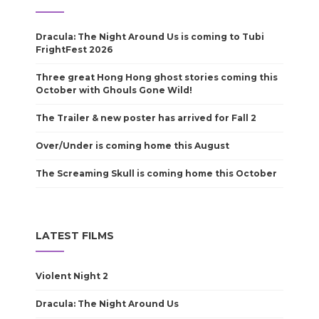
Dracula: The Night Around Us is coming to Tubi
FrightFest 2026
Three great Hong Hong ghost stories coming this
October with Ghouls Gone Wild!
The Trailer & new poster has arrived for Fall 2
Over/Under is coming home this August
The Screaming Skull is coming home this October
LATEST FILMS
Violent Night 2
Dracula: The Night Around Us