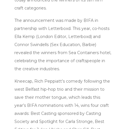
today announced the winners of its ten film
craft categories.
The announcement was made by BIFA in
partnership with Letterboxd. This year, co-hosts
Ella Kemp (London Editor, Letterboxd) and
Connor Swindells (Sex Education, Barbie)
revealed the winners from Sea Containers hotel,
celebrating the importance of craftspeople in
the creative industries.
Kneecap, Rich Peppiatt’s comedy following the
west Belfast hip-hop trio and their mission to
save their mother tongue, which leads this
year’s BIFA nominations with 14, wins four craft
awards: Best Casting sponsored by Casting
Society and Spotlight for Carla Stronge, Best