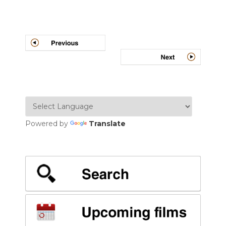
Post
navigation
Powered by
Translate