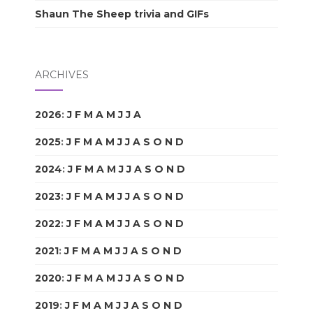
Shaun The Sheep trivia and GIFs
ARCHIVES
2026
:
J
F
M
A
M
J
J
A
S
O
N
D
2025
:
J
F
M
A
M
J
J
A
S
O
N
D
2024
:
J
F
M
A
M
J
J
A
S
O
N
D
2023
:
J
F
M
A
M
J
J
A
S
O
N
D
2022
:
J
F
M
A
M
J
J
A
S
O
N
D
2021
:
J
F
M
A
M
J
J
A
S
O
N
D
2020
:
J
F
M
A
M
J
J
A
S
O
N
D
2019
:
J
F
M
A
M
J
J
A
S
O
N
D