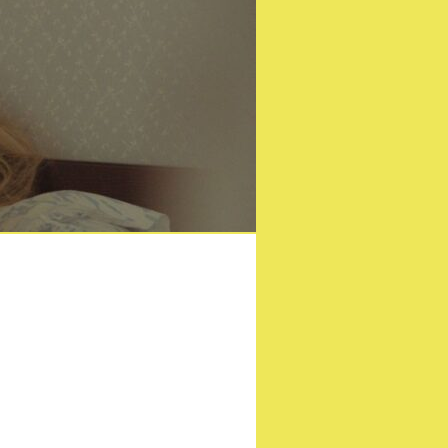
nster!