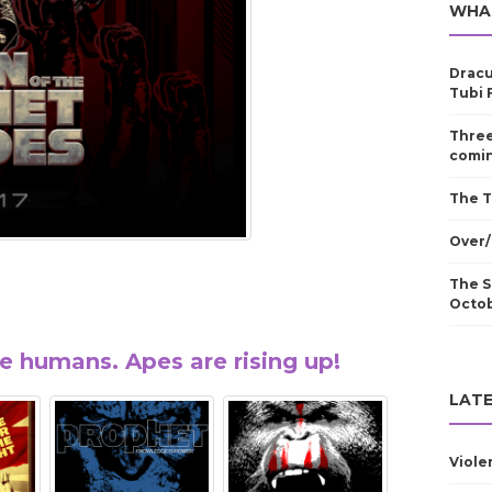
WHA
Dracu
Tubi 
Three
comin
The T
Over/
The S
Octo
he humans. Apes are rising up!
LATE
Viole