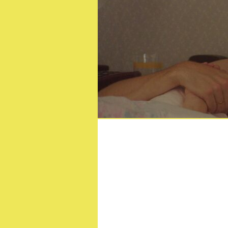
Drago