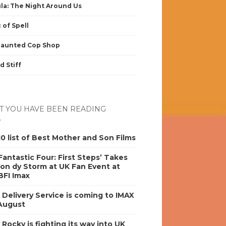
la: The Night Around Us
 of Spell
Haunted Cop Shop
d Stiff
 YOU HAVE BEEN READING
0 list of Best Mother and Son Films
antastic Four: First Steps’ Takes
on dy Storm at UK Fan Event at
BFI Imax
s Delivery Service is coming to IMAX
 August
y Rocky is fighting its way into UK