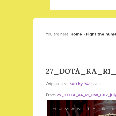
You are here:
Home
»
Fight the human
27_DOTA_KA_R1_C
Original size:
500 by 741
pixels
From
27_DOTA_KA_R1_CW_C02_july