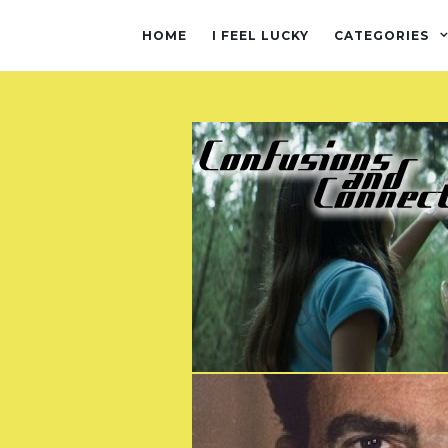
HOME
I FEEL LUCKY
CATEGORIES