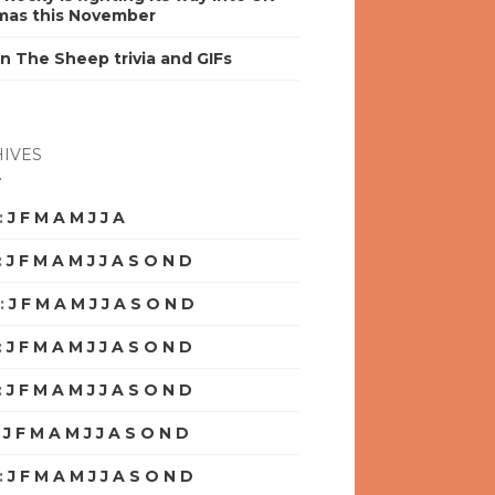
mas this November
n The Sheep trivia and GIFs
IVES
:
J
F
M
A
M
J
J
A
S
O
N
D
:
J
F
M
A
M
J
J
A
S
O
N
D
:
J
F
M
A
M
J
J
A
S
O
N
D
:
J
F
M
A
M
J
J
A
S
O
N
D
:
J
F
M
A
M
J
J
A
S
O
N
D
:
J
F
M
A
M
J
J
A
S
O
N
D
:
J
F
M
A
M
J
J
A
S
O
N
D