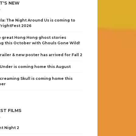
T'S NEW
la: The Night Around Us is coming to
FrightFest 2026
 great Hong Hong ghost stories
g this October with Ghouls Gone Wild!
railer & new poster has arrived for Fall 2
Under is coming home this August
creaming Skull is coming home this
ber
ST FILMS
nt Night 2