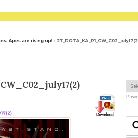
s. Apes are rising up!
»
27_DOTA_KA_R1_CW_C02_july17(2
W_C02_july17(2)
Powe
17(2)