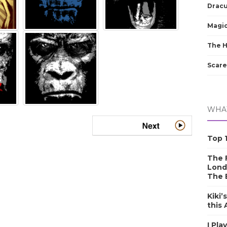
Dracu
Magic
The 
Scare
WHAT
Top 1
The F
Lond
The 
Kiki’
this
I Pla