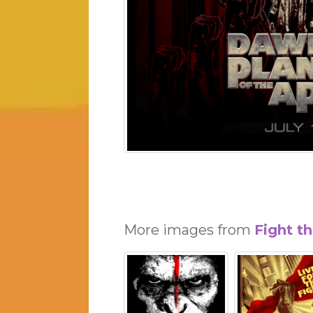
More images from
Fight t