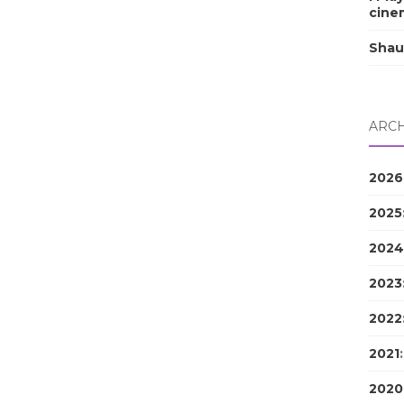
cine
Shau
ARCH
2026
2025
2024
2023
2022
2021
2020