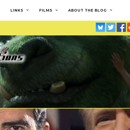
LINKS
FILMS
ABOUT THE BLOG