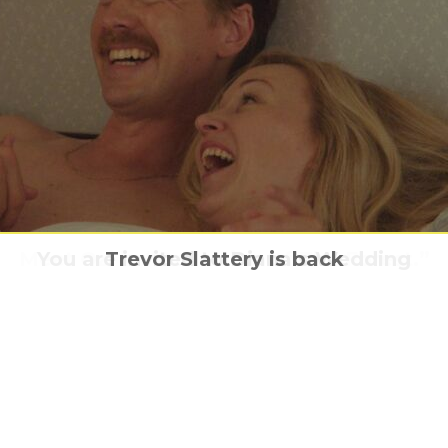
n facts: the story behind the mythical mo
Meet Ozi in “Ozi: Voice Of The Forest.”
You are invited to Diana’s Wedding
Trevor Slattery is back
Trump & Nixon