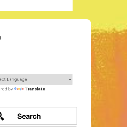
)
red by
Translate