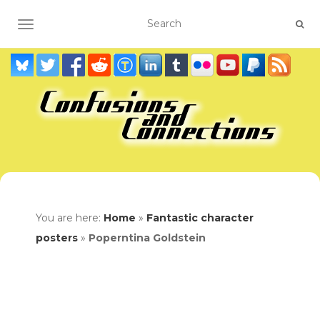
TOGGLE NAVIGATION
You are here:
Home
»
Fantastic character
posters
»
Poperntina Goldstein