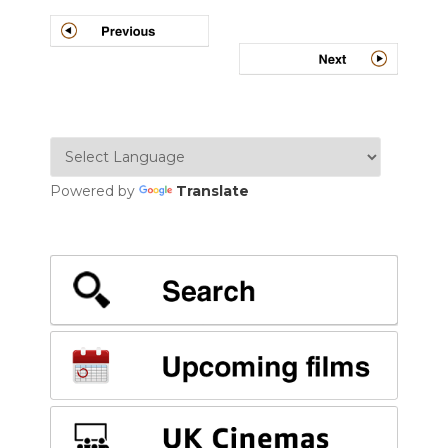
Powered by
Translate