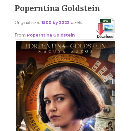
Poperntina Goldstein
Original size:
1500 by 2222
pixels
From
Poperntina Goldstein