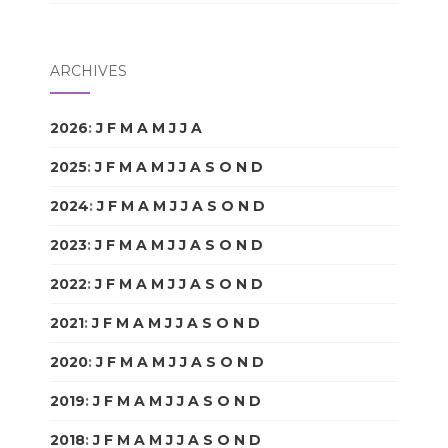
ARCHIVES
2026
:
J
F
M
A
M
J
J
A
S
O
N
D
2025
:
J
F
M
A
M
J
J
A
S
O
N
D
2024
:
J
F
M
A
M
J
J
A
S
O
N
D
2023
:
J
F
M
A
M
J
J
A
S
O
N
D
2022
:
J
F
M
A
M
J
J
A
S
O
N
D
2021
:
J
F
M
A
M
J
J
A
S
O
N
D
2020
:
J
F
M
A
M
J
J
A
S
O
N
D
2019
:
J
F
M
A
M
J
J
A
S
O
N
D
2018
:
J
F
M
A
M
J
J
A
S
O
N
D