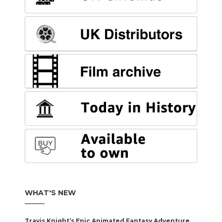
WHAT'S NEW
Travis Knight’s Epic Animated Fantasy Adventure