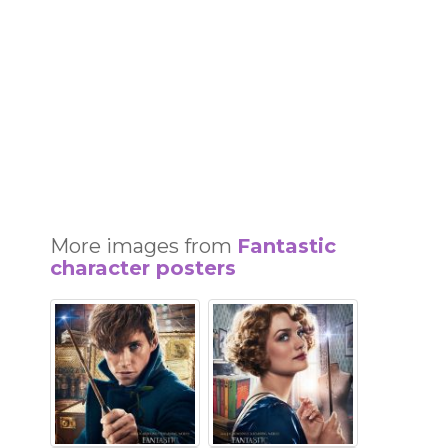
More images from
Fantastic
character posters