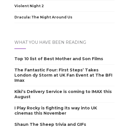
Violent Night 2
Dracula: The Night Around Us
WHAT YOU HAVE BEEN READING
Top 10 list of Best Mother and Son Films
The Fantastic Four: First Steps’ Takes
London dy Storm at UK Fan Event at The BFI
Imax
Kiki’s Delivery Service is coming to IMAX this
August
I Play Rocky is fighting its way into UK
cinemas this November
Shaun The Sheep trivia and GIFs