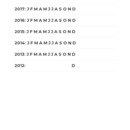
2017
:
J
F
M
A
M
J
J
A
S
O
N
D
2016
:
J
F
M
A
M
J
J
A
S
O
N
D
2015
:
J
F
M
A
M
J
J
A
S
O
N
D
2014
:
J
F
M
A
M
J
J
A
S
O
N
D
2013
:
J
F
M
A
M
J
J
A
S
O
N
D
2012
:
J
F
M
A
M
J
J
A
S
O
N
D