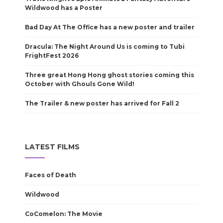
Wildwood has a Poster
Bad Day At The Office has a new poster and trailer
Dracula: The Night Around Us is coming to Tubi
FrightFest 2026
Three great Hong Hong ghost stories coming this
October with Ghouls Gone Wild!
The Trailer & new poster has arrived for Fall 2
LATEST FILMS
Faces of Death
Wildwood
CoComelon: The Movie