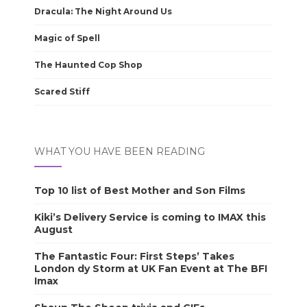
Dracula: The Night Around Us
Magic of Spell
The Haunted Cop Shop
Scared Stiff
WHAT YOU HAVE BEEN READING
Top 10 list of Best Mother and Son Films
Kiki’s Delivery Service is coming to IMAX this
August
The Fantastic Four: First Steps’ Takes
London dy Storm at UK Fan Event at The BFI
Imax