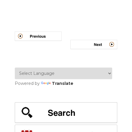
Post
navigation
Powered by
Translate