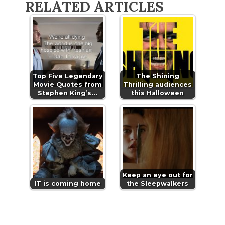
RELATED ARTICLES
Top Five Legendary
The Shining
Movie Quotes from
Thrilling audiences
Stephen King’s…
this Halloween
Keep an eye out for
IT is coming home
the Sleepwalkers