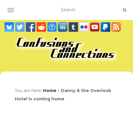
TOGGLE NAVIGATION
You are here:
Home
»
Danny & the Overlook
Hotel is coming home