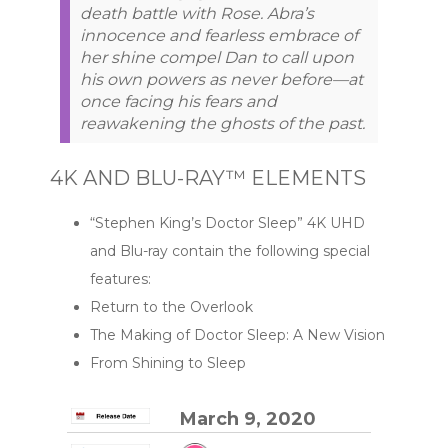
death battle with Rose. Abra’s
innocence and fearless embrace of
her shine compel Dan to call upon
his own powers as never before—at
once facing his fears and
reawakening the ghosts of the past.
4K AND BLU-RAY™ ELEMENTS
“Stephen King’s Doctor Sleep” 4K UHD
and Blu-ray contain the following special
features:
Return to the Overlook
The Making of Doctor Sleep: A New Vision
From Shining to Sleep
March 9, 2020