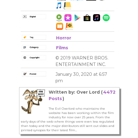
Horror
Films
© 2019 WARNER BROS.
ENTERTAINMENT INC.
January 30, 2020 at 6:57
pm
Written by: Over Lord (
4472
Posts
)
The Evil Overlord who maintains the
website has been working within the film
industry for now over 25 years. From the
early days of the web where things were even less regulated
than today and the major distributors still sent out slides and
printed synopsis for their latest film...