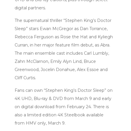
digital partners.
The supernatural thriller “Stephen King’s Doctor
Sleep” stars Ewan McGregor as Dan Torrance,
Rebecca Ferguson as Rose the Hat and Kyliegh
Curran, in her major feature film debut, as Abra.
The main ensemble cast includes Carl Lumbly,
Zahn McClarnon, Emily Alyn Lind, Bruce
Greenwood, Jocelin Donahue, Alex Essoe and
Cliff Curtis.
Fans can own “Stephen King’s Doctor Sleep” on
4K UHD, Blu-ray & DVD from March 9 and early
on digital download from February 24. There is
also a limited edition 4K Steelbook available
from HMV only, March 9.