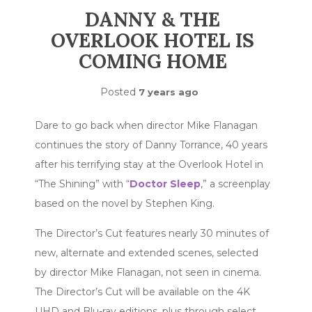
DANNY & THE
OVERLOOK HOTEL IS
COMING HOME
Posted
7 years ago
Dare to go back when director Mike Flanagan
continues the story of Danny Torrance, 40 years
after his terrifying stay at the Overlook Hotel in
“The Shining” with “
Doctor Sleep
,” a screenplay
based on the novel by Stephen King.
The Director’s Cut features nearly 30 minutes of
new, alternate and extended scenes, selected
by director Mike Flanagan, not seen in cinema.
The Director’s Cut will be available on the 4K
UHD and Blu-ray editions, plus through select