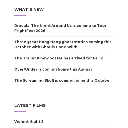
WHAT'S NEW
Dracula: The Night Around Us is coming to Tubi
FrightFest 2026
Three great Hong Hong ghost stories coming this
October with Ghouls Gone Wild!
The Trailer & new poster has arrived for Fall 2
Over/Under is coming home this August
The Screaming Skull is coming home this October
LATEST FILMS
Violent Night 2