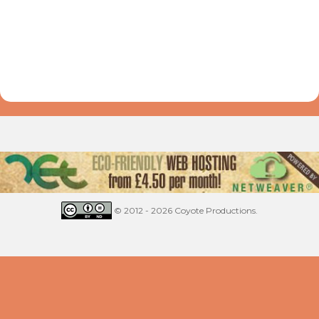
© 2012 - 2026 Coyote Productions.