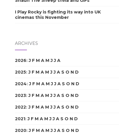
Shaun The Sheep trivia and GIFs
I Play Rocky is fighting its way into UK
cinemas this November
ARCHIVES
2026
:
J
F
M
A
M
J
J
A
S
O
N
D
2025
:
J
F
M
A
M
J
J
A
S
O
N
D
2024
:
J
F
M
A
M
J
J
A
S
O
N
D
2023
:
J
F
M
A
M
J
J
A
S
O
N
D
2022
:
J
F
M
A
M
J
J
A
S
O
N
D
2021
:
J
F
M
A
M
J
J
A
S
O
N
D
2020
:
J
F
M
A
M
J
J
A
S
O
N
D