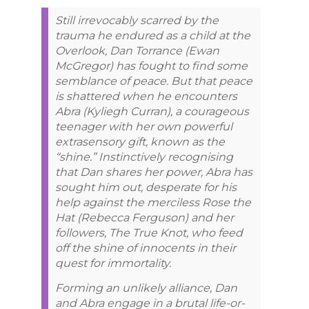
Still irrevocably scarred by the
trauma he endured as a child at the
Overlook, Dan Torrance (Ewan
McGregor) has fought to find some
semblance of peace. But that peace
is shattered when he encounters
Abra (Kyliegh Curran), a courageous
teenager with her own powerful
extrasensory gift, known as the
“shine.” Instinctively recognising
that Dan shares her power, Abra has
sought him out, desperate for his
help against the merciless Rose the
Hat (Rebecca Ferguson) and her
followers, The True Knot, who feed
off the shine of innocents in their
quest for immortality.
Forming an unlikely alliance, Dan
and Abra engage in a brutal life-or-