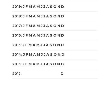
2019
:
J
F
M
A
M
J
J
A
S
O
N
D
2018
:
J
F
M
A
M
J
J
A
S
O
N
D
2017
:
J
F
M
A
M
J
J
A
S
O
N
D
2016
:
J
F
M
A
M
J
J
A
S
O
N
D
2015
:
J
F
M
A
M
J
J
A
S
O
N
D
2014
:
J
F
M
A
M
J
J
A
S
O
N
D
2013
:
J
F
M
A
M
J
J
A
S
O
N
D
2012
:
J
F
M
A
M
J
J
A
S
O
N
D