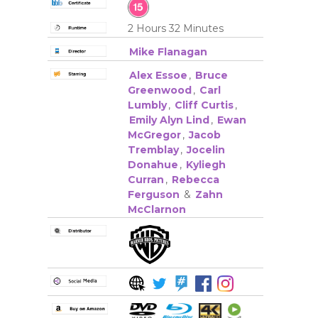
2 Hours 32 Minutes
Mike Flanagan
Alex Essoe
,
Bruce
Greenwood
,
Carl
Lumbly
,
Cliff Curtis
,
Emily Alyn Lind
,
Ewan
McGregor
,
Jacob
Tremblay
,
Jocelin
Donahue
,
Kyliegh
Curran
,
Rebecca
Ferguson
&
Zahn
McClarnon