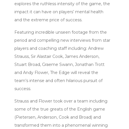
explores the ruthless intensity of the game, the
impact it can have on players’ mental health
and the extreme price of success.
Featuring incredible unseen footage from the
period and compelling new interviews from star
players and coaching staff including: Andrew
Strauss, Sir Alastair Cook, James Anderson,
Stuart Broad, Graeme Swann, Jonathan Trott
and Andy Flower, The Edge will reveal the
team’s intense and often hilarious pursuit of
success.
Strauss and Flower took over a team including
some of the true greats of the English game
(Pietersen, Anderson, Cook and Broad) and
transformed them into a phenomenal winning