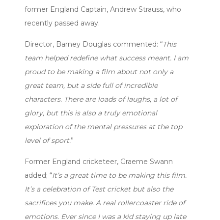
former England Captain, Andrew Strauss, who
recently passed away.
Director, Barney Douglas commented: “
This
team helped redefine what success meant. I am
proud to be making a film about not only a
great team, but a side full of incredible
characters. There are loads of laughs, a lot of
glory, but this is also a truly emotional
exploration of the mental pressures at the top
level of sport.
”
Former England cricketeer, Graeme Swann
added; “
It’s a great time to be making this film.
It’s a celebration of Test cricket but also the
sacrifices you make. A real rollercoaster ride of
emotions. Ever since I was a kid staying up late