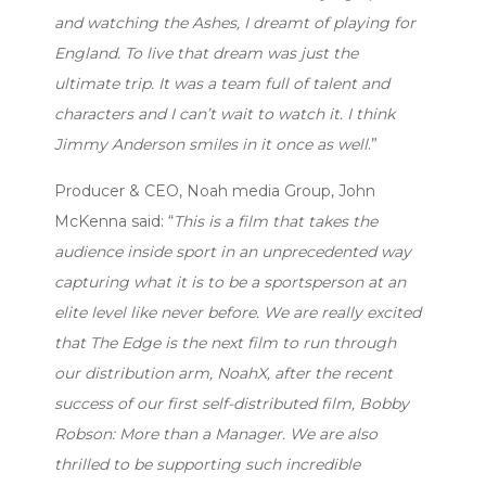
and watching the Ashes, I dreamt of playing for
England. To live that dream was just the
ultimate trip. It was a team full of talent and
characters and I can’t wait to watch it. I think
Jimmy Anderson smiles in it once as well
.”
Producer & CEO, Noah media Group, John
McKenna said: “
This is a film that takes the
audience inside sport in an unprecedented way
capturing what it is to be a sportsperson at an
elite level like never before. We are really excited
that The Edge is the next film to run through
our distribution arm, NoahX, after the recent
success of our first self-distributed film, Bobby
Robson: More than a Manager. We are also
thrilled to be supporting such incredible