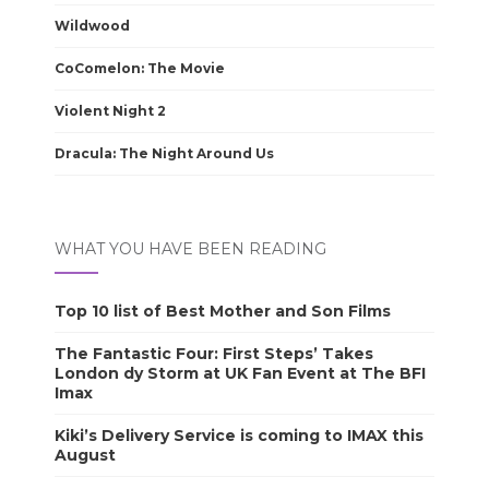
Wildwood
CoComelon: The Movie
Violent Night 2
Dracula: The Night Around Us
WHAT YOU HAVE BEEN READING
Top 10 list of Best Mother and Son Films
The Fantastic Four: First Steps’ Takes
London dy Storm at UK Fan Event at The BFI
Imax
Kiki’s Delivery Service is coming to IMAX this
August