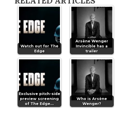
RELATED ARTICLES
Arsène Wenger
Watch out for The
Invincible has a
Edge
trailer
Exclusive pitch-side
preview screening
Who is Arsène
of The Edge…
Wenger?