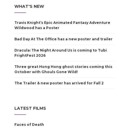
WHAT'S NEW
Travis Knight’s Epic Animated Fantasy Adventure
Wildwood has a Poster
Bad Day At The Office has a new poster and trailer
Dracula: The Night Around Us is coming to Tubi
FrightFest 2026
Three great Hong Hong ghost stories coming this
October with Ghouls Gone Wild!
The Trailer & new poster has arrived for Fall 2
LATEST FILMS
Faces of Death