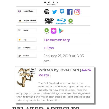
Documentary
Films
January 21, 2019 at 8:03
pm
Written by: Over Lord (
4474
Posts
)
The Evil Overlord who maintains the
website has been working within the film
industry for now over 25 years. From the
early days of the web where things were even less regulated
than today and the major distributors still sent out slides and
printed synopsis for their latest film...