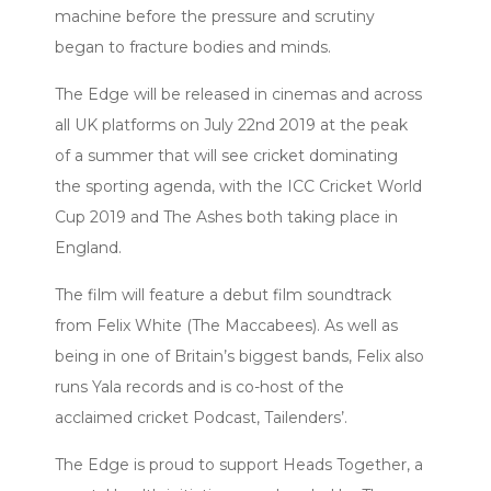
machine before the pressure and scrutiny
began to fracture bodies and minds.
The Edge will be released in cinemas and across
all UK platforms on July 22nd 2019 at the peak
of a summer that will see cricket dominating
the sporting agenda, with the ICC Cricket World
Cup 2019 and The Ashes both taking place in
England.
The film will feature a debut film soundtrack
from Felix White (The Maccabees). As well as
being in one of Britain’s biggest bands, Felix also
runs Yala records and is co-host of the
acclaimed cricket Podcast, Tailenders’.
The Edge is proud to support Heads Together, a