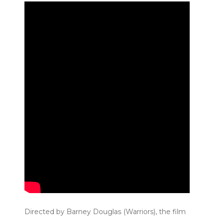
Directed by Barney Douglas (Warriors), the film