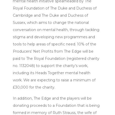
mental health initiative spearheaded by The
Royal Foundation of The Duke and Duchess of
Cambridge and The Duke and Duchess of
Sussex, which aims to change the national
conversation on mental health, through tackling
stigma and developing new programmes and
tools to help areas of specific need. 10% of the
Producers’ Net Profits from The Edge will be
paid to The Royal Foundation (registered charity
no. 1132048) to support the charity’s work,
including its Heads Together mental health
work. We are expecting to raise a minimum of
£30,000 for the charity.
In addition, The Edge and the players will be
donating proceeds to a Foundation that is being
formed in memory of Ruth Strauss, the wife of