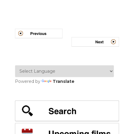
Post
navigation
Powered by
Translate