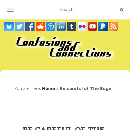
TOGGLE NAVIGATION
You are here:
Home
»
Be careful of The Edge