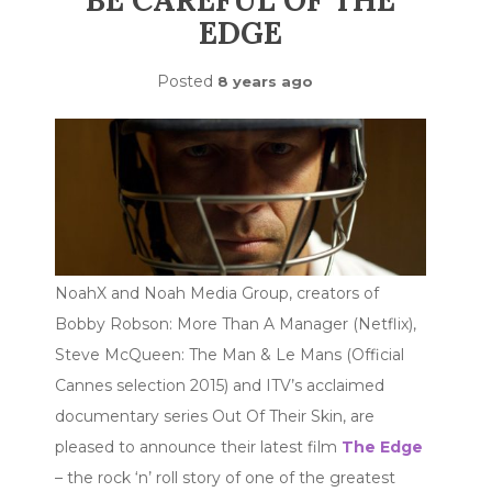
BE CAREFUL OF THE
EDGE
Posted
8 years ago
NoahX and Noah Media Group, creators of
Bobby Robson: More Than A Manager (Netflix),
Steve McQueen: The Man & Le Mans (Official
Cannes selection 2015) and ITV’s acclaimed
documentary series Out Of Their Skin, are
pleased to announce their latest film
The Edge
– the rock ‘n’ roll story of one of the greatest