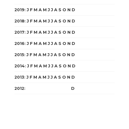
2019
:
J
F
M
A
M
J
J
A
S
O
N
D
2018
:
J
F
M
A
M
J
J
A
S
O
N
D
2017
:
J
F
M
A
M
J
J
A
S
O
N
D
2016
:
J
F
M
A
M
J
J
A
S
O
N
D
2015
:
J
F
M
A
M
J
J
A
S
O
N
D
2014
:
J
F
M
A
M
J
J
A
S
O
N
D
2013
:
J
F
M
A
M
J
J
A
S
O
N
D
2012
:
J
F
M
A
M
J
J
A
S
O
N
D