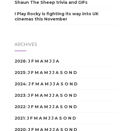
Shaun The Sheep trivia and GIFs
I Play Rocky is fighting its way into UK
cinemas this November
ARCHIVES
2026
:
J
F
M
A
M
J
J
A
S
O
N
D
2025
:
J
F
M
A
M
J
J
A
S
O
N
D
2024
:
J
F
M
A
M
J
J
A
S
O
N
D
2023
:
J
F
M
A
M
J
J
A
S
O
N
D
2022
:
J
F
M
A
M
J
J
A
S
O
N
D
2021
:
J
F
M
A
M
J
J
A
S
O
N
D
2020
:
J
F
M
A
M
J
J
A
S
O
N
D