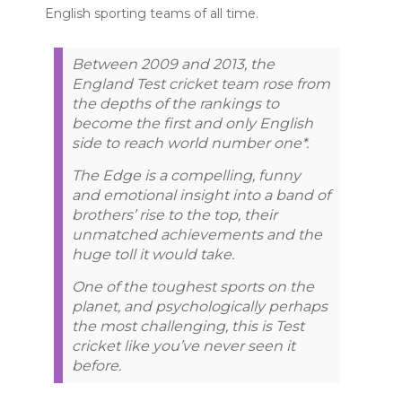
English sporting teams of all time.
Between 2009 and 2013, the
England Test cricket team rose from
the depths of the rankings to
become the first and only English
side to reach world number one*.
The Edge is a compelling, funny
and emotional insight into a band of
brothers’ rise to the top, their
unmatched achievements and the
huge toll it would take.
One of the toughest sports on the
planet, and psychologically perhaps
the most challenging, this is Test
cricket like you’ve never seen it
before.