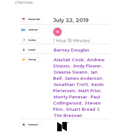
charities
.
July 22, 2019
1 Hour 35 Minutes
Barney Douglas
Alastair Cook
,
Andrew
Strauss
,
Andy Flower
,
Graeme Swann
,
Ian
Bell
,
James Anderson
,
Jonathan Trott
,
Kevin
Pietersen
,
Matt Prior
,
Monty Panesar
,
Paul
Collingwood
,
Steven
Finn
,
Stuart Broad
&
Tim Bresnan