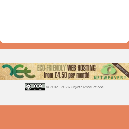
© 2012 - 2026 Coyote Productions.