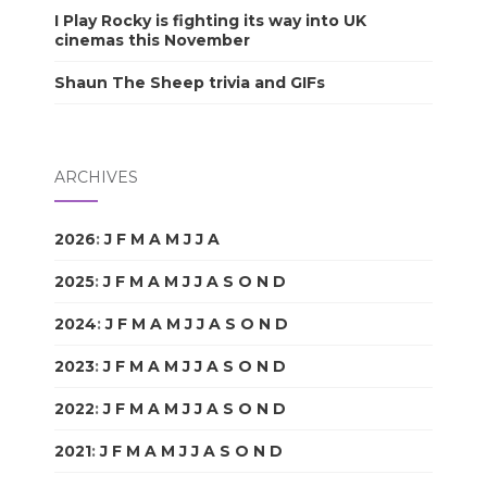
I Play Rocky is fighting its way into UK
cinemas this November
Shaun The Sheep trivia and GIFs
ARCHIVES
2026
:
J
F
M
A
M
J
J
A
S
O
N
D
2025
:
J
F
M
A
M
J
J
A
S
O
N
D
2024
:
J
F
M
A
M
J
J
A
S
O
N
D
2023
:
J
F
M
A
M
J
J
A
S
O
N
D
2022
:
J
F
M
A
M
J
J
A
S
O
N
D
2021
:
J
F
M
A
M
J
J
A
S
O
N
D