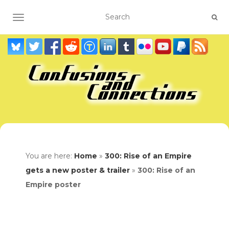
TOGGLE NAVIGATION
You are here:
Home
»
300: Rise of an Empire
gets a new poster & trailer
»
300: Rise of an
Empire poster