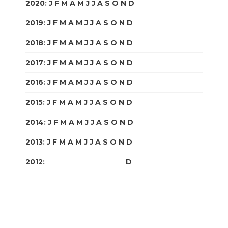
2020
:
J
F
M
A
M
J
J
A
S
O
N
D
2019
:
J
F
M
A
M
J
J
A
S
O
N
D
2018
:
J
F
M
A
M
J
J
A
S
O
N
D
2017
:
J
F
M
A
M
J
J
A
S
O
N
D
2016
:
J
F
M
A
M
J
J
A
S
O
N
D
2015
:
J
F
M
A
M
J
J
A
S
O
N
D
2014
:
J
F
M
A
M
J
J
A
S
O
N
D
2013
:
J
F
M
A
M
J
J
A
S
O
N
D
2012
:
J
F
M
A
M
J
J
A
S
O
N
D