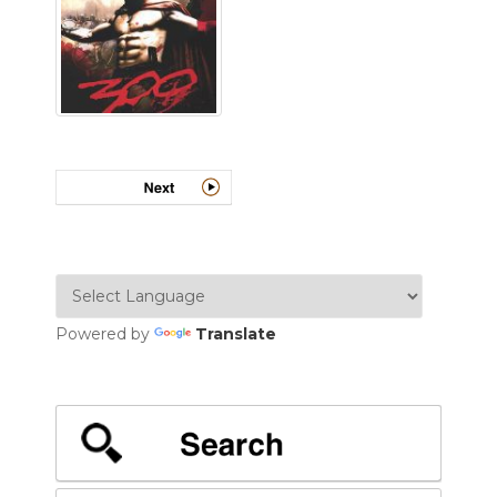
Powered by
Translate