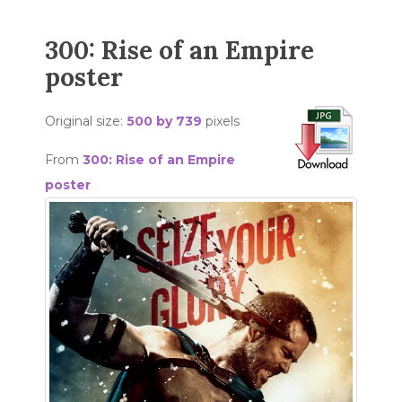
300: Rise of an Empire
poster
Original size:
500 by 739
pixels
From
300: Rise of an Empire
poster