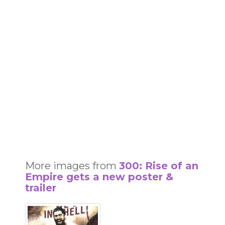
More images from
300: Rise of an
Empire gets a new poster &
trailer