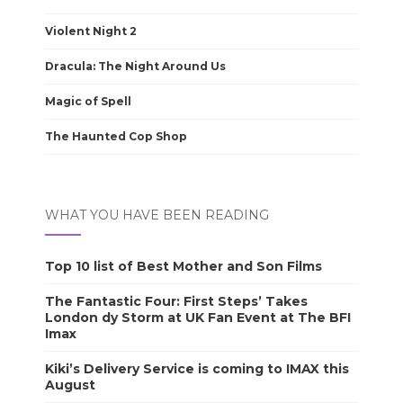
Violent Night 2
Dracula: The Night Around Us
Magic of Spell
The Haunted Cop Shop
WHAT YOU HAVE BEEN READING
Top 10 list of Best Mother and Son Films
The Fantastic Four: First Steps’ Takes
London dy Storm at UK Fan Event at The BFI
Imax
Kiki’s Delivery Service is coming to IMAX this
August