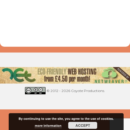
© 2012 - 2026 Coyote Productions.
By continuing to use the site, you agree to the use of cookies.
ACCEPT
more information