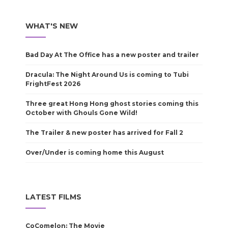
WHAT'S NEW
Bad Day At The Office has a new poster and trailer
Dracula: The Night Around Us is coming to Tubi
FrightFest 2026
Three great Hong Hong ghost stories coming this
October with Ghouls Gone Wild!
The Trailer & new poster has arrived for Fall 2
Over/Under is coming home this August
LATEST FILMS
CoComelon: The Movie