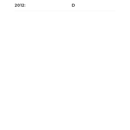
2012
:
J
F
M
A
M
J
J
A
S
O
N
D