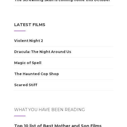
LATEST FILMS
Violent Night 2
Dracula: The Night Around Us
Magic of Spell
The Haunted Cop Shop
Scared Stiff
WHAT YOU HAVE BEEN READING
Top 10 list of Best Mother and Son Films