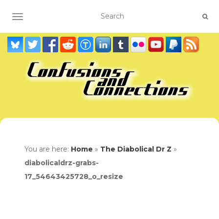
TOGGLE NAVIGATION
You are here:
Home
»
The Diabolical Dr Z
»
diabolicaldrz-grabs-
17_54643425728_o_resize