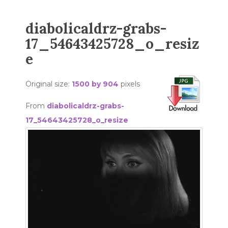
diabolicaldrz-grabs-
17_54643425728_o_resiz
e
Original size:
1500 by 904
pixels
From
diabolicaldrz-grabs-
17_54643425728_o_resize