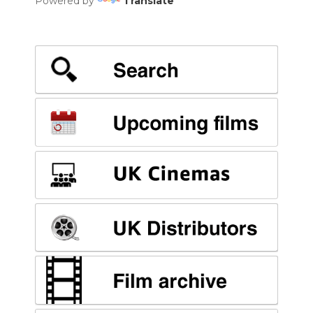
Powered by
Translate