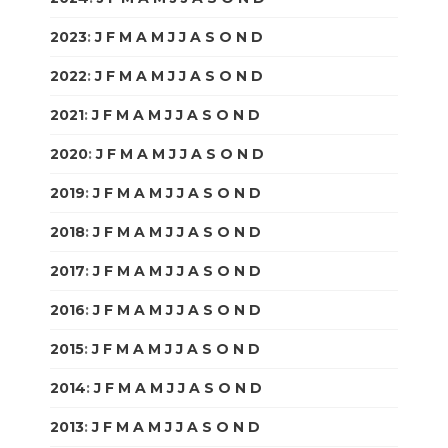
2023
:
J
F
M
A
M
J
J
A
S
O
N
D
2022
:
J
F
M
A
M
J
J
A
S
O
N
D
2021
:
J
F
M
A
M
J
J
A
S
O
N
D
2020
:
J
F
M
A
M
J
J
A
S
O
N
D
2019
:
J
F
M
A
M
J
J
A
S
O
N
D
2018
:
J
F
M
A
M
J
J
A
S
O
N
D
2017
:
J
F
M
A
M
J
J
A
S
O
N
D
2016
:
J
F
M
A
M
J
J
A
S
O
N
D
2015
:
J
F
M
A
M
J
J
A
S
O
N
D
2014
:
J
F
M
A
M
J
J
A
S
O
N
D
2013
:
J
F
M
A
M
J
J
A
S
O
N
D