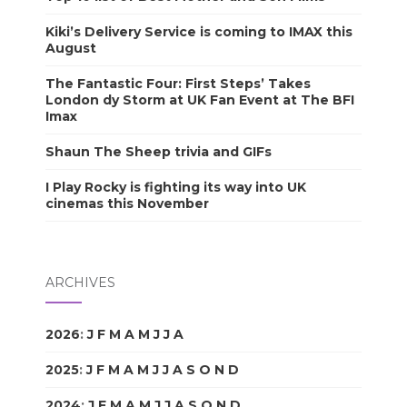
Kiki’s Delivery Service is coming to IMAX this
August
The Fantastic Four: First Steps’ Takes
London dy Storm at UK Fan Event at The BFI
Imax
Shaun The Sheep trivia and GIFs
I Play Rocky is fighting its way into UK
cinemas this November
ARCHIVES
2026
:
J
F
M
A
M
J
J
A
S
O
N
D
2025
:
J
F
M
A
M
J
J
A
S
O
N
D
2024
:
J
F
M
A
M
J
J
A
S
O
N
D