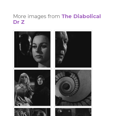
More images from
The Diabolical
Dr Z