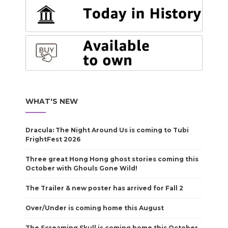
WHAT'S NEW
Dracula: The Night Around Us is coming to Tubi
FrightFest 2026
Three great Hong Hong ghost stories coming this
October with Ghouls Gone Wild!
The Trailer & new poster has arrived for Fall 2
Over/Under is coming home this August
The Screaming Skull is coming home this October