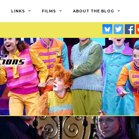
LINKS
FILMS
ABOUT THE BLOG