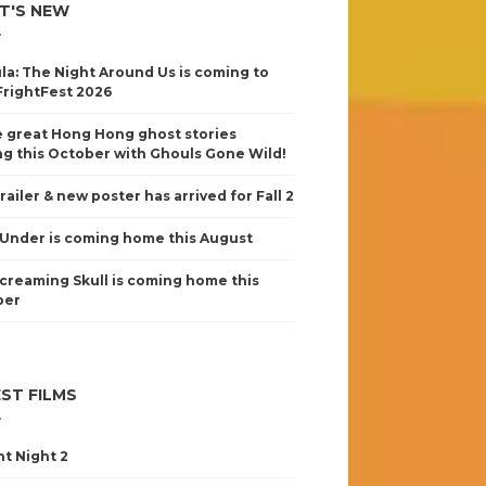
T'S NEW
la: The Night Around Us is coming to
FrightFest 2026
 great Hong Hong ghost stories
g this October with Ghouls Gone Wild!
railer & new poster has arrived for Fall 2
Under is coming home this August
creaming Skull is coming home this
ber
ST FILMS
nt Night 2