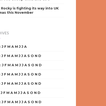
y Rocky is fighting its way into UK
mas this November
IVES
:
J
F
M
A
M
J
J
A
S
O
N
D
:
J
F
M
A
M
J
J
A
S
O
N
D
:
J
F
M
A
M
J
J
A
S
O
N
D
:
J
F
M
A
M
J
J
A
S
O
N
D
:
J
F
M
A
M
J
J
A
S
O
N
D
:
J
F
M
A
M
J
J
A
S
O
N
D
:
J
F
M
A
M
J
J
A
S
O
N
D