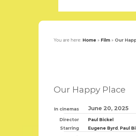
You are here:
Home
»
Film
»
Our Happ
Our Happy Place
June 20, 2025
In cinemas
Director
Paul Bickel
Starring
Eugene Byrd
,
Paul B