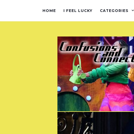
HOME
I FEEL LUCKY
CATEGORIES