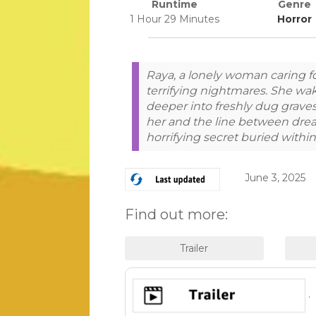
Runtime
Genre
1 Hour 29 Minutes
Horror
Raya, a lonely woman caring f
terrifying nightmares. She wak
deeper into freshly dug grave
her and the line between drea
horrifying secret buried with
June 3, 2025
Find out more:
.