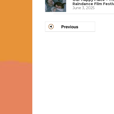
Raindance Film Festi
June 3, 2025