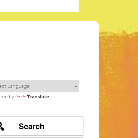
red by
Translate