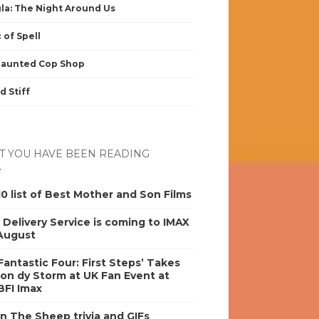
la: The Night Around Us
 of Spell
Haunted Cop Shop
d Stiff
 YOU HAVE BEEN READING
0 list of Best Mother and Son Films
s Delivery Service is coming to IMAX
 August
antastic Four: First Steps’ Takes
on dy Storm at UK Fan Event at
BFI Imax
n The Sheep trivia and GIFs