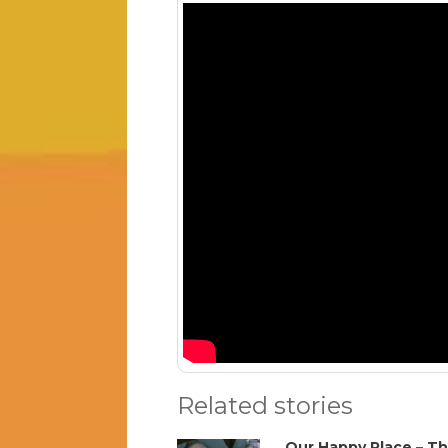
Related stories
Our Happy Place – Th