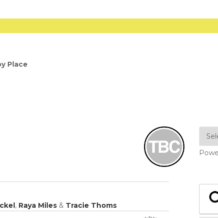
y Place
Powe
ickel
,
Raya Miles
&
Tracie Thoms