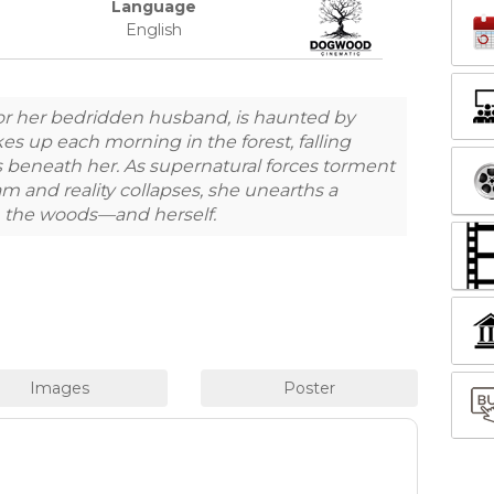
Language
English
or her bedridden husband, is haunted by
es up each morning in the forest, falling
s beneath her. As supernatural forces torment
m and reality collapses, she unearths a
in the woods—and herself.