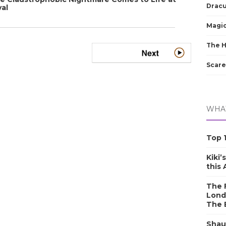
Dracu
val
Magic
The 
Scare
WHAT
Top 1
Kiki’
this
The F
Lond
The 
Shau