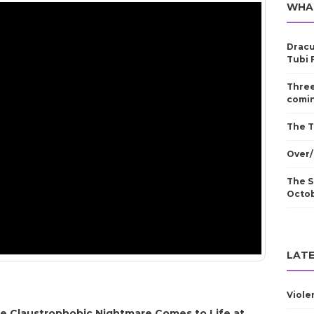
WHA
Dracu
Tubi 
Three
comin
The T
Over/
The S
Octo
LATE
Viole
e Claustrophobic Nightmare Comes to Life at