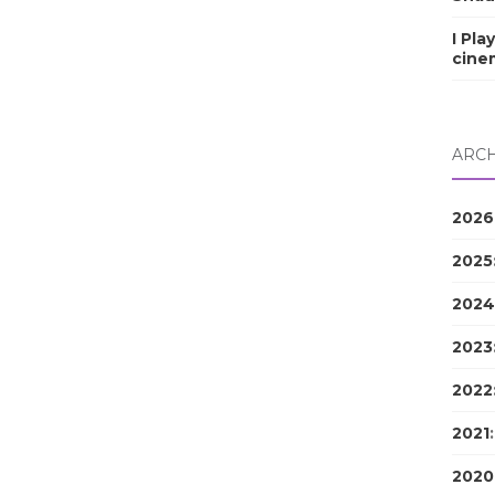
I Pla
cine
ARCH
2026
2025
2024
2023
2022
2021
2020