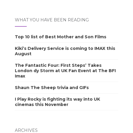
WHAT YOU HAVE BEEN READING
Top 10 list of Best Mother and Son Films
Kiki’s Delivery Service is coming to IMAX this
August
The Fantastic Four: First Steps’ Takes
London dy Storm at UK Fan Event at The BFI
Imax
Shaun The Sheep trivia and GIFs
I Play Rocky is fighting its way into UK
cinemas this November
ARCHIVES