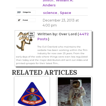
Smith
,
William A.
Anders
science
,
Space
December 23, 2013 at
4:00 pm
Written by: Over Lord (
4472
Posts
)
The Evil Overlord who maintains the
website has been working within the film
industry for now over 25 years. From the
early days of the web where things were even less regulated
than today and the major distributors still sent out slides and
printed synopsis for their latest film...
RELATED ARTICLES