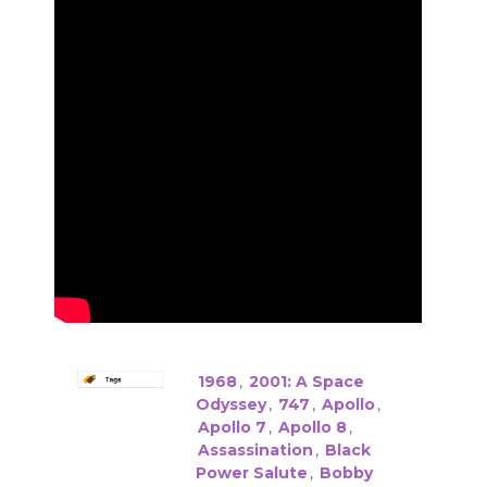
1968
,
2001: A Space
Odyssey
,
747
,
Apollo
,
Apollo 7
,
Apollo 8
,
Assassination
,
Black
Power Salute
,
Bobby