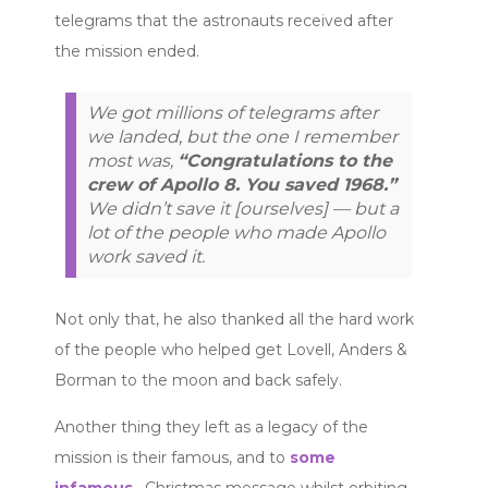
telegrams that the astronauts received after
the mission ended.
We got millions of telegrams after
we landed, but the one I remember
most was,
“Congratulations to the
crew of Apollo 8. You saved 1968.”
We didn’t save it [ourselves] — but a
lot of the people who made Apollo
work saved it.
Not only that, he also thanked all the hard work
of the people who helped get Lovell, Anders &
Borman to the moon and back safely.
Another thing they left as a legacy of the
mission is their famous, and to
some
infamous
, Christmas message whilst orbiting