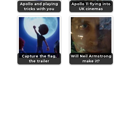
Apollo and playing
Apollo 11 flying into
tricks with you
UK cinemas
Capture the flag,
Will Neil Armstrong
the trailer
make it?