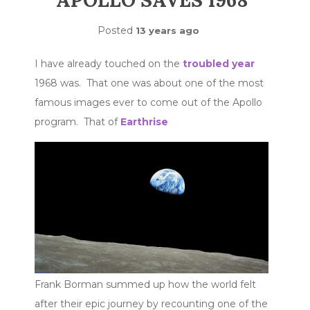
APOLLO SAVES 1968
Posted
13 years ago
I have already touched on the
troubled year
1968 was. That one was about one of the most
famous images ever to come out of the Apollo
program. That of
Earthrise
Frank Borman summed up how the world felt
after their epic journey by recounting one of the