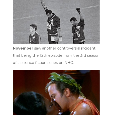
November
saw another controversial incident,
that being the 12th episode from the 3rd season
of a science fiction series on NBC.