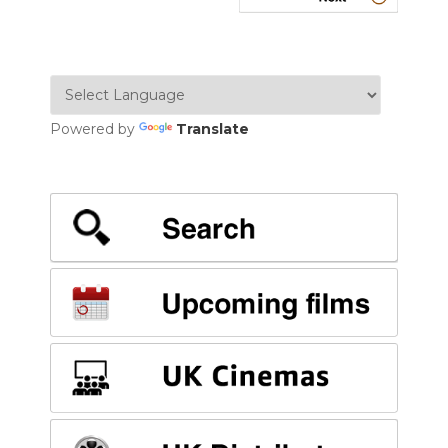
Powered by
Translate