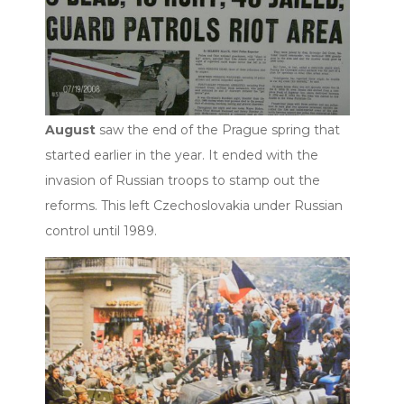
August
saw the end of the Prague spring that
started earlier in the year. It ended with the
invasion of Russian troops to stamp out the
reforms. This left Czechoslovakia under Russian
control until 1989.