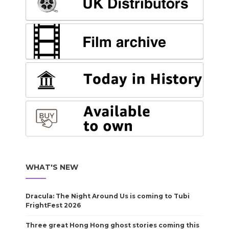
WHAT'S NEW
Dracula: The Night Around Us is coming to Tubi
FrightFest 2026
Three great Hong Hong ghost stories coming this