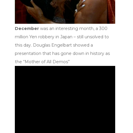
December
was an interesting month, a 300
million Yen robbery in Japan – still unsolved to
this day. Douglas Engelbart showed a
presentation that has gone down in history as
the “Mother of All Demos”