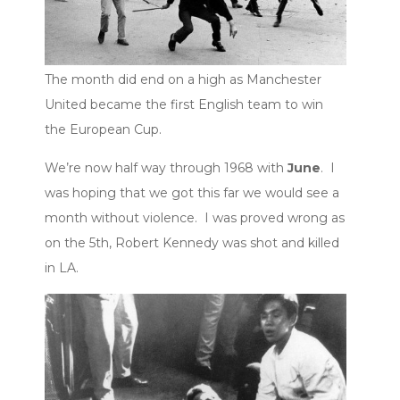
The month did end on a high as Manchester
United became the first English team to win
the European Cup.
We’re now half way through 1968 with
June
. I
was hoping that we got this far we would see a
month without violence. I was proved wrong as
on the 5th, Robert Kennedy was shot and killed
in LA.