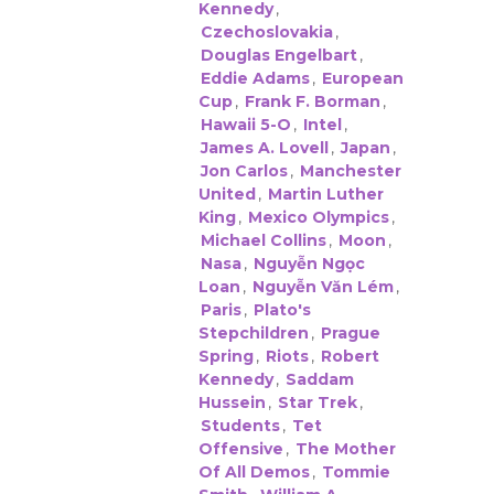
Kennedy
,
Czechoslovakia
,
Douglas Engelbart
,
Eddie Adams
,
European
Cup
,
Frank F. Borman
,
Hawaii 5-O
,
Intel
,
James A. Lovell
,
Japan
,
Jon Carlos
,
Manchester
United
,
Martin Luther
King
,
Mexico Olympics
,
Michael Collins
,
Moon
,
Nasa
,
Nguyễn Ngọc
Loan
,
Nguyễn Văn Lém
,
Paris
,
Plato's
Stepchildren
,
Prague
Spring
,
Riots
,
Robert
Kennedy
,
Saddam
Hussein
,
Star Trek
,
Students
,
Tet
Offensive
,
The Mother
Of All Demos
,
Tommie