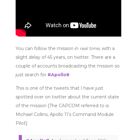
You can follow the mission in
real time
, with a
slight delay of 45 years, on twitter. There are a
couple of accounts broadcasting the mission so
just search for
#Apollo8
This is one of the tweets that I have just
spotted over on twitter about the current state
of the mission [The CAPCOM referred to is
Michael Collins, Apollo 11’s Command Module
Pilot]: