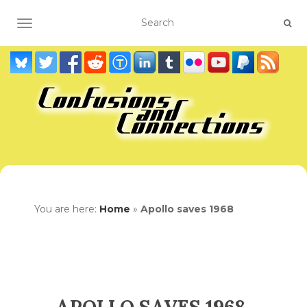
TOGGLE NAVIGATION
You are here:
Home
»
Apollo saves 1968