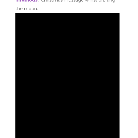
the moon.