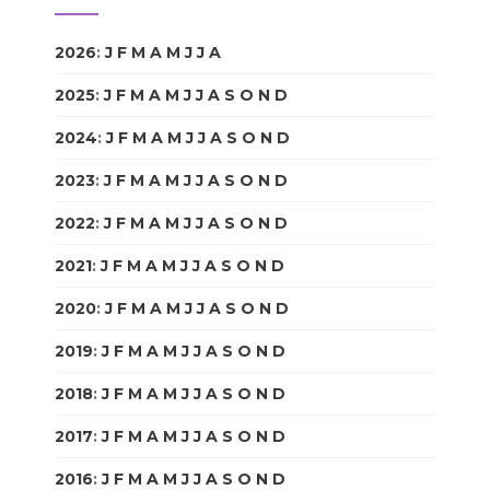
2026
:
J
F
M
A
M
J
J
A
S
O
N
D
2025
:
J
F
M
A
M
J
J
A
S
O
N
D
2024
:
J
F
M
A
M
J
J
A
S
O
N
D
2023
:
J
F
M
A
M
J
J
A
S
O
N
D
2022
:
J
F
M
A
M
J
J
A
S
O
N
D
2021
:
J
F
M
A
M
J
J
A
S
O
N
D
2020
:
J
F
M
A
M
J
J
A
S
O
N
D
2019
:
J
F
M
A
M
J
J
A
S
O
N
D
2018
:
J
F
M
A
M
J
J
A
S
O
N
D
2017
:
J
F
M
A
M
J
J
A
S
O
N
D
2016
:
J
F
M
A
M
J
J
A
S
O
N
D