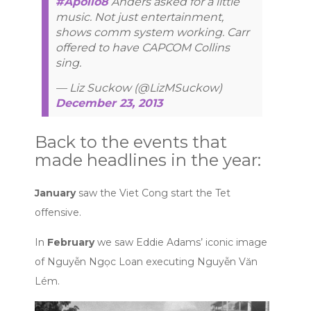
#Apollo8
Anders asked for a little
music. Not just entertainment,
shows comm system working. Carr
offered to have CAPCOM Collins
sing.
— Liz Suckow (@LizMSuckow)
December 23, 2013
Back to the events that
made headlines in the year:
January
saw the Viet Cong start the Tet
offensive.
In
February
we saw Eddie Adams’ iconic image
of Nguyễn Ngọc Loan executing Nguyễn Văn
Lém.