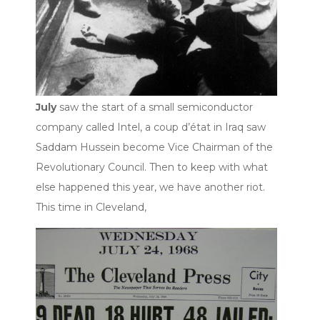
July
saw the start of a small semiconductor
company called Intel, a coup d’état in Iraq saw
Saddam Hussein become Vice Chairman of the
Revolutionary Council. Then to keep with what
else happened this year, we have another riot.
This time in Cleveland,