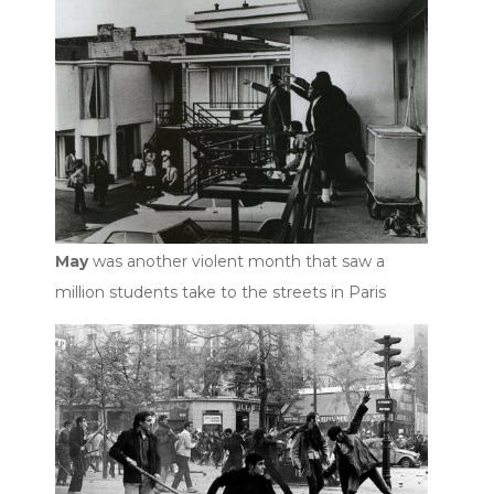
May
was another violent month that saw a
million students take to the streets in Paris