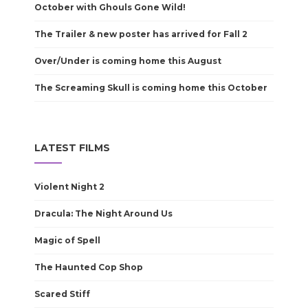
October with Ghouls Gone Wild!
The Trailer & new poster has arrived for Fall 2
Over/Under is coming home this August
The Screaming Skull is coming home this October
LATEST FILMS
Violent Night 2
Dracula: The Night Around Us
Magic of Spell
The Haunted Cop Shop
Scared Stiff