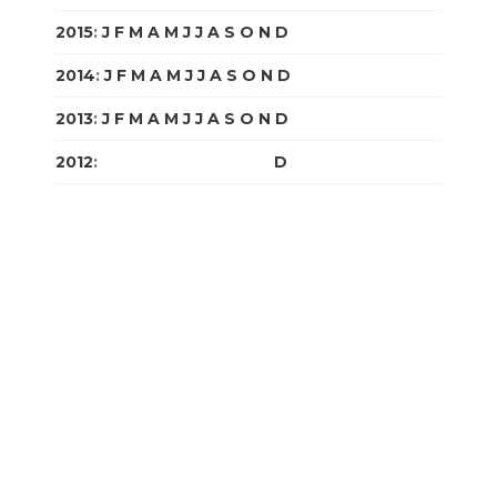
2015
:
J
F
M
A
M
J
J
A
S
O
N
D
2014
:
J
F
M
A
M
J
J
A
S
O
N
D
2013
:
J
F
M
A
M
J
J
A
S
O
N
D
2012
:
J
F
M
A
M
J
J
A
S
O
N
D