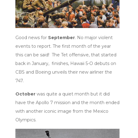
Good news for
September
. No major violent
events to report. The first month of the year
this can be said! The Tet offensive, that started
back in January, finishes, Hawaii 5-O debuts on
CBS and Boeing unveils their new airliner the
747.
October
was quite a quiet month but it did
have the Apollo 7 mission and the month ended
with another iconic image from the Mexico
Olympics.