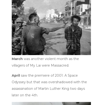
March
was another violent month as the
villagers of My Lai were Massacred.
April
saw the premiere of 2001: A Space
Odyssey but that was overshadowed with the
assassination of Martin Luther King two days
later on the 4th.