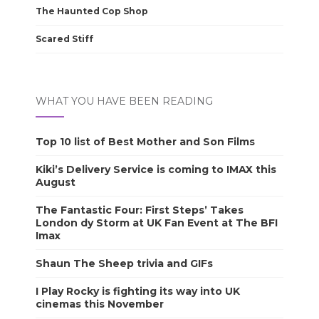
The Haunted Cop Shop
Scared Stiff
WHAT YOU HAVE BEEN READING
Top 10 list of Best Mother and Son Films
Kiki’s Delivery Service is coming to IMAX this
August
The Fantastic Four: First Steps’ Takes
London dy Storm at UK Fan Event at The BFI
Imax
Shaun The Sheep trivia and GIFs
I Play Rocky is fighting its way into UK
cinemas this November