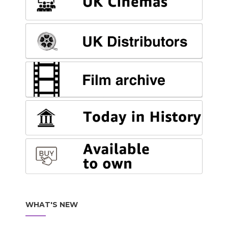
WHAT'S NEW