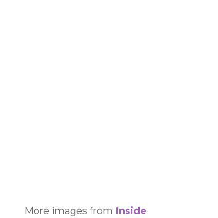
More images from
Inside