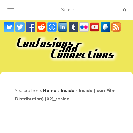
TOGGLE NAVIGATION
You are here:
Home
»
Inside
»
Inside (Icon Film
Distribution) (02)_resize