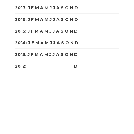
2017
:
J
F
M
A
M
J
J
A
S
O
N
D
2016
:
J
F
M
A
M
J
J
A
S
O
N
D
2015
:
J
F
M
A
M
J
J
A
S
O
N
D
2014
:
J
F
M
A
M
J
J
A
S
O
N
D
2013
:
J
F
M
A
M
J
J
A
S
O
N
D
2012
:
J
F
M
A
M
J
J
A
S
O
N
D