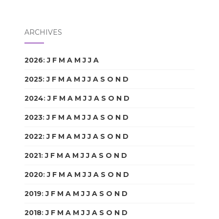
ARCHIVES
2026
:
J
F
M
A
M
J
J
A
S
O
N
D
2025
:
J
F
M
A
M
J
J
A
S
O
N
D
2024
:
J
F
M
A
M
J
J
A
S
O
N
D
2023
:
J
F
M
A
M
J
J
A
S
O
N
D
2022
:
J
F
M
A
M
J
J
A
S
O
N
D
2021
:
J
F
M
A
M
J
J
A
S
O
N
D
2020
:
J
F
M
A
M
J
J
A
S
O
N
D
2019
:
J
F
M
A
M
J
J
A
S
O
N
D
2018
:
J
F
M
A
M
J
J
A
S
O
N
D