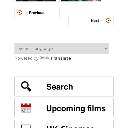
Powered by
Translate