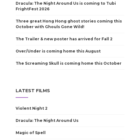
Dracula: The Night Around Us is coming to Tubi
FrightFest 2026
Three great Hong Hong ghost stories coming this
October with Ghouls Gone Wild!
The Trailer & new poster has arrived for Fall 2
Over/Under is coming home this August
The Screaming Skull is coming home this October
LATEST FILMS
Violent Night 2
Dracula: The Night Around Us
Magic of Spell