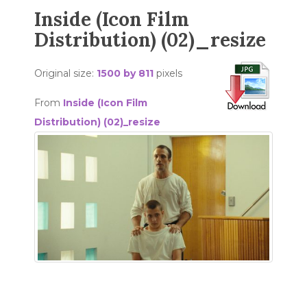
Inside (Icon Film
Distribution) (02)_resize
Original size:
1500 by 811
pixels
From
Inside (Icon Film
Distribution) (02)_resize