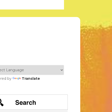
red by
Translate