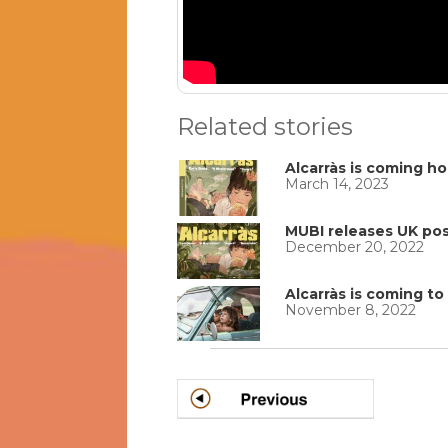
Related stories
Alcarràs is coming h
March 14, 2023
MUBI releases UK post
December 20, 2022
Alcarràs is coming t
November 8, 2022