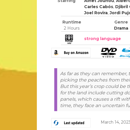
Starring
Ainet Jounou
,
Alber
Carles Cabós
,
Djibril
Joel Rovira
,
Jordi Puj
Runtime
Genre
2 Hours
Drama
strong language
As far as they can remember,
picking the peaches from their 
But this year’s crop could be t
for the land include cutting d
panels, which causes a rift with
time, they face an uncertain f
March 14, 202