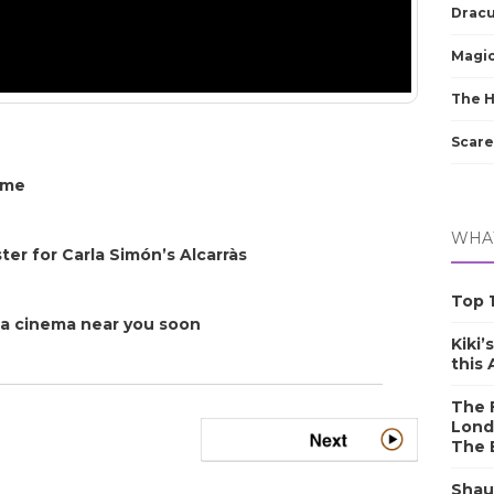
Dracu
Magic
The 
Scare
ome
WHAT
er for Carla Simón’s Alcarràs
Top 1
o a cinema near you soon
Kiki’
this
The F
Lond
The 
Shau