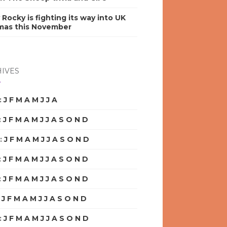
y Rocky is fighting its way into UK
mas this November
IVES
:
J
F
M
A
M
J
J
A
S
O
N
D
:
J
F
M
A
M
J
J
A
S
O
N
D
:
J
F
M
A
M
J
J
A
S
O
N
D
:
J
F
M
A
M
J
J
A
S
O
N
D
:
J
F
M
A
M
J
J
A
S
O
N
D
:
J
F
M
A
M
J
J
A
S
O
N
D
:
J
F
M
A
M
J
J
A
S
O
N
D