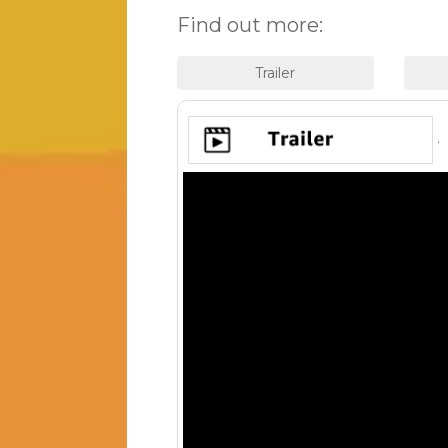
Find out more:
.