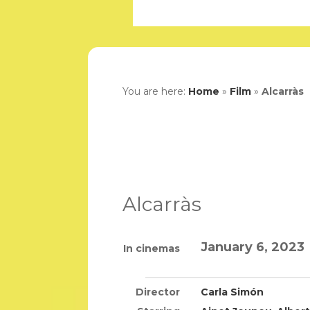
You are here:
Home
»
Film
»
Alcarràs
Alcarràs
January 6, 2023
In cinemas
Director
Carla Simón