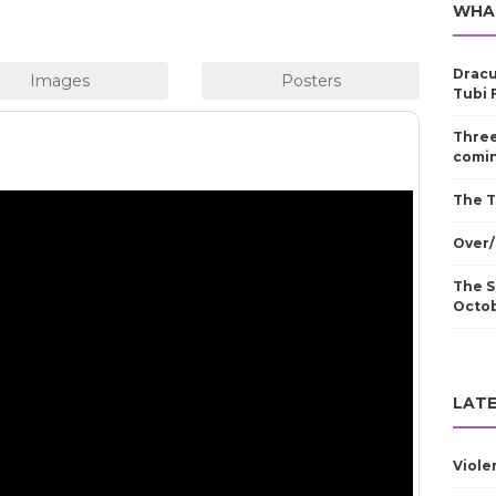
WHA
Dracu
Tubi 
Three
comin
The T
Over/
The S
Octo
LATE
Viole