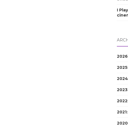
I Pla
cine
ARCH
2026
2025
2024
2023
2022
2021
2020