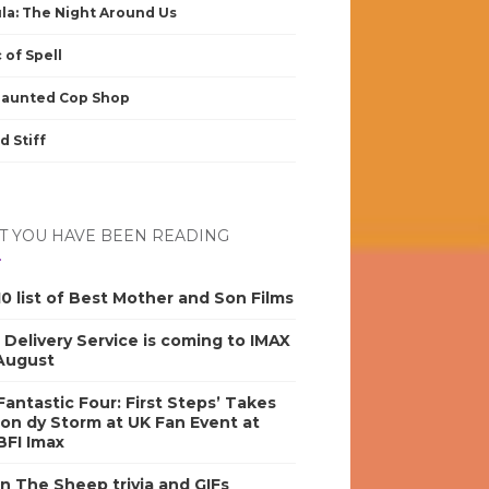
la: The Night Around Us
 of Spell
Haunted Cop Shop
d Stiff
 YOU HAVE BEEN READING
0 list of Best Mother and Son Films
s Delivery Service is coming to IMAX
 August
antastic Four: First Steps’ Takes
on dy Storm at UK Fan Event at
BFI Imax
n The Sheep trivia and GIFs