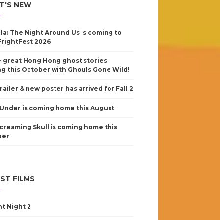
T'S NEW
la: The Night Around Us is coming to
FrightFest 2026
 great Hong Hong ghost stories
g this October with Ghouls Gone Wild!
railer & new poster has arrived for Fall 2
Under is coming home this August
creaming Skull is coming home this
ber
ST FILMS
nt Night 2