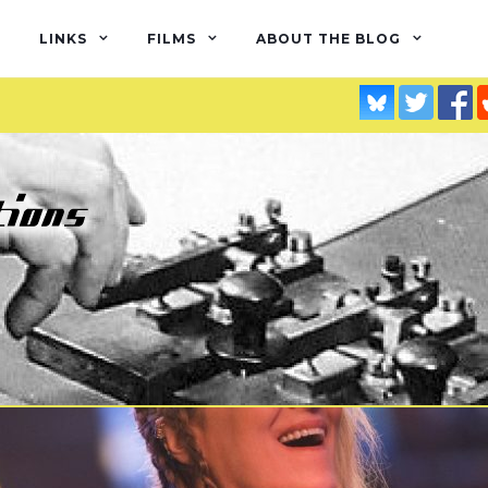
LINKS
FILMS
ABOUT THE BLOG