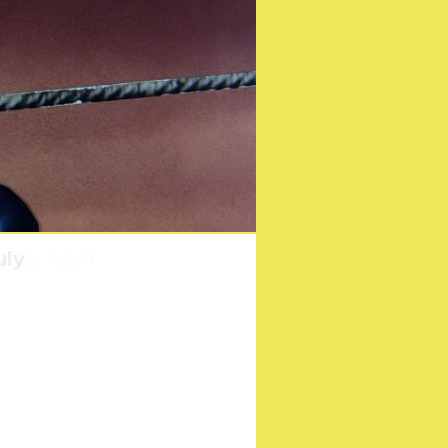
his April
uly