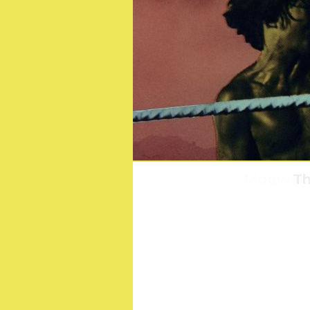
Mogwai: 
Th