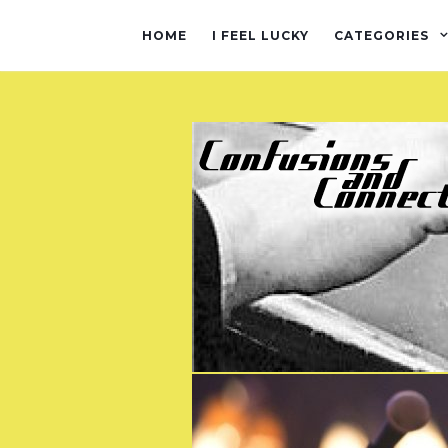
HOME
I FEEL LUCKY
CATEGORIES