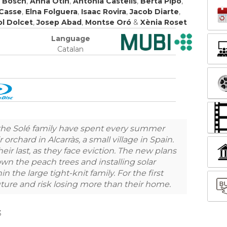
t Bosch
,
Anna Otín
,
Antònia Castells
,
Berta Pipó
,
 Casse
,
Elna Folguera
,
Isaac Rovira
,
Jacob Diarte
,
ol Dolcet
,
Josep Abad
,
Montse Oró
&
Xènia Roset
Language
Catalan
 the Solé family have spent every summer
orchard in Alcarràs, a small village in Spain.
heir last, as they face eviction. The new plans
own the peach trees and installing solar
in the large tight-knit family. For the first
uture and risk losing more than their home.
3