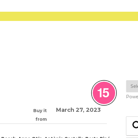
Powe
March 27, 2023
Buy it
from