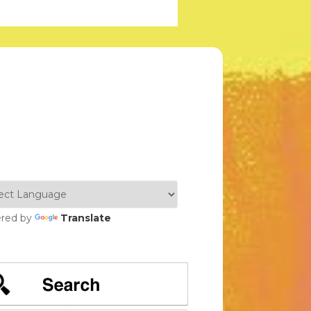
red by
Translate