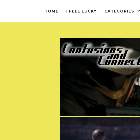
HOME
I FEEL LUCKY
CATEGORIES