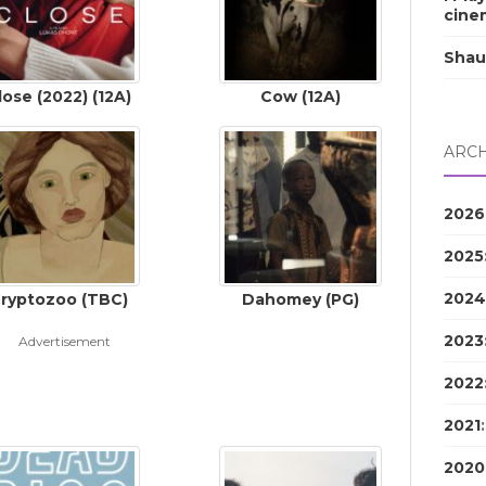
cine
Shau
lose (2022) (12A)
Cow (12A)
ARCH
2026
2025
2024
ryptozoo (TBC)
Dahomey (PG)
2023
Advertisement
2022
2021
2020