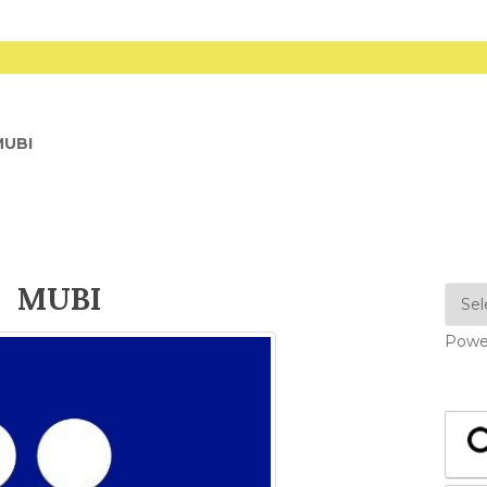
MUBI
MUBI
Powe