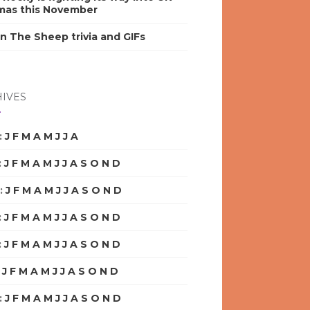
mas this November
n The Sheep trivia and GIFs
IVES
:
J
F
M
A
M
J
J
A
S
O
N
D
:
J
F
M
A
M
J
J
A
S
O
N
D
:
J
F
M
A
M
J
J
A
S
O
N
D
:
J
F
M
A
M
J
J
A
S
O
N
D
:
J
F
M
A
M
J
J
A
S
O
N
D
:
J
F
M
A
M
J
J
A
S
O
N
D
:
J
F
M
A
M
J
J
A
S
O
N
D