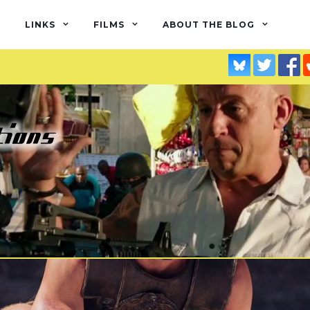
LINKS
FILMS
ABOUT THE BLOG