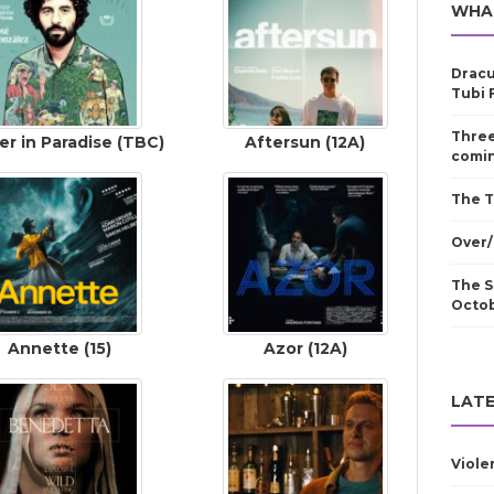
WHA
Dracu
Tubi 
Three
er in Paradise (TBC)
Aftersun (12A)
comin
The T
Over/
The S
Octo
Annette (15)
Azor (12A)
LATE
Viole