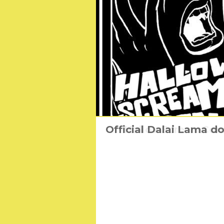
Official Dalai Lama d
HallowScreamCon: 