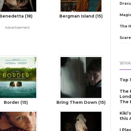
Dracu
Magic
Benedetta (18)
Bergman Island (15)
The 
Advertisement
Scare
WHAT
Top 1
The F
Lond
The 
Border (15)
Bring Them Down (15)
Kiki’
this
I Pla