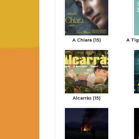
A Chiara (15)
A Tig
Alcarràs (15)