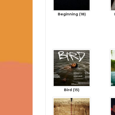
Beginning (18)
Bird (15)