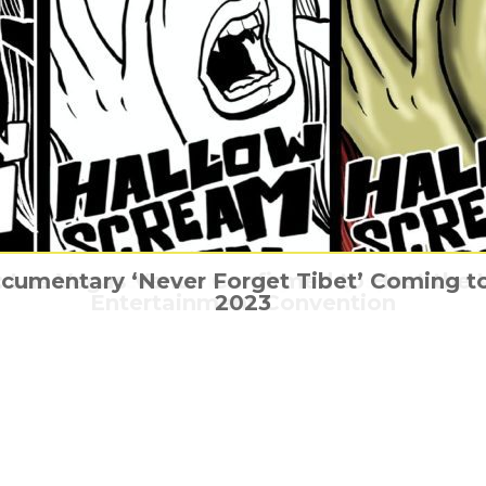
ocumentary ‘Never Forget Tibet’ Coming to
Las Vegas Venue Confirmed to Host the Wo
The Gladiator is coming home this March!
Be careful of the Itsy Bitsy spider
Xander Cage is back
Entertainment Convention
2023