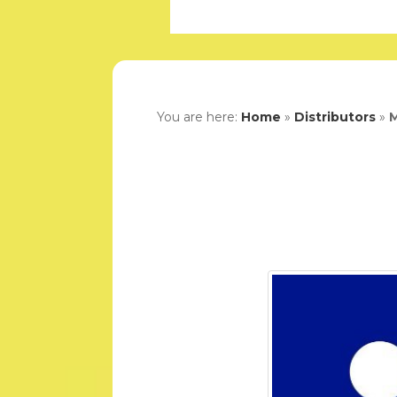
You are here:
Home
»
Distributors
»