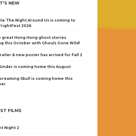
T'S NEW
la: The Night Around Us is coming to
FrightFest 2026
 great Hong Hong ghost stories
g this October with Ghouls Gone Wild!
railer & new poster has arrived for Fall 2
Under is coming home this August
creaming Skull is coming home this
ber
ST FILMS
nt Night 2