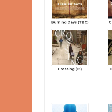
Burning Days (TBC)
C
Crossing (15)
C