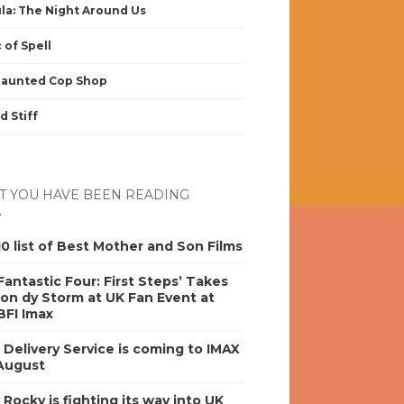
la: The Night Around Us
 of Spell
Haunted Cop Shop
d Stiff
 YOU HAVE BEEN READING
0 list of Best Mother and Son Films
antastic Four: First Steps’ Takes
on dy Storm at UK Fan Event at
BFI Imax
s Delivery Service is coming to IMAX
 August
y Rocky is fighting its way into UK