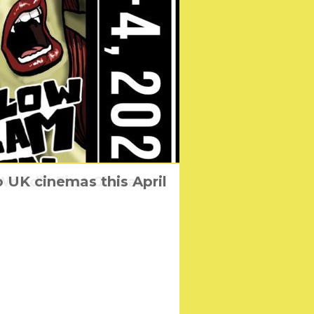
 UK cinemas this April
rld’s First Global