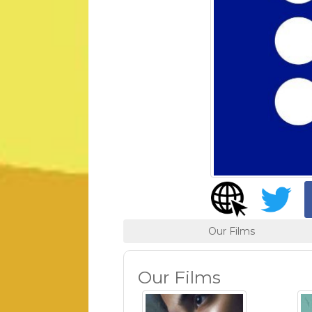
Our Films