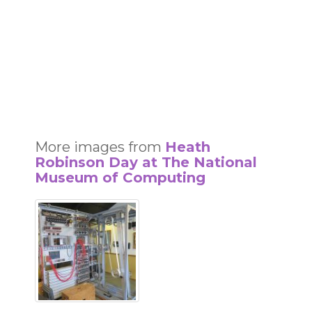
More images from
Heath
Robinson Day at The National
Museum of Computing