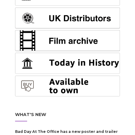
WHAT'S NEW
Bad Day At The Office has a new poster and trailer