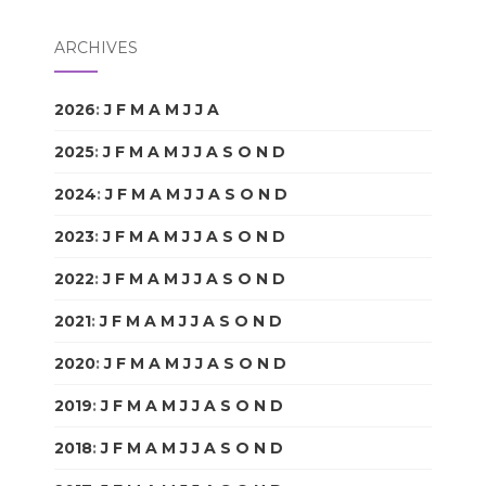
ARCHIVES
2026
:
J
F
M
A
M
J
J
A
S
O
N
D
2025
:
J
F
M
A
M
J
J
A
S
O
N
D
2024
:
J
F
M
A
M
J
J
A
S
O
N
D
2023
:
J
F
M
A
M
J
J
A
S
O
N
D
2022
:
J
F
M
A
M
J
J
A
S
O
N
D
2021
:
J
F
M
A
M
J
J
A
S
O
N
D
2020
:
J
F
M
A
M
J
J
A
S
O
N
D
2019
:
J
F
M
A
M
J
J
A
S
O
N
D
2018
:
J
F
M
A
M
J
J
A
S
O
N
D