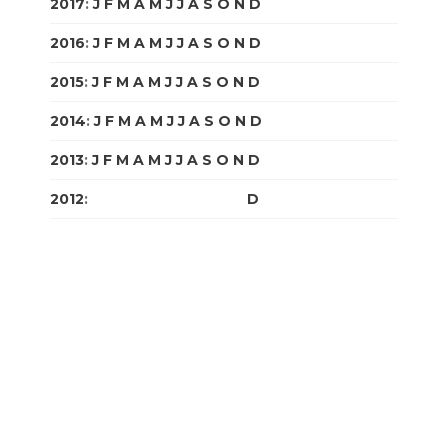
2017
:
J
F
M
A
M
J
J
A
S
O
N
D
2016
:
J
F
M
A
M
J
J
A
S
O
N
D
2015
:
J
F
M
A
M
J
J
A
S
O
N
D
2014
:
J
F
M
A
M
J
J
A
S
O
N
D
2013
:
J
F
M
A
M
J
J
A
S
O
N
D
2012
:
J
F
M
A
M
J
J
A
S
O
N
D