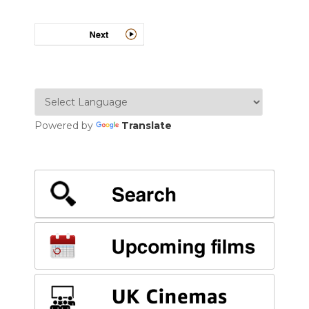
Powered by
Translate