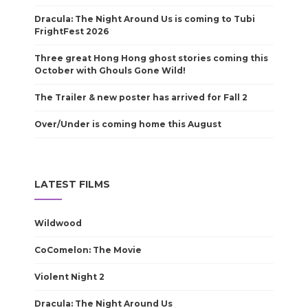
Dracula: The Night Around Us is coming to Tubi
FrightFest 2026
Three great Hong Hong ghost stories coming this
October with Ghouls Gone Wild!
The Trailer & new poster has arrived for Fall 2
Over/Under is coming home this August
LATEST FILMS
Wildwood
CoComelon: The Movie
Violent Night 2
Dracula: The Night Around Us