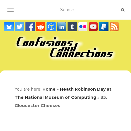
TOGGLE NAVIGATION
You are here:
Home
»
Heath Robinson Day at
The National Museum of Computing
»
35.
Gloucester Cheeses