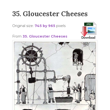
35. Gloucester Cheeses
Original size:
745 by 965
pixels
From
35. Gloucester Cheeses