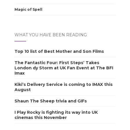
Magic of Spell
WHAT YOU HAVE BEEN READING
Top 10 list of Best Mother and Son Films
The Fantastic Four: First Steps’ Takes
London dy Storm at UK Fan Event at The BFI
Imax
Kiki’s Delivery Service is coming to IMAX this
August
Shaun The Sheep trivia and GIFs
I Play Rocky is fighting its way into UK
cinemas this November