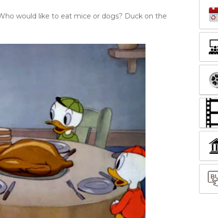
Who would like to eat mice or dogs? Duck on the