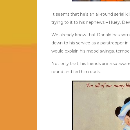
It seems that he’s an all-round serial ki
trying to it to his nephews – Huey, De
We already know that Donald has some 
down to his service as a paratrooper i
would explain his mood swings, tempe
Not only that, his friends are also awar
round and fed him duck.