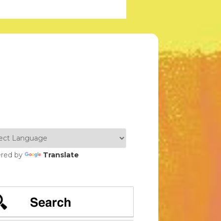
red by
Translate