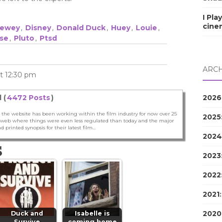
I Pla
cine
ewey
,
Disney
,
Donald Duck
,
Huey
,
Louie
,
se
,
Pluto
,
Ptsd
ARCH
at 12:30 pm
2026
 (
4472 Posts
)
 the website has been working within the film industry for now over 25
2025
he web where things were even less regulated than today and the major
nd printed synopsis for their latest film...
2024
S
2023
2022
2021
2020
Duck and
Isabelle is
Survive
coming home