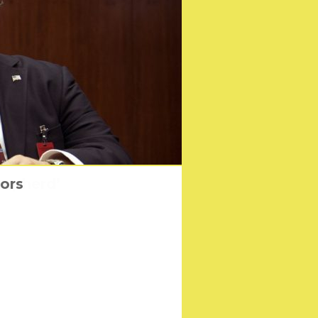
Shepherd’
iors