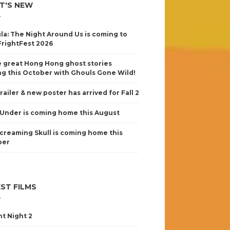
T'S NEW
la: The Night Around Us is coming to
FrightFest 2026
 great Hong Hong ghost stories
g this October with Ghouls Gone Wild!
railer & new poster has arrived for Fall 2
Under is coming home this August
creaming Skull is coming home this
ber
ST FILMS
nt Night 2