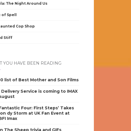
la: The Night Around Us
 of Spell
Haunted Cop Shop
d Stiff
 YOU HAVE BEEN READING
0 list of Best Mother and Son Films
s Delivery Service is coming to IMAX
 August
antastic Four: First Steps’ Takes
on dy Storm at UK Fan Event at
BFI Imax
n The Sheep trivia and GIFs