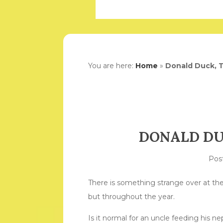
You are here:
Home
»
Donald Duck, 
DONALD DU
Pos
There is something strange over at th
but throughout the year.
Is it normal for an uncle feeding his n