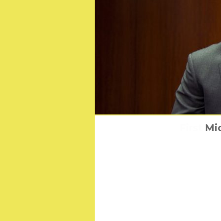
First Lo
Mic