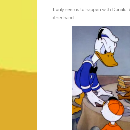
It only seems to happen with Donald. 
other hand…