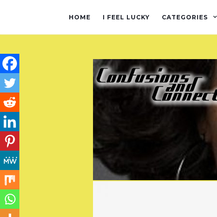
HOME
I FEEL LUCKY
CATEGORIES