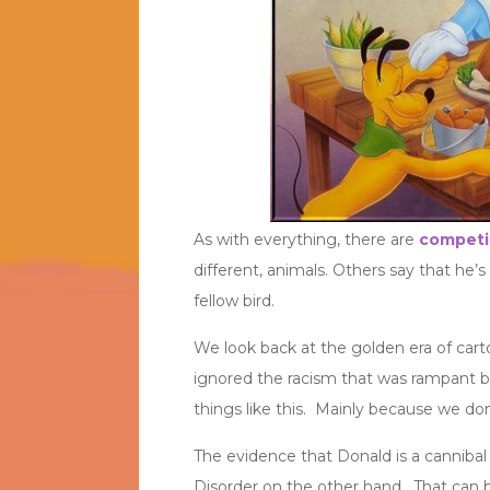
As with everything, there are
competi
different, animals. Others say that he’s
fellow bird.
We look back at the golden era of cart
ignored the racism that was rampant b
things like this. Mainly because we don’
The evidence that Donald is a cannibal
Disorder on the other hand. That can be