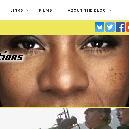
LINKS
FILMS
ABOUT THE BLOG