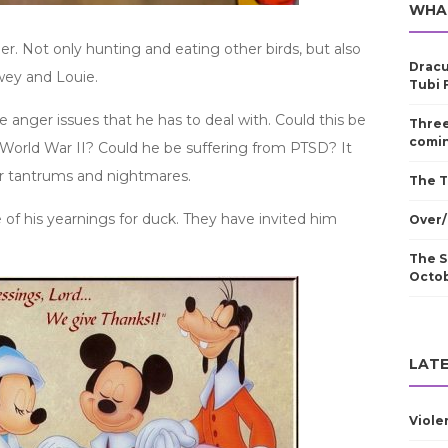
WHA
ller. Not only hunting and eating other birds, but also
Dracu
wey and Louie.
Tubi 
anger issues that he has to deal with. Could this be
Three
comin
n World War II? Could he be suffering from PTSD? It
r tantrums and nightmares.
The T
e of his yearnings for duck. They have invited him
Over/
The S
Octo
LATE
Viole