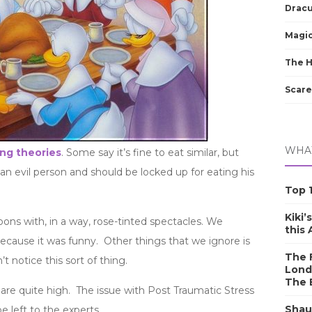
Dracu
Magic
The 
Scare
WHAT
ng theories
. Some say it’s fine to eat similar, but
 an evil person and should be locked up for eating his
Top 1
Kiki’
oons with, in a way, rose-tinted spectacles. We
this
ecause it was funny. Other things that we ignore is
The F
t notice this sort of thing.
Lond
The 
 are quite high. The issue with Post Traumatic Stress
Shau
 left to the experts.