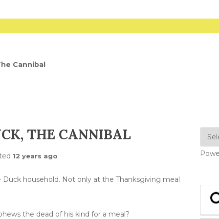
The Cannibal
CK, THE CANNIBAL
Powe
ted
12 years ago
e Duck household. Not only at the Thanksgiving meal
ephews the dead of his kind for a meal?