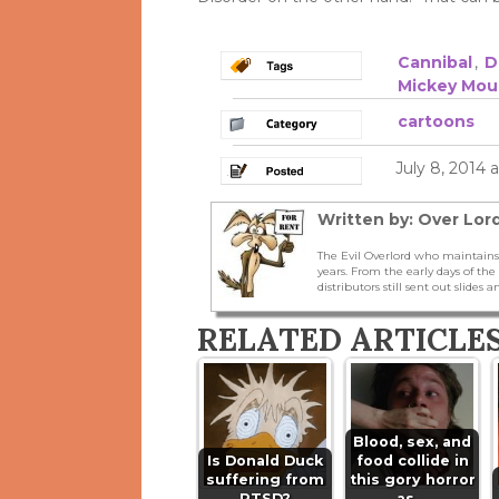
Cannibal
,
D
Mickey Mou
cartoons
July 8, 2014 
Written by: Over Lord
The Evil Overlord who maintains
years. From the early days of t
distributors still sent out slides a
RELATED ARTICLE
Blood, sex, and
Is Donald Duck
food collide in
suffering from
this gory horror
PTSD?
as…