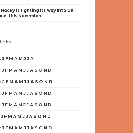
y Rocky is fighting its way into UK
mas this November
IVES
:
J
F
M
A
M
J
J
A
S
O
N
D
:
J
F
M
A
M
J
J
A
S
O
N
D
:
J
F
M
A
M
J
J
A
S
O
N
D
:
J
F
M
A
M
J
J
A
S
O
N
D
:
J
F
M
A
M
J
J
A
S
O
N
D
:
J
F
M
A
M
J
J
A
S
O
N
D
:
J
F
M
A
M
J
J
A
S
O
N
D