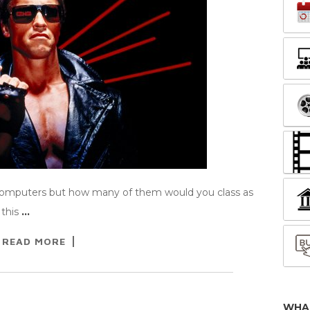
computers but how many of them would you class as
 this
…
READ MORE
WHA