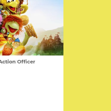
easing for Free on
Action Officer
Apple TV+
on Day