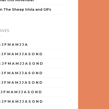
mas this November
n The Sheep trivia and GIFs
IVES
:
J
F
M
A
M
J
J
A
S
O
N
D
:
J
F
M
A
M
J
J
A
S
O
N
D
:
J
F
M
A
M
J
J
A
S
O
N
D
:
J
F
M
A
M
J
J
A
S
O
N
D
:
J
F
M
A
M
J
J
A
S
O
N
D
:
J
F
M
A
M
J
J
A
S
O
N
D
:
J
F
M
A
M
J
J
A
S
O
N
D