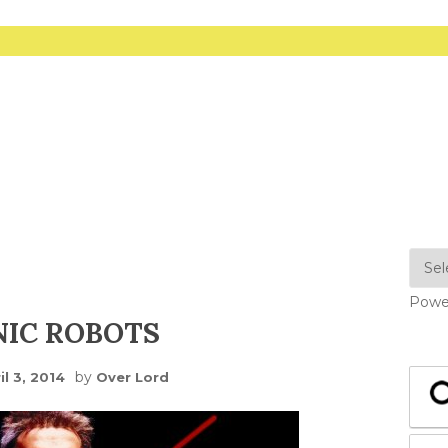
Powe
NIC ROBOTS
by
il 3, 2014
Over Lord