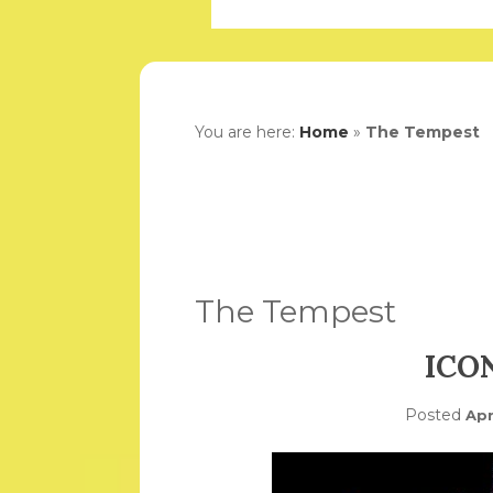
You are here:
Home
»
The Tempest
The Tempest
ICO
Posted
Apr