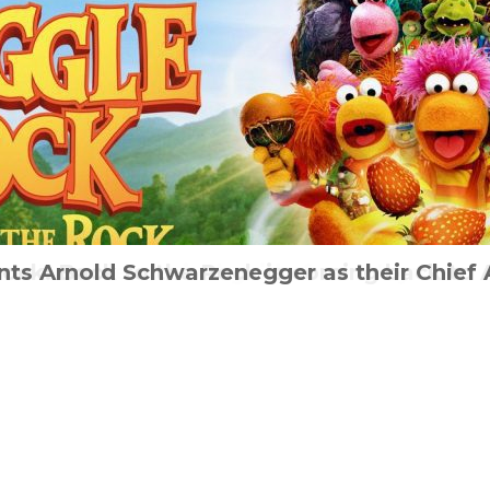
ture Film ‘I Made This For You’ will be Rel
nts Arnold Schwarzenegger as their Chief 
Rock: Back to the Rock is coming back to 
Zombie survival guide from Haynes
Audi & the Alien
mber 10th to mark World Suicide Preventi