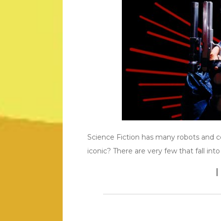
Science Fiction has many robots and 
iconic? There are very few that fall into