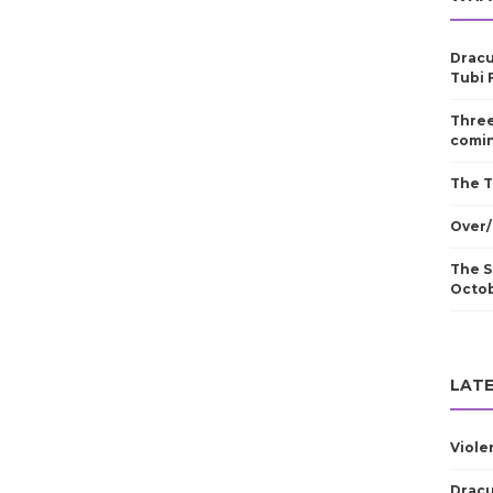
Dracu
Tubi 
Three
comin
The T
Over/
The S
Octo
LATE
Viole
Dracu