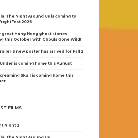
la: The Night Around Us is coming to
FrightFest 2026
 great Hong Hong ghost stories
g this October with Ghouls Gone Wild!
railer & new poster has arrived for Fall 2
Under is coming home this August
creaming Skull is coming home this
ber
ST FILMS
nt Night 2
la: The Night Around Us