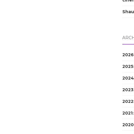
cine
Shau
ARCH
2026
2025
2024
2023
2022
2021
2020