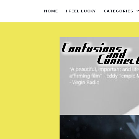
HOME
I FEEL LUCKY
CATEGORIES