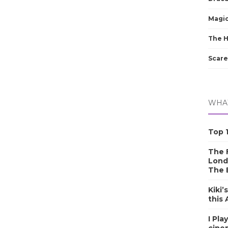
Magic
The 
Scare
WHAT
Top 1
The F
Lond
The 
Kiki’
this
I Pla