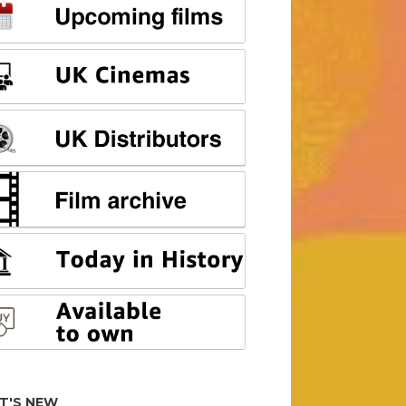
T'S NEW