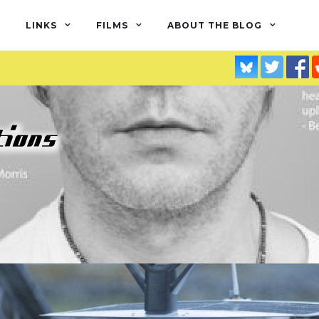
LINKS
FILMS
ABOUT THE BLOG