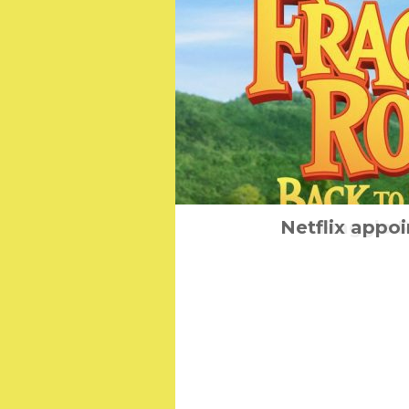
Mental Health Fea
Netflix appoi
Fraggle 
Septe