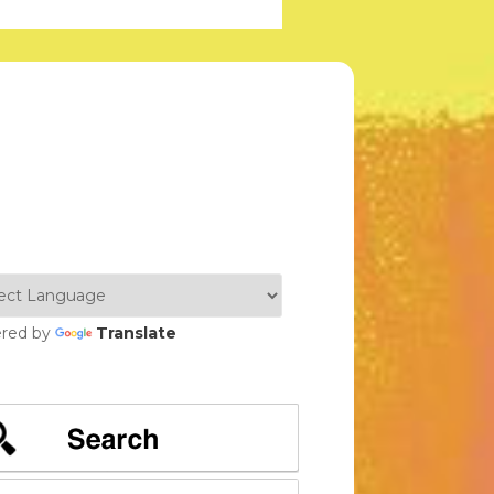
red by
Translate