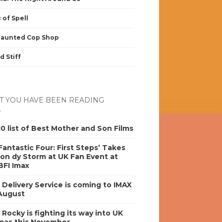
 of Spell
Haunted Cop Shop
d Stiff
 YOU HAVE BEEN READING
0 list of Best Mother and Son Films
antastic Four: First Steps’ Takes
on dy Storm at UK Fan Event at
BFI Imax
s Delivery Service is coming to IMAX
 August
y Rocky is fighting its way into UK