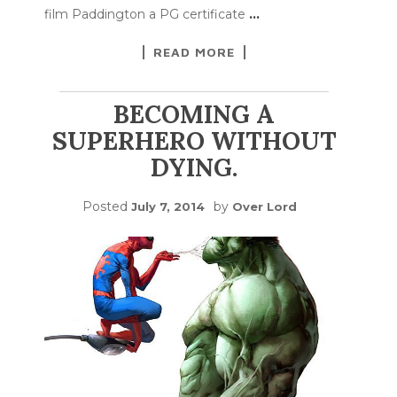
film Paddington a PG certificate
…
READ MORE
BECOMING A
SUPERHERO WITHOUT
DYING.
Posted
by
July 7, 2014
Over Lord