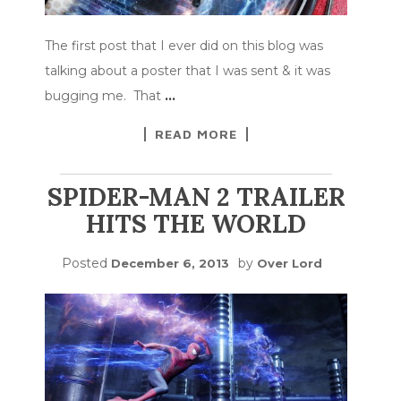
The first post that I ever did on this blog was
talking about a poster that I was sent & it was
bugging me. That
…
READ MORE
SPIDER-MAN 2 TRAILER
HITS THE WORLD
Posted
by
December 6, 2013
Over Lord