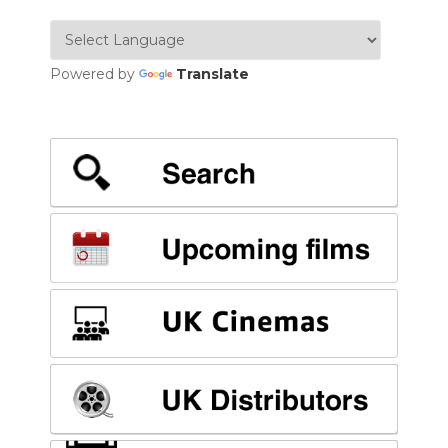
Powered by
Translate