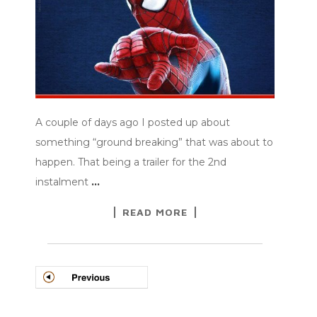
A couple of days ago I posted up about
something “ground breaking” that was about to
happen. That being a trailer for the 2nd
instalment
…
READ MORE
POSTS
NAVIGATION