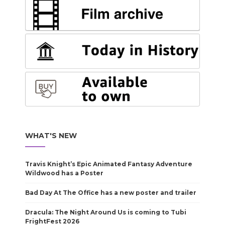
WHAT'S NEW
Travis Knight’s Epic Animated Fantasy Adventure
Wildwood has a Poster
Bad Day At The Office has a new poster and trailer
Dracula: The Night Around Us is coming to Tubi
FrightFest 2026