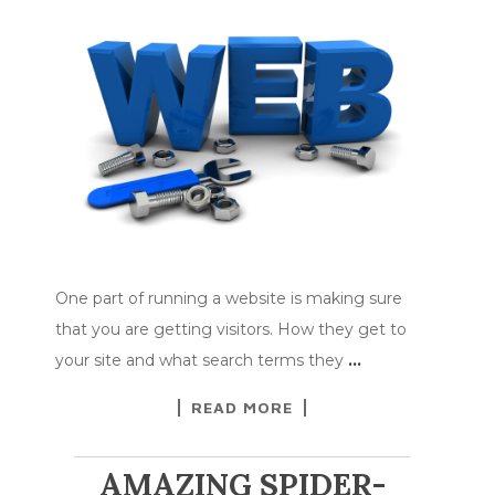
One part of running a website is making sure
that you are getting visitors. How they get to
your site and what search terms they
…
READ MORE
AMAZING SPIDER-