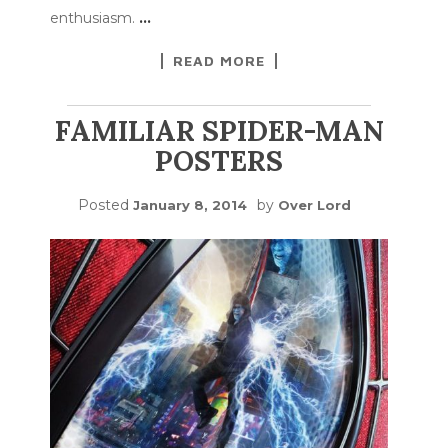
enthusiasm.
…
READ MORE
FAMILIAR SPIDER-MAN
POSTERS
Posted
by
January 8, 2014
Over Lord