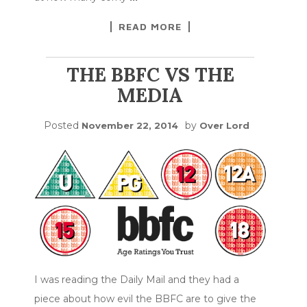
READ MORE
THE BBFC VS THE
MEDIA
Posted
by
November 22, 2014
Over Lord
I was reading the Daily Mail and they had a
piece about how evil the BBFC are to give the