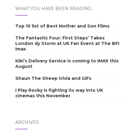
WHAT YOU HAVE BEEN READING
Top 10 list of Best Mother and Son Films
The Fantastic Four: First Steps’ Takes
London dy Storm at UK Fan Event at The BFI
Imax
Kiki’s Delivery Service is coming to IMAX this
August
Shaun The Sheep trivia and GIFs
I Play Rocky is fighting its way into UK
cinemas this November
ARCHIVES