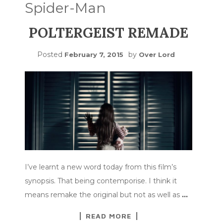
Spider-Man
POLTERGEIST REMADE
Posted
by
February 7, 2015
Over Lord
I’ve learnt a new word today from this film’s
synopsis. That being contemporise. I think it
means remake the original but not as well as
…
READ MORE