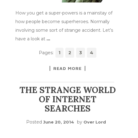
How you get a super-powers is a mainstay of
how people become superheroes. Normally
involving some sort of strange accident. Let’s
have a look at
…
Pages:
1
2
3
4
READ MORE
THE STRANGE WORLD
OF INTERNET
SEARCHES
Posted
by
June 20, 2014
Over Lord