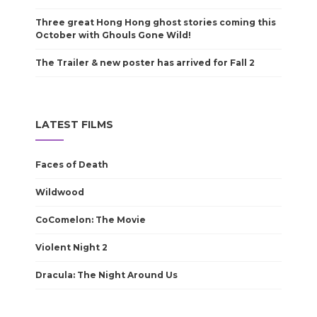
Three great Hong Hong ghost stories coming this
October with Ghouls Gone Wild!
The Trailer & new poster has arrived for Fall 2
LATEST FILMS
Faces of Death
Wildwood
CoComelon: The Movie
Violent Night 2
Dracula: The Night Around Us