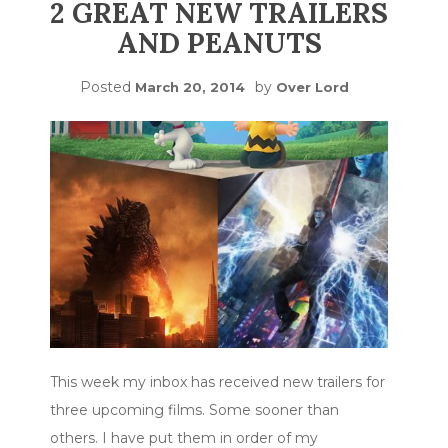
2 GREAT NEW TRAILERS
AND PEANUTS
Posted
by
March 20, 2014
Over Lord
This week my inbox has received new trailers for
three upcoming films. Some sooner than
others. I have put them in order of my