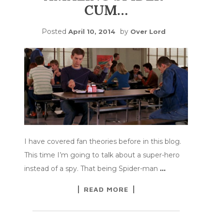
CUM…
Posted
by
April 10, 2014
Over Lord
I have covered fan theories before in this blog.
This time I’m going to talk about a super-hero
instead of a spy. That being Spider-man
…
READ MORE