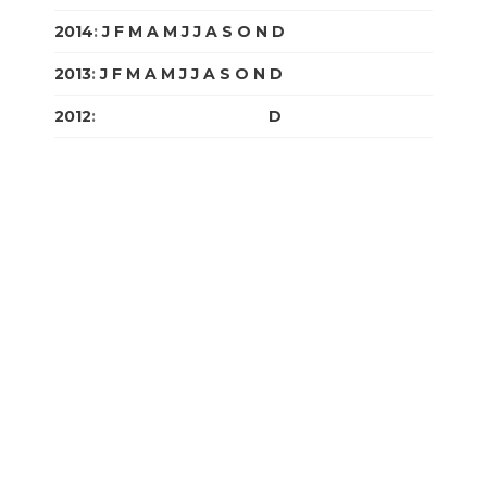
2014
:
J
F
M
A
M
J
J
A
S
O
N
D
2013
:
J
F
M
A
M
J
J
A
S
O
N
D
2012
:
J
F
M
A
M
J
J
A
S
O
N
D