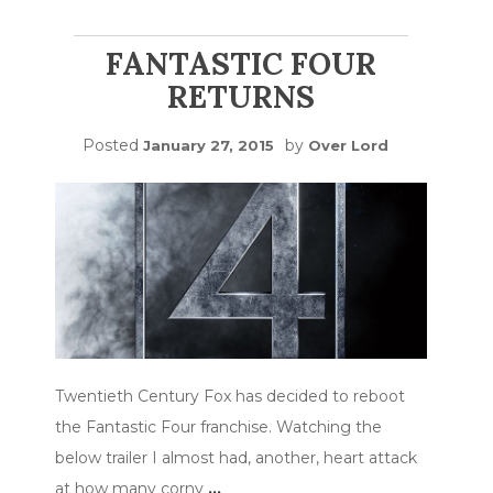
FANTASTIC FOUR
RETURNS
Posted
by
January 27, 2015
Over Lord
Twentieth Century Fox has decided to reboot
the Fantastic Four franchise. Watching the
below trailer I almost had, another, heart attack
at how many corny
…