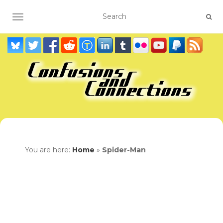
TOGGLE NAVIGATION
You are here:
Home
»
Spider-Man