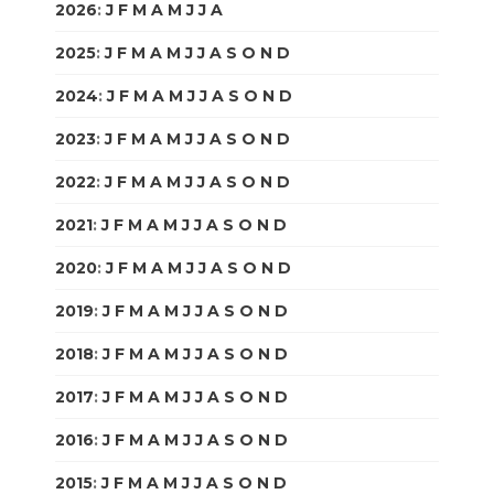
2026
:
J
F
M
A
M
J
J
A
S
O
N
D
2025
:
J
F
M
A
M
J
J
A
S
O
N
D
2024
:
J
F
M
A
M
J
J
A
S
O
N
D
2023
:
J
F
M
A
M
J
J
A
S
O
N
D
2022
:
J
F
M
A
M
J
J
A
S
O
N
D
2021
:
J
F
M
A
M
J
J
A
S
O
N
D
2020
:
J
F
M
A
M
J
J
A
S
O
N
D
2019
:
J
F
M
A
M
J
J
A
S
O
N
D
2018
:
J
F
M
A
M
J
J
A
S
O
N
D
2017
:
J
F
M
A
M
J
J
A
S
O
N
D
2016
:
J
F
M
A
M
J
J
A
S
O
N
D
2015
:
J
F
M
A
M
J
J
A
S
O
N
D