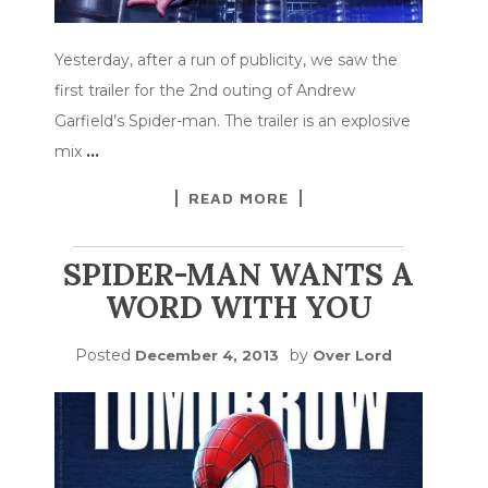
Yesterday, after a run of publicity, we saw the
first trailer for the 2nd outing of Andrew
Garfield’s Spider-man. The trailer is an explosive
mix
…
READ MORE
SPIDER-MAN WANTS A
WORD WITH YOU
Posted
by
December 4, 2013
Over Lord