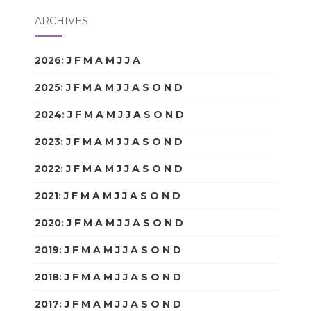
ARCHIVES
2026
:
J
F
M
A
M
J
J
A
S
O
N
D
2025
:
J
F
M
A
M
J
J
A
S
O
N
D
2024
:
J
F
M
A
M
J
J
A
S
O
N
D
2023
:
J
F
M
A
M
J
J
A
S
O
N
D
2022
:
J
F
M
A
M
J
J
A
S
O
N
D
2021
:
J
F
M
A
M
J
J
A
S
O
N
D
2020
:
J
F
M
A
M
J
J
A
S
O
N
D
2019
:
J
F
M
A
M
J
J
A
S
O
N
D
2018
:
J
F
M
A
M
J
J
A
S
O
N
D
2017
:
J
F
M
A
M
J
J
A
S
O
N
D