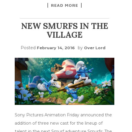
READ MORE
NEW SMURFS IN THE
VILLAGE
Posted
by
February 14, 2016
Over Lord
Sony Pictures Animation Friday announced the
addition of three new cast for the lineup of
talent in the next Smurf adventure Smurfs: The