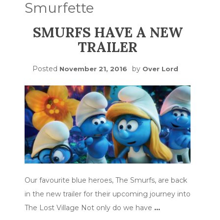
Smurfette
SMURFS HAVE A NEW
TRAILER
Posted
by
November 21, 2016
Over Lord
Our favourite blue heroes, The Smurfs, are back
in the new trailer for their upcoming journey into
The Lost Village Not only do we have
…