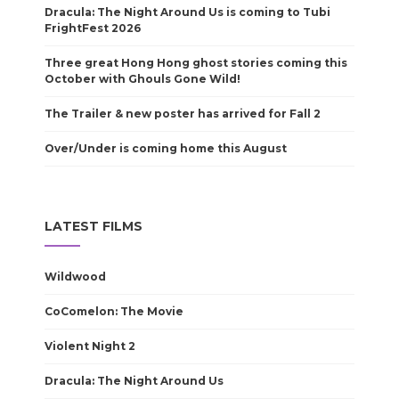
Dracula: The Night Around Us is coming to Tubi
FrightFest 2026
Three great Hong Hong ghost stories coming this
October with Ghouls Gone Wild!
The Trailer & new poster has arrived for Fall 2
Over/Under is coming home this August
LATEST FILMS
Wildwood
CoComelon: The Movie
Violent Night 2
Dracula: The Night Around Us