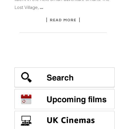
Lost Village,
…
READ MORE