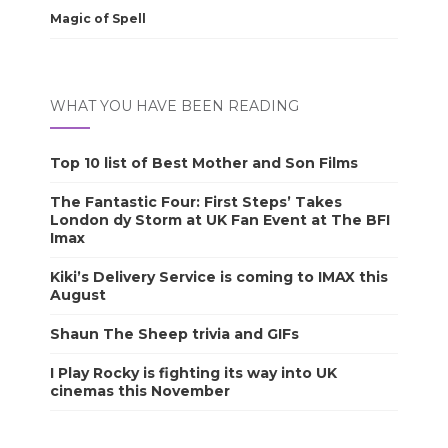
Magic of Spell
WHAT YOU HAVE BEEN READING
Top 10 list of Best Mother and Son Films
The Fantastic Four: First Steps’ Takes
London dy Storm at UK Fan Event at The BFI
Imax
Kiki’s Delivery Service is coming to IMAX this
August
Shaun The Sheep trivia and GIFs
I Play Rocky is fighting its way into UK
cinemas this November