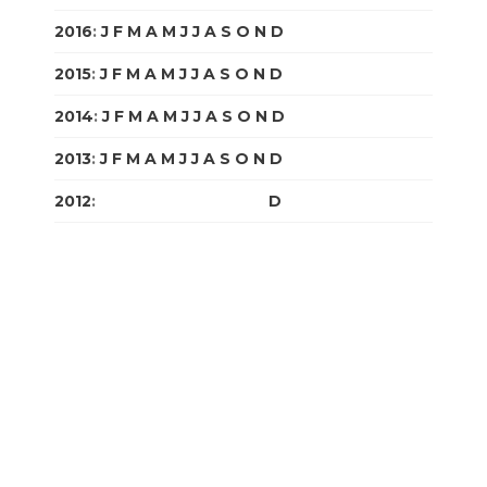
2016
:
J
F
M
A
M
J
J
A
S
O
N
D
2015
:
J
F
M
A
M
J
J
A
S
O
N
D
2014
:
J
F
M
A
M
J
J
A
S
O
N
D
2013
:
J
F
M
A
M
J
J
A
S
O
N
D
2012
:
J
F
M
A
M
J
J
A
S
O
N
D