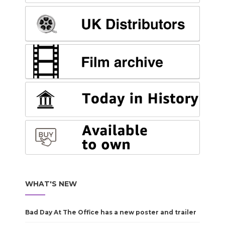
WHAT'S NEW
Bad Day At The Office has a new poster and trailer