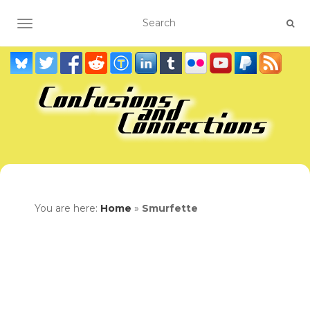
TOGGLE NAVIGATION
You are here:
Home
»
Smurfette