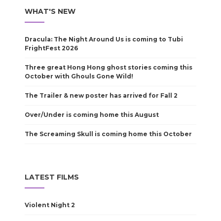
WHAT'S NEW
Dracula: The Night Around Us is coming to Tubi
FrightFest 2026
Three great Hong Hong ghost stories coming this
October with Ghouls Gone Wild!
The Trailer & new poster has arrived for Fall 2
Over/Under is coming home this August
The Screaming Skull is coming home this October
LATEST FILMS
Violent Night 2