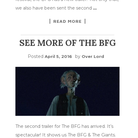
we also have been sent the second
…
READ MORE
SEE MORE OF THE BFG
Posted
by
April 5, 2016
Over Lord
The second trailer for The BFG has arrived. It’s
spectacular! It shows us The BFG & The Giants.