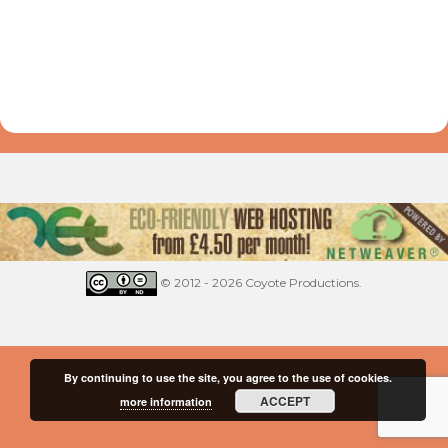
© 2012 - 2026 Coyote Productions.
By continuing to use the site, you agree to the use of cookies.
ACCEPT
more information