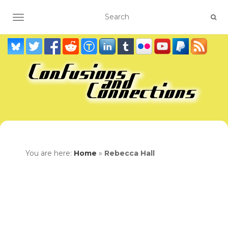
TOGGLE NAVIGATION
You are here:
Home
»
Rebecca Hall