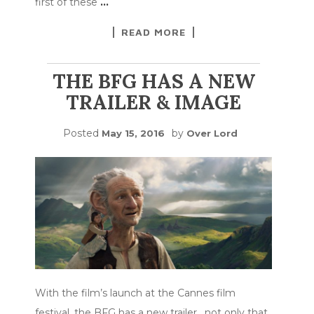
first of these
…
READ MORE
THE BFG HAS A NEW
TRAILER & IMAGE
Posted
by
May 15, 2016
Over Lord
With the film’s launch at the Cannes film
festival, the BFG has a new trailer. not only that,