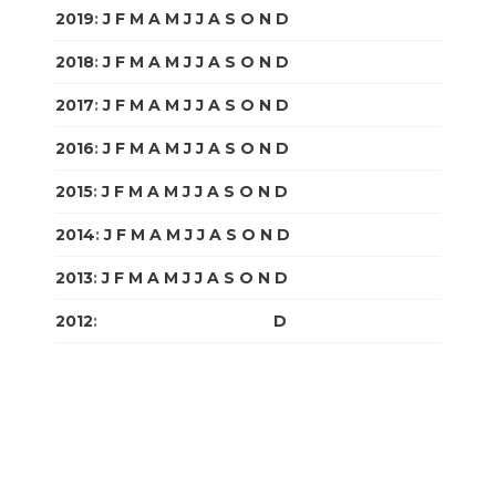
2019
:
J
F
M
A
M
J
J
A
S
O
N
D
2018
:
J
F
M
A
M
J
J
A
S
O
N
D
2017
:
J
F
M
A
M
J
J
A
S
O
N
D
2016
:
J
F
M
A
M
J
J
A
S
O
N
D
2015
:
J
F
M
A
M
J
J
A
S
O
N
D
2014
:
J
F
M
A
M
J
J
A
S
O
N
D
2013
:
J
F
M
A
M
J
J
A
S
O
N
D
2012
:
J
F
M
A
M
J
J
A
S
O
N
D