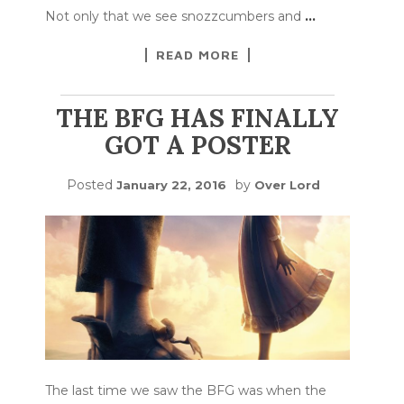
Not only that we see snozzcumbers and
…
READ MORE
THE BFG HAS FINALLY
GOT A POSTER
Posted
by
January 22, 2016
Over Lord
The last time we saw the BFG was when the