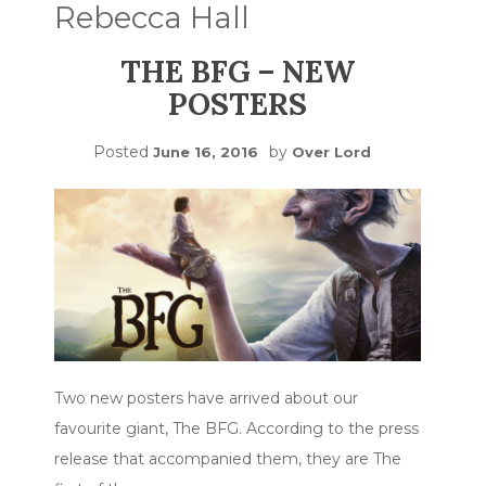
Rebecca Hall
THE BFG – NEW
POSTERS
Posted
by
June 16, 2016
Over Lord
Two new posters have arrived about our
favourite giant, The BFG. According to the press
release that accompanied them, they are The