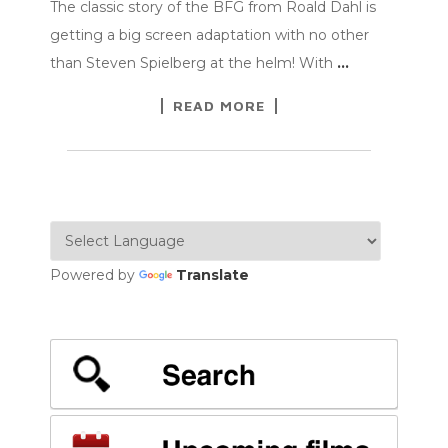
The classic story of the BFG from Roald Dahl is
getting a big screen adaptation with no other
than Steven Spielberg at the helm! With
…
READ MORE
Powered by
Translate