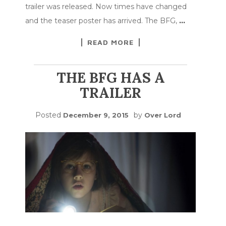
trailer was released. Now times have changed
and the teaser poster has arrived. The BFG,
…
READ MORE
THE BFG HAS A
TRAILER
Posted
by
December 9, 2015
Over Lord