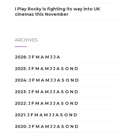
I Play Rocky is fighting its way into UK
cinemas this November
ARCHIVES
2026
:
J
F
M
A
M
J
J
A
S
O
N
D
2025
:
J
F
M
A
M
J
J
A
S
O
N
D
2024
:
J
F
M
A
M
J
J
A
S
O
N
D
2023
:
J
F
M
A
M
J
J
A
S
O
N
D
2022
:
J
F
M
A
M
J
J
A
S
O
N
D
2021
:
J
F
M
A
M
J
J
A
S
O
N
D
2020
:
J
F
M
A
M
J
J
A
S
O
N
D