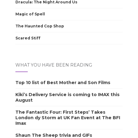
Dracula: The Night Around Us
Magic of Spell
The Haunted Cop Shop
Scared Stiff
WHAT YOU HAVE BEEN READING
Top 10 list of Best Mother and Son Films
Kiki’s Delivery Service is coming to IMAX this
August
The Fantastic Four: First Steps’ Takes
London dy Storm at UK Fan Event at The BFI
Imax
Shaun The Sheep trivia and GIFs